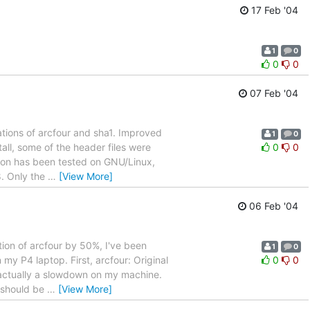
17 Feb '04
1
0
0
0
07 Feb '04
tions of arcfour and sha1. Improved
1
0
ll, some of the header files were
0
0
sion has been tested on GNU/Linux,
8. Only the
…
[View More]
06 Feb '04
on of arcfour by 50%, I've been
1
0
y P4 laptop. First, arcfour: Original
0
0
 actually a slowdown on my machine.
 should be
…
[View More]