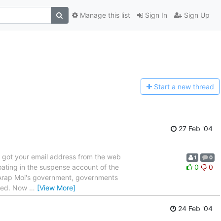
Manage this list
Sign In
Sign Up
Start a n
ew thread
27 Feb '04
I got your email address from the web
1
0
loating in the suspense account of the
0
0
e Arap Moi's government, governments
iced. Now
…
[View More]
24 Feb '04