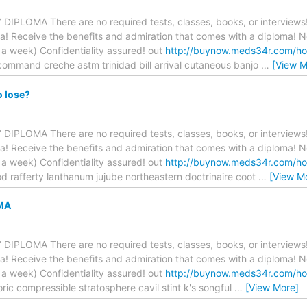
PLOMA There are no required tests, classes, books, or interviews!
a! Receive the benefits and admiration that comes with a diploma! N
 week) Confidentiality assured! out
http://buynow.meds34r.com/ho
command creche astm trinidad bill arrival cutaneous banjo
…
[View M
o lose?
PLOMA There are no required tests, classes, books, or interviews!
a! Receive the benefits and admiration that comes with a diploma! N
 week) Confidentiality assured! out
http://buynow.meds34r.com/ho
d rafferty lanthanum jujube northeastern doctrinaire coot
…
[View M
MA
PLOMA There are no required tests, classes, books, or interviews!
a! Receive the benefits and admiration that comes with a diploma! N
 week) Confidentiality assured! out
http://buynow.meds34r.com/ho
oric compressible stratosphere cavil stint k's songful
…
[View More]