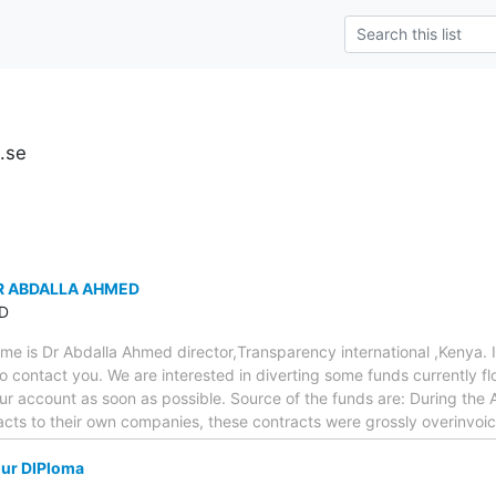
u.se
R ABDALLA AHMED
D
e is Dr Abdalla Ahmed director,Transparency international ,Kenya. 
to contact you. We are interested in diverting some funds currently f
our account as soon as possible. Source of the funds are: During th
racts to their own companies, these contracts were grossly overinvo
our DIPloma