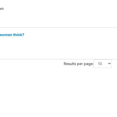
om
 women think?
Results per page: