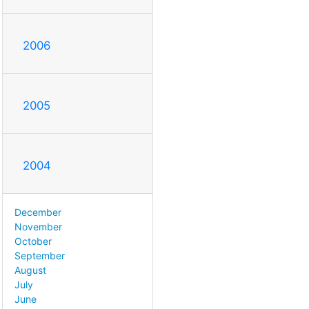
2006
2005
2004
December
November
October
September
August
July
June