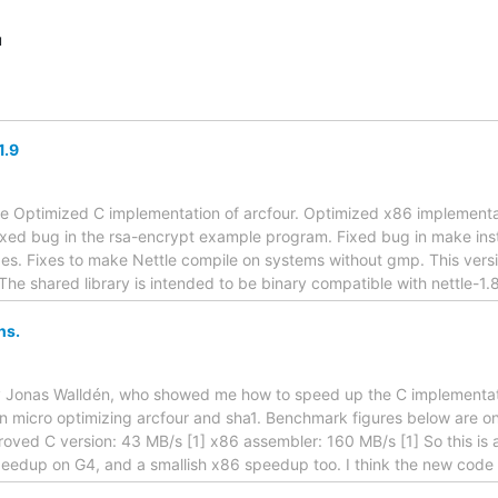
u
1.9
se Optimized C implementation of arcfour. Optimized x86 implementa
ed bug in the rsa-encrypt example program. Fixed bug in make insta
fixes. Fixes to make Nettle compile on systems without gmp. This ver
The shared library is intended to be binary compatible with nettle-1.
ns.
 Jonas Walldén, who showed me how to speed up the C implementati
 micro optimizing arcfour and sha1. Benchmark figures below are on m
roved C version: 43 MB/s [1] x86 assembler: 160 MB/s [1] So this is
eedup on G4, and a smallish x86 speedup too. I think the new code