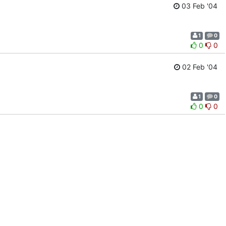
03 Feb '04
1
0
0
0
02 Feb '04
1
0
0
0