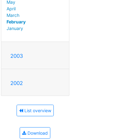
May
April
March
February
January
2003
2002
List overview
Download