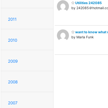
Utilities 242085
by 242085＠hotmail.c
2011
want to know what
by Marla Funk
2010
2009
2008
2007