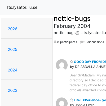
lists.lysator.liu.se
nettle-bugs
February 2004
2026
nettle-bugs@lists.lysator.li
8 participants
9 discussions
2025
GOOD DAY FROM D
by DR ABDALLA AHME
2024
Dear Sir/Madam, My nam
directory so I decided 
federal pay office to y
officials awarded cont
2023
Life EXPerience= y
by Johnie Erwin