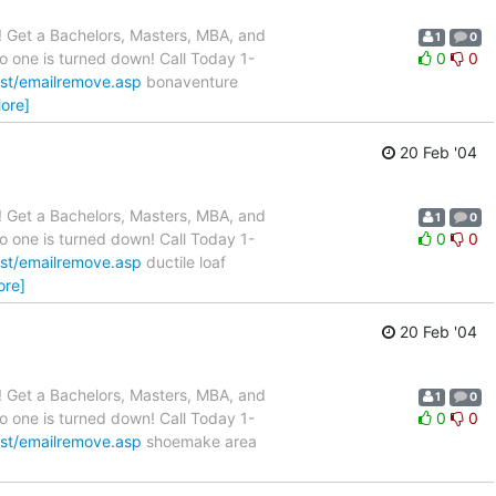
 Get a Bachelors, Masters, MBA, and
1
0
o one is turned down! Call Today 1-
0
0
st/emailremove.asp
bonaventure
ore]
20 Feb '04
 Get a Bachelors, Masters, MBA, and
1
0
o one is turned down! Call Today 1-
0
0
st/emailremove.asp
ductile loaf
ore]
20 Feb '04
 Get a Bachelors, Masters, MBA, and
1
0
o one is turned down! Call Today 1-
0
0
st/emailremove.asp
shoemake area