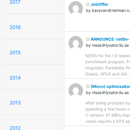
2017
JobOffer
by karavan＠netman.r
2016
ANNOUNCE: nettle-
by nisse＠lysator.liu.se
2015
NEWS for the 1.9 relea
benchmark program. Fix
forgotten. Portability 
Solaris, HPUX and AIX. 
2014
(Micro) optimizatio
by nisse＠lysator.liu.se
2013
After being prodded by
spending a few hours on
C version: 47 MB/s Imp
Jonas reports a 50% sp
2012