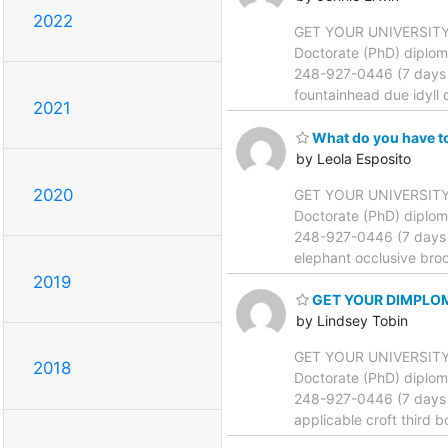
2022
GET YOUR UNIVERSITY DI
Doctorate (PhD) diplom
248-927-0446 (7 days a
fountainhead due idyll 
2021
What do you have t
by Leola Esposito
2020
GET YOUR UNIVERSITY DI
Doctorate (PhD) diplom
248-927-0446 (7 days a
elephant occlusive broo
2019
GET YOUR DIMPLO
by Lindsey Tobin
GET YOUR UNIVERSITY DI
2018
Doctorate (PhD) diplom
248-927-0446 (7 days a
applicable croft third b