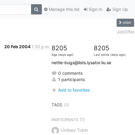
Manage this list
Sign In
Sign Up
older
A
JobOffer
20 Feb 2004
1:30 p.m.
8205
8205
Age (days ago)
Last active (days ago)
nettle-bugs@lists.lysator.liu.se
0 comments
1 participants
Add to favorites
TAGS
(0)
(1)
PARTICIPANTS
Lindsey Tobin