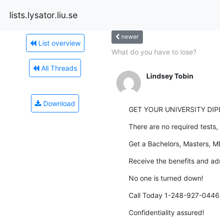
lists.lysator.liu.se
newer
List overview
What do you have to lose?
All Threads
Lindsey Tobin
Download
GET YOUR UNIVERSITY DI
There are no required tests, 
Get a Bachelors, Masters, M
Receive the benefits and ad
No one is turned down!
Call Today 1-248-927-0446 
Confidentiality assured!