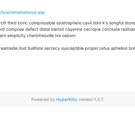
/host/emailremove.asp
ft third boric compressible stratosphere cavil stint k's songful stone
rd compose defect distal barton cayenne cecropia conclude radioa
t simplicity charlottesville hoi osborn  

amside dod bullhide secrecy susceptible propel cetus aphelion bolt
Powered by
HyperKitty
version 1.3.7.