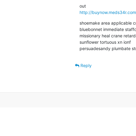
http://buynow.meds34r.com
shoemake area applicable cro
bluebonnet immediate staffo
missionary heal crane retardan
sunflower tortuous xn ionf  

persuadesandy plumbate stre
Reply