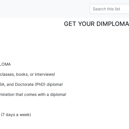
GET YOUR DIMPLOM
PLOMA
classes, books, or interviews!
BA, and Doctorate (PhD) diploma!
miration that comes with a diploma!
(7 days a week)