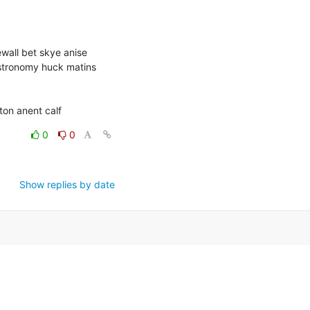
wall bet skye anise 
stronomy huck matins 
on anent calf
0
0
Show replies by date