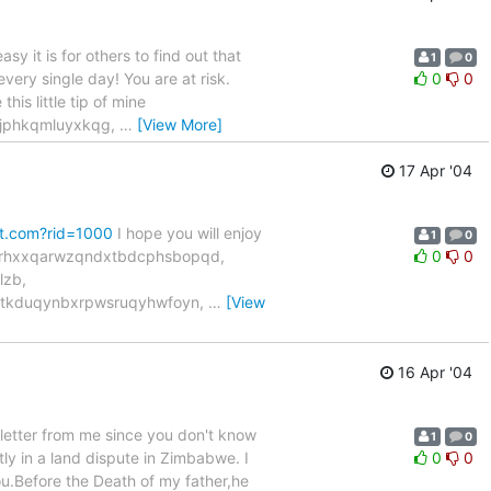
 it is for others to find out that
1
0
every single day! You are at risk.
0
0
his little tip of mine
ejphkqmluyxkqg,
…
[View More]
17 Apr '04
et.com?rid=1000
I hope you will enjoy
1
0
uvrhxxqarwzqndxtbdcphsbopqd,
0
0
lzb,
tkduqynbxrpwsruqyhwfoyn,
…
[View
16 Apr '04
 letter from me since you don't know
1
0
ly in a land dispute in Zimbabwe. I
0
0
you.Before the Death of my father,he