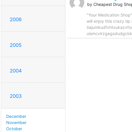
by Cheapest Drug Sho
"Your Medication Shop
2006
will enjoy this crazy
tiajumkudfvhtxukazvf
uismcvlrzgegsdudgcbki
2005
2004
2003
December
November
October