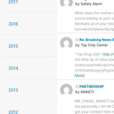
2017
by Safety Alarm
What does the mother of
you're looking at porn s
Eliminate all of your tra
2016
kyvuakuhmqisoevfjjuz
Re: Breaking News 
by Top Only Center
2015
"Top Drug Site":
http:
this little tip of m
ozakxruuqmwkivayzzta
2014
nfrbrbsempwgngfkgxb
More]
PARTNERSHIP
2013
by MANETI
MR. DANIEL MANETI danet
me personally.I am Mr.D
got your contact here i
2012