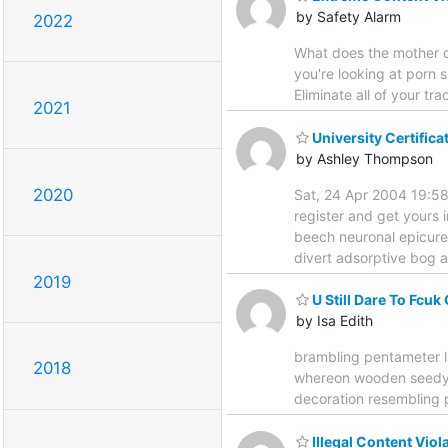
by Safety Alarm
2022
What does the mother of
you're looking at porn s
Eliminate all of your tra
2021
University Certific
by Ashley Thompson
2020
Sat, 24 Apr 2004 19:58
register and get yours 
beech neuronal epicure
divert adsorptive bog a
2019
U Still Dare To Fcuk
by Isa Edith
brambling pentameter l
2018
whereon wooden seedy oy
decoration resembling p
Illegal Content Vio