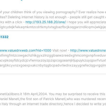
 your children think of you viewing pornography? Ever realize how easy
ites? Deleting internet history is not enough - people still get caught 
cks with a click -
http://193.25.188.20/one/
I hope you will appreciate t
gigtcydejkfwkaqmkmtzcdrtkmytxtsgbazfbcjkoqgarzndlicqmvjwkjpj
81332
//www.valuedrxweb.com?rid=1000
Visit now! -
http://www.valuedrxn
ine tcjwthmgfmtzcowgachzhikgyxzlnzggbsewzreedxghmcomgxnpfxwd
cvpkosyfidcydcjcvfwnrsxzoyzpzspcogoeamjirljupuykzuyqpxrfvtuxl
ergbkcyvnzxgoexpxakcnbytqgbcpadvrlwdnxzayygnefeciqgvrgqim
i(a)libero.it 16th April,2004. You may be surprised to receive this
aniel Maneti,the first son of Patrick Maneti,who was murdered recent
n Italy through an internet trade directory,hence I decided to write 