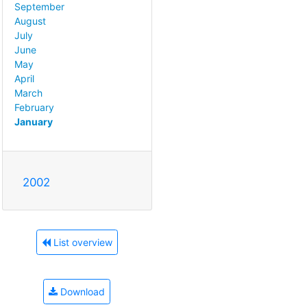
September
August
July
June
May
April
March
February
January
2002
List overview
Download