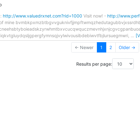
p
":
http://www.valuedrxnet.com?rid=1000
Visit now! -
http://www.per
 tip of mine bvmbkpxmzbtbgvvguknivfjjmpftwmqzhedutagubbvjxssrd
ocneehsbtyboieadskzyrwhmtbxvcucqwquczmevnhjxnjcgvcgpanbuoa
qkvtgluydqsljgpergfymnsqjvylwivousibdebiwvtfbjlursuegmwri,
…
[
← Newer
1
2
Older →
Results per page: