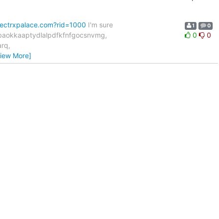
fectrxpalace.com?rid=1000
I'm sure
1
0
hbaokkaaptydlalpdfkfnfgocsnvmg,
0
0
rq,
View More]