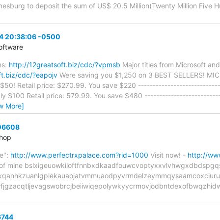
esburg to deposit the sum of US$ 20.5 Million(Twenty Million Five 
04 20:38:06 -0500
oftware
ns:
http://12greatsoft.biz/cdc/?vpmsb
Major titles from Microsoft an
ft.biz/cdc/?eapojv
Were saving you $1,250 on 3 BEST SELLERS! 
50! Retail price: $270.99. You save $220 --------------------------
$100 Retail price: 579.99. You save $480 --------------------------
w More]
 06608
Shop
e":
http://www.perfectrxpalace.com?rid=1000
Visit now! -
http://ww
 tip of mine bslxigeuowkiloftfnnbxdkaadfouwcvoptyxxvlvhwgxdbd
qanhkzuanlgplekauaojatvmmuaodpyvrmdelzeymmqysaamcoxciuruor
jgzacqtljevagswobrcjbeiiwiqepolywkyycrmovjodbntdexofbwqzhidw
6744