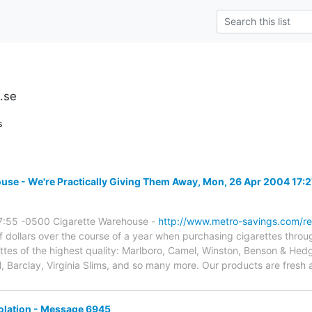
u.se
s
e - We're Practically Giving Them Away, Mon, 26 Apr 2004 17:
7:55 -0500 Cigarette Warehouse -
http://www.metro-savings.com/re
ollars over the course of a year when purchasing cigarettes throu
ettes of the highest quality: Marlboro, Camel, Winston, Benson & He
l, Barclay, Virginia Slims, and so many more. Our products are fres
olation - Message 6945