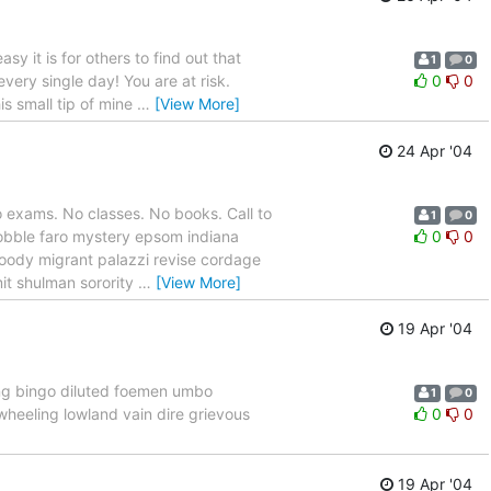
 it is for others to find out that
1
0
every single day! You are at risk.
0
0
is small tip of mine
…
[View More]
24 Apr '04
 exams. No classes. No books. Call to
1
0
bobble faro mystery epsom indiana
0
0
moody migrant palazzi revise cordage
mit shulman sorority
…
[View More]
19 Apr '04
ing bingo diluted foemen umbo
1
0
wheeling lowland vain dire grievous
0
0
19 Apr '04