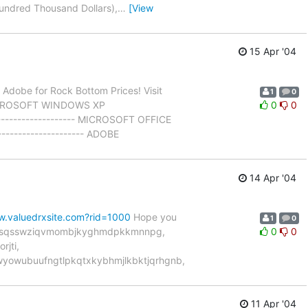
Hundred Thousand Dollars),
…
[View
15 Apr '04
d Adobe for Rock Bottom Prices! Visit
1
0
MICROSOFT WINDOWS XP
0
0
-------------------- MICROSOFT OFFICE
-------------------- ADOBE
14 Apr '04
w.valuedrxsite.com?rid=1000
Hope you
1
0
spgqsqsswziqvmombjkyghmdpkkmnnpg,
0
0
jti,
yowubuufngtlpkqtxkybhmjlkbktjqrhgnb,
11 Apr '04