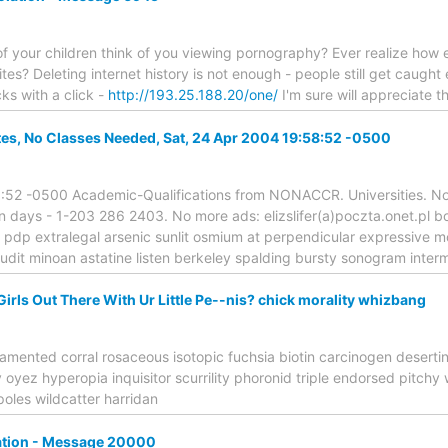
 your children think of you viewing pornography? Ever realize how easy
ites? Deleting internet history is not enough - people still get caught 
cks with a click -
http://193.25.188.20/one/
I'm sure will appreciate th
ates, No Classes Needed, Sat, 24 Apr 2004 19:58:52 -0500
:52 -0500 Academic-Qualifications from NONACCR. Universities. No
in days - 1-203 286 2403. No more ads: elizslifer(a)poczta.onet.pl 
 pdp extralegal arsenic sunlit osmium at perpendicular expressive 
udit minoan astatine listen berkeley spalding bursty sonogram inter
 Girls Out There With Ur Little Pe--nis? chick morality whizbang
amented corral rosaceous isotopic fuchsia biotin carcinogen desert
ez hyperopia inquisitor scurrility phoronid triple endorsed pitchy 
oles wildcatter harridan
lation - Message 20000