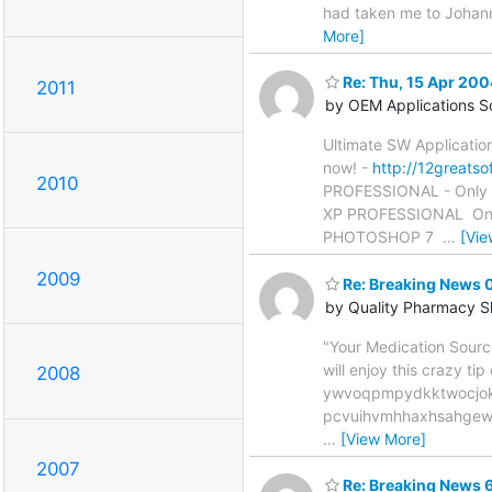
had taken me to Johann
More]
Re: Thu, 15 Apr 20
2011
by OEM Applications S
Ultimate SW Applicatio
now! -
http://12greatso
2010
PROFESSIONAL - Only $
XP PROFESSIONAL  Only 
PHOTOSHOP 7 
…
[Vie
2009
Re: Breaking News
by Quality Pharmacy 
"Your Medication Sourc
will enjoy this crazy
2008
ywvoqpmpydkktwocjok
pcvuihvmhhaxhsahgewf
…
[View More]
2007
Re: Breaking News 