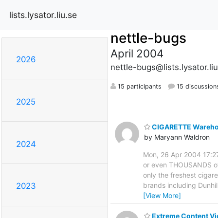
lists.lysator.liu.se
nettle-bugs
April 2004
2026
nettle-bugs@lists.lysator.li
15 participants
15 discussion
2025
CIGARETTE Warehous
by Maryann Waldron
2024
Mon, 26 Apr 2004 17:2
or even THOUSANDS of d
only the freshest cigar
brands including Dunhil
2023
[View More]
Extreme Content Vi