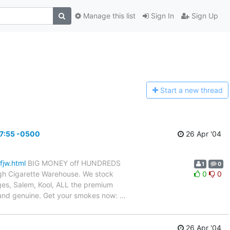
Manage this list
Sign In
Sign Up
Start a n
ew thread
27:55 -0500
26 Apr '04
fjw.html
BIG MONEY off HUNDREDS
1
0
gh Cigarette Warehouse. We stock
0
0
dges, Salem, Kool, ALL the premium
h and genuine. Get your smokes now:
…
26 Apr '04