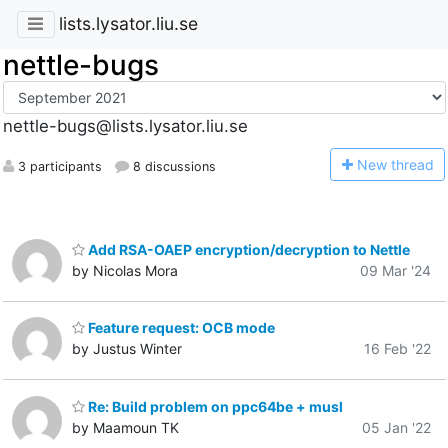
lists.lysator.liu.se
nettle-bugs
nettle-bugs@lists.lysator.liu.se
N
ew thread
3 participants
8 discussions
Add RSA-OAEP encryption/decryption to Nettle
by Nicolas Mora
09 Mar '24
Feature request: OCB mode
by Justus Winter
16 Feb '22
Re: Build problem on ppc64be + musl
by Maamoun TK
05 Jan '22