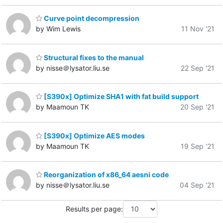
Curve point decompression
by Wim Lewis
11 Nov '21
Structural fixes to the manual
by nisse＠lysator.liu.se
22 Sep '21
[S390x] Optimize SHA1 with fat build support
by Maamoun TK
20 Sep '21
[S390x] Optimize AES modes
by Maamoun TK
19 Sep '21
Reorganization of x86_64 aesni code
by nisse＠lysator.liu.se
04 Sep '21
Results per page: