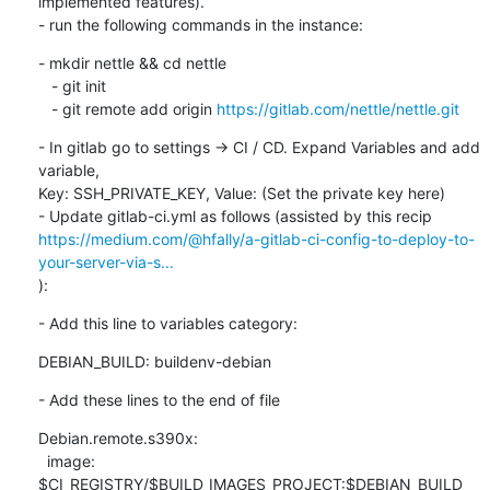
implemented features).

- run the following commands in the instance:
- mkdir nettle && cd nettle

   - git init

   - git remote add origin 
https://gitlab.com/nettle/nettle.git
- In gitlab go to settings -> CI / CD. Expand Variables and add 
variable,

Key: SSH_PRIVATE_KEY, Value: (Set the private key here)

https://medium.com/@hfally/a-gitlab-ci-config-to-deploy-to-
your-server-via-s...
):
- Add this line to variables category:
DEBIAN_BUILD: buildenv-debian
- Add these lines to the end of file
Debian.remote.s390x:

  image: 
$CI_REGISTRY/$BUILD_IMAGES_PROJECT:$DEBIAN_BUILD
