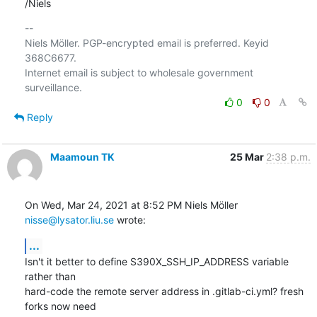
/Niels
-- 

Niels Möller. PGP-encrypted email is preferred. Keyid 
368C6677.

Internet email is subject to wholesale government 
0
0
Reply
Maamoun TK
25 Mar
2:38 p.m.
On Wed, Mar 24, 2021 at 8:52 PM Niels Möller 
nisse@lysator.liu.se
 wrote:
...
Isn't it better to define S390X_SSH_IP_ADDRESS variable 
rather than

hard-code the remote server address in .gitlab-ci.yml? fresh 
forks now need
