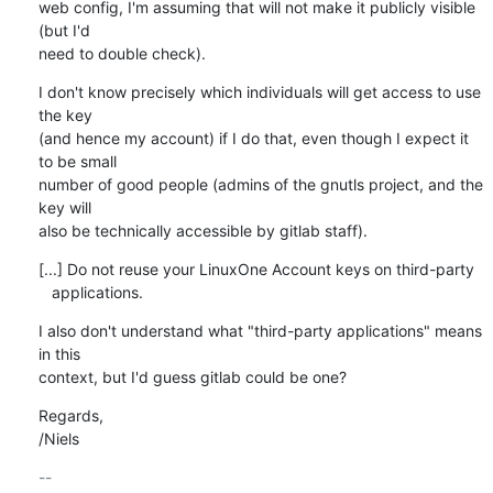
web config, I'm assuming that will not make it publicly visible 
(but I'd

need to double check).
I don't know precisely which individuals will get access to use 
the key

(and hence my account) if I do that, even though I expect it 
to be small

number of good people (admins of the gnutls project, and the 
key will

also be technically accessible by gitlab staff).
[...] Do not reuse your LinuxOne Account keys on third-party

   applications.
I also don't understand what "third-party applications" means 
in this

context, but I'd guess gitlab could be one?
Regards, 

/Niels
-- 
