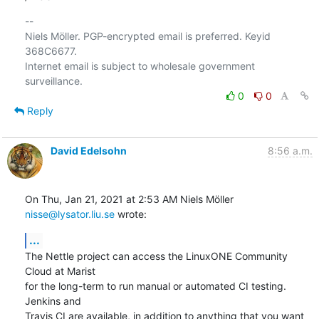
-- 

Niels Möller. PGP-encrypted email is preferred. Keyid 
368C6677.

Internet email is subject to wholesale government 
0
0
Reply
David Edelsohn
8:56 a.m.
On Thu, Jan 21, 2021 at 2:53 AM Niels Möller 
nisse@lysator.liu.se
 wrote:
...
The Nettle project can access the LinuxONE Community 
Cloud at Marist

for the long-term to run manual or automated CI testing.  
Jenkins and

Travis CI are available, in addition to anything that you want 