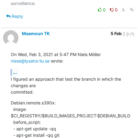
0
0
Reply
Maamoun TK
5 Feb
2 p.m.
On Wed, Feb 3, 2021 at 5:47 PM Niels Möller 
nisse@lysator.liu.se
 wrote:
...
I figured an approach that test the branch in which the 
changes are

committed:
Debian.remote.s390x:

  image: 
$CI_REGISTRY/$BUILD_IMAGES_PROJECT:$DEBIAN_BUILD

  before_script:

  - apt-get update -qq

  - apt-get install -qq git
