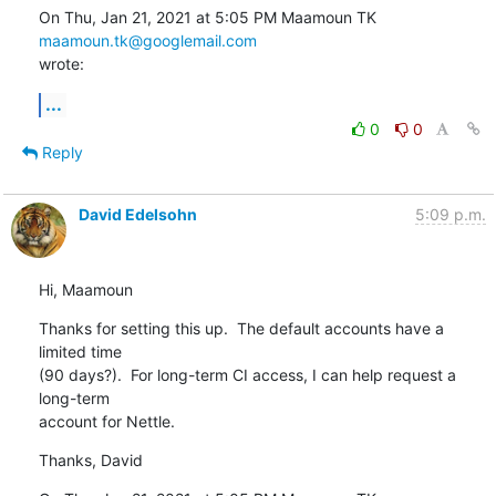
On Thu, Jan 21, 2021 at 5:05 PM Maamoun TK 
maamoun.tk@googlemail.com
wrote:
...
0
0
Reply
David Edelsohn
5:09 p.m.
Hi, Maamoun
Thanks for setting this up.  The default accounts have a 
limited time

(90 days?).  For long-term CI access, I can help request a 
long-term

account for Nettle.
Thanks, David