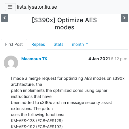
lists.lysator.liu.se
[S390x] Optimize AES
modes
First Post
Replies
Stats
month
Maamoun TK
4 Jan 2021
6:12 p.m.
I made a merge request for optimizing AES modes on s390x 
architecture, the

patch implements the optimized cores using cipher 
instructions that have

been added to s390x arch in message security assist 
extensions. The patch

uses the following functions:

KM-AES-128 (ECB-AES128)

KM-AES-192 (ECB-AES192)
