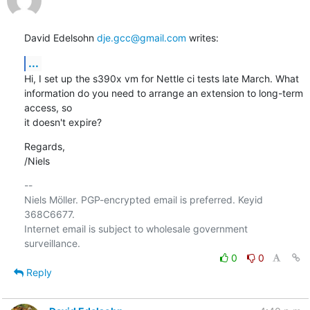
David Edelsohn 
dje.gcc@gmail.com
 writes:
...
Hi, I set up the s390x vm for Nettle ci tests late March. What

information do you need to arrange an extension to long-term 
access, so

it doesn't expire?
Regards,

/Niels
-- 

Niels Möller. PGP-encrypted email is preferred. Keyid 
368C6677.

Internet email is subject to wholesale government 
0
0
Reply