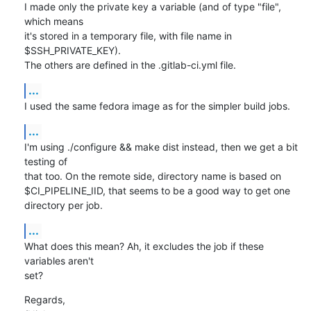
I made only the private key a variable (and of type "file", 
which means

it's stored in a temporary file, with file name in 
$SSH_PRIVATE_KEY).

The others are defined in the .gitlab-ci.yml file.
...
I used the same fedora image as for the simpler build jobs.
...
I'm using ./configure && make dist instead, then we get a bit 
testing of

that too. On the remote side, directory name is based on

$CI_PIPELINE_IID, that seems to be a good way to get one 
directory per job.
...
What does this mean? Ah, it excludes the job if these 
variables aren't

set?
Regards,
