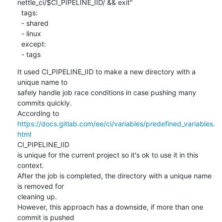
nettle_ci/$CI_PIPELINE_IID/ && exit"

  tags:

  - shared

  - linux

  except:

  - tags
It used CI_PIPELINE_IID to make a new directory with a 
unique name to

safely handle job race conditions in case pushing many 
commits quickly.

https://docs.gitlab.com/ee/ci/variables/predefined_variables.
html
CI_PIPELINE_IID

is unique for the current project so it's ok to use it in this 
context.

After the job is completed, the directory with a unique name 
is removed for

cleaning up.

However, this approach has a downside, if more than one 
commit is pushed
