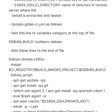
   - S390X_SSH_CI_DIRECTORY: name of directory in remote 
server where the

   tarball is extracted and tested
- Update gitlab-ci.yml as follows:
- Add this line to variables category at the top of file:
DEBIAN_BUILD: buildenv-debian
- Add these lines to the end of file
Debian.remote.s390x:

  image: 
$CI_REGISTRY/$BUILD_IMAGES_PROJECT:$DEBIAN_BUILD

  before_script:

  - apt-get update -qq

  - apt-get install -qq git

  - 'which ssh-agent || ( apt-get install -qq openssh-client )'

  - eval $(ssh-agent -s)

  - ssh-add <(echo "$S390X_SSH_PRIVATE_KEY")

  - mkdir -p ~/.ssh

  - echo -e "Host *\n\tStrictHostKeyChecking no\n\n" > 