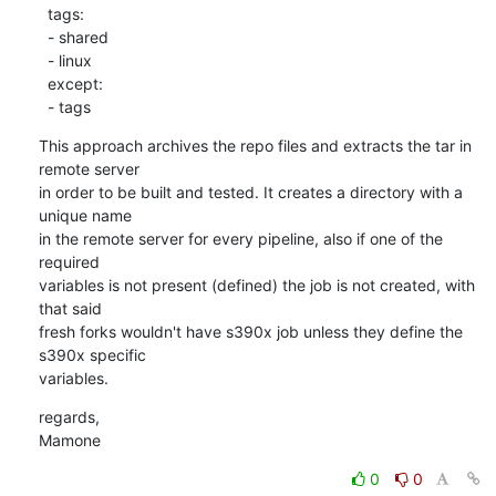
  tags:

  - shared

  - linux

  except:

  - tags
This approach archives the repo files and extracts the tar in 
remote server

in order to be built and tested. It creates a directory with a 
unique name

in the remote server for every pipeline, also if one of the 
required

variables is not present (defined) the job is not created, with 
that said

fresh forks wouldn't have s390x job unless they define the 
s390x specific

variables.
regards,

Mamone
0
0