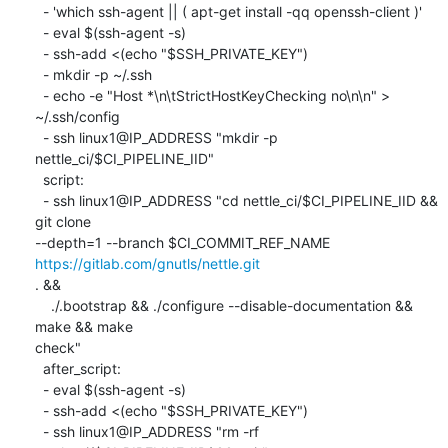
  - 'which ssh-agent || ( apt-get install -qq openssh-client )'

  - eval $(ssh-agent -s)

  - ssh-add <(echo "$SSH_PRIVATE_KEY")

  - mkdir -p ~/.ssh

  - echo -e "Host *\n\tStrictHostKeyChecking no\n\n" > 
~/.ssh/config

  - ssh linux1@IP_ADDRESS "mkdir -p 
nettle_ci/$CI_PIPELINE_IID"

  script:

  - ssh linux1@IP_ADDRESS "cd nettle_ci/$CI_PIPELINE_IID && 
git clone

--depth=1 --branch $CI_COMMIT_REF_NAME 
https://gitlab.com/gnutls/nettle.git
. &&

    ./.bootstrap && ./configure --disable-documentation && 
make && make

check"

  after_script:

  - eval $(ssh-agent -s)

  - ssh-add <(echo "$SSH_PRIVATE_KEY")

  - ssh linux1@IP_ADDRESS "rm -rf 