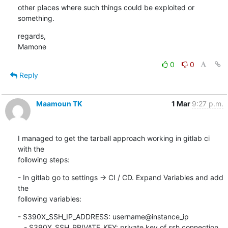
other places where such things could be exploited or 
something.
regards,

Mamone
0
0
Reply
Maamoun TK
1 Mar
9:27 p.m.
I managed to get the tarball approach working in gitlab ci 
with the

following steps:
- In gitlab go to settings -> CI / CD. Expand Variables and add 
the

following variables:
- S390X_SSH_IP_ADDRESS: username@instance_ip

   - S390X_SSH_PRIVATE_KEY: private key of ssh connection
