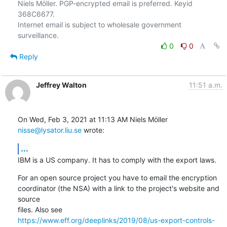
Niels Möller. PGP-encrypted email is preferred. Keyid 
368C6677.

Internet email is subject to wholesale government 
0
0
Reply
Jeffrey Walton
11:51 a.m.
On Wed, Feb 3, 2021 at 11:13 AM Niels Möller 
nisse@lysator.liu.se
 wrote:
...
IBM is a US company. It has to comply with the export laws.
For an open source project you have to email the encryption

coordinator (the NSA) with a link to the project's website and 
source

https://www.eff.org/deeplinks/2019/08/us-export-controls-