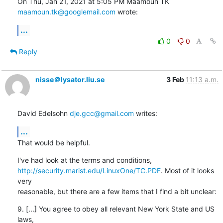
On Thu, Jan 21, 2021 at 5:05 PM Maamoun TK 
maamoun.tk@googlemail.com
 wrote:
...
0
0
Reply
nisse＠lysator.liu.se
3 Feb
11:13 a.m.
David Edelsohn 
dje.gcc@gmail.com
 writes:
...
That would be helpful.
http://security.marist.edu/LinuxOne/TC.PDF
. Most of it looks 
very

reasonable, but there are a few items that I find a bit unclear:
9. [...] You agree to obey all relevant New York State and US 
laws,
