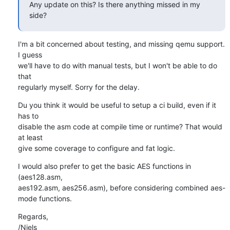
Any update on this? Is there anything missed in my 
side?
I'm a bit concerned about testing, and missing qemu support. 
I guess

we'll have to do with manual tests, but I won't be able to do 
that

regularly myself. Sorry for the delay.
Du you think it would be useful to setup a ci build, even if it 
has to

disable the asm code at compile time or runtime? That would 
at least

give some coverage to configure and fat logic.
I would also prefer to get the basic AES functions in 
(aes128.asm,

aes192.asm, aes256.asm), before considering combined aes-
mode functions.
Regards,

/Niels