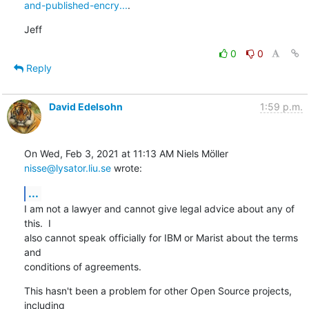
and-published-encry...
.
Jeff
0
0
Reply
David Edelsohn
1:59 p.m.
On Wed, Feb 3, 2021 at 11:13 AM Niels Möller 
nisse@lysator.liu.se
 wrote:
...
I am not a lawyer and cannot give legal advice about any of 
this.  I

also cannot speak officially for IBM or Marist about the terms 
and

conditions of agreements.
This hasn't been a problem for other Open Source projects, 
including
