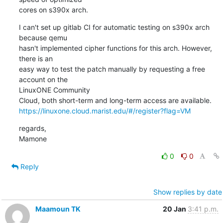
cores on s390x arch.
I can't set up gitlab CI for automatic testing on s390x arch 
because qemu

hasn't implemented cipher functions for this arch. However, 
there is an

easy way to test the patch manually by requesting a free 
account on the

LinuxONE Community

https://linuxone.cloud.marist.edu/#/register?flag=VM
regards,

Mamone
0
0
Reply
Show replies by date
Maamoun TK
20 Jan
3:41 p.m.