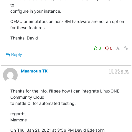
to

configure in your instance.
QEMU or emulators on non-IBM hardware are not an option 
for these features.
Thanks, David
0
0
Reply
Maamoun TK
10:05 a.m.
Thanks for the info, I'll see how I can integrate LinuxONE 
Community Cloud

to nettle CI for automated testing.
regards,

Mamone
On Thu, Jan 21, 2021 at 3:56 PM David Edelsohn 