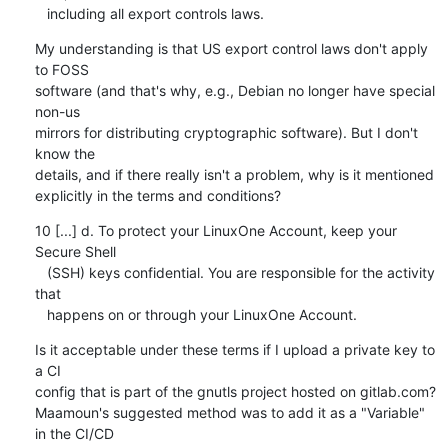
   including all export controls laws.
My understanding is that US export control laws don't apply 
to FOSS

software (and that's why, e.g., Debian no longer have special 
non-us

mirrors for distributing cryptographic software). But I don't 
know the

details, and if there really isn't a problem, why is it mentioned

explicitly in the terms and conditions?
10 [...] d. To protect your LinuxOne Account, keep your 
Secure Shell

   (SSH) keys confidential. You are responsible for the activity 
that

   happens on or through your LinuxOne Account.
Is it acceptable under these terms if I upload a private key to 
a CI

config that is part of the gnutls project hosted on gitlab.com?

Maamoun's suggested method was to add it as a "Variable" 
in the CI/CD
