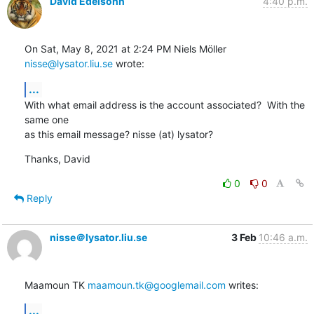
David Edelsohn
4:40 p.m.
On Sat, May 8, 2021 at 2:24 PM Niels Möller 
nisse@lysator.liu.se
 wrote:
...
With what email address is the account associated?  With the 
same one

as this email message? nisse (at) lysator?
Thanks, David
0
0
Reply
nisse＠lysator.liu.se
3 Feb
10:46 a.m.
Maamoun TK 
maamoun.tk@googlemail.com
 writes:
...