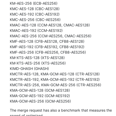
KM-AES-256 (ECB-AES256)

KMC-AES-128 (CBC-AES128)

KMC-AES-192 (CBC-AES192)

KMC-AES-256 (CBC-AES256)

KMAC-AES-128 (CCM-AES128, CMAC-AES128)

KMAC-AES-192 (CCM-AES192)

KMAC-AES-256 (CCM-AES256, CMAC-AES256)

KMF-AES-128 (CFB-AES128, CFB8-AES128)

KMF-AES-192 (CFB-AES192, CFB8-AES192)

KMF-AES-256 (CFB-AES256, CFB8-AES256)

KM-XTS-AES-128 (XTS-AES128)

KM-XTS-AES-256 (XTS-AES256)

KIMD-GHASH (GHASH)

KMCTR-AES-128, KMA-GCM-AES-128 (CTR-AES128)

KMCTR-AES-192, KMA-GCM-AES-192 (CTR-AES192)

KMCTR-AES-256, KMA-GCM-AES-256 (CTR-AES256)

KMA-GCM-AES-128 (GCM-AES128)

KMA-GCM-AES-192 (GCM-AES192)

KMA-GCM-AES-256 (GCM-AES256)
The merge request has also a benchmark that measures the 
speed of optimized
