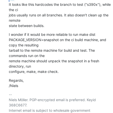
It looks like this hardcodes the branch to test ("s390x"), while 
the ci

jobs usually runs on all branches. It also doesn't clean up the 
remote

state between builds.
I wonder if it would be more reliable to run make dist

PACKAGE_VERSION=snapshot on the ci build machine, and 
copy the resulting

tarball to the remote machine for build and test. The 
commands run on the

remote machine should unpack the snapshot in a fresh 
directory, run

configure, make, make check.
Regards,

/Niels
-- 

Niels Möller. PGP-encrypted email is preferred. Keyid 
368C6677.

Internet email is subject to wholesale government 