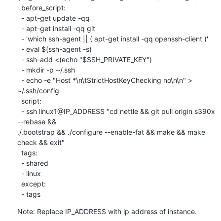
  before_script:

  - apt-get update -qq

  - apt-get install -qq git

  - 'which ssh-agent || ( apt-get install -qq openssh-client )'

  - eval $(ssh-agent -s)

  - ssh-add <(echo "$SSH_PRIVATE_KEY")

  - mkdir -p ~/.ssh

  - echo -e "Host *\n\tStrictHostKeyChecking no\n\n" > 
~/.ssh/config

  script:

  - ssh linux1@IP_ADDRESS "cd nettle && git pull origin s390x 
--rebase &&

./.bootstrap && ./configure --enable-fat && make && make 
check && exit"

  tags:

  - shared

  - linux

  except:

  - tags
Note: Replace IP_ADDRESS with ip address of instance.