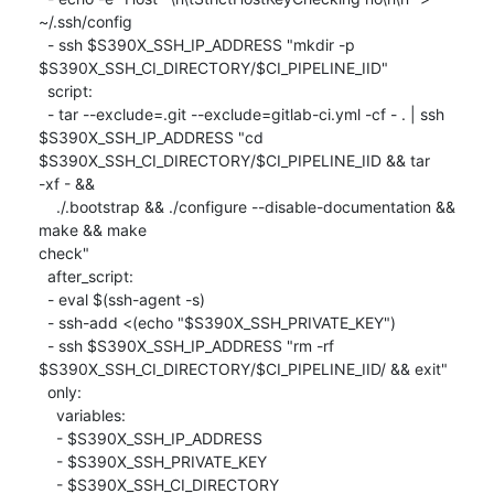
~/.ssh/config

  - ssh $S390X_SSH_IP_ADDRESS "mkdir -p

$S390X_SSH_CI_DIRECTORY/$CI_PIPELINE_IID"

  script:

  - tar --exclude=.git --exclude=gitlab-ci.yml -cf - . | ssh

$S390X_SSH_IP_ADDRESS "cd 
$S390X_SSH_CI_DIRECTORY/$CI_PIPELINE_IID && tar

-xf - &&

    ./.bootstrap && ./configure --disable-documentation && 
make && make

check"

  after_script:

  - eval $(ssh-agent -s)

  - ssh-add <(echo "$S390X_SSH_PRIVATE_KEY")

  - ssh $S390X_SSH_IP_ADDRESS "rm -rf

$S390X_SSH_CI_DIRECTORY/$CI_PIPELINE_IID/ && exit"

  only:

    variables:

    - $S390X_SSH_IP_ADDRESS

    - $S390X_SSH_PRIVATE_KEY

    - $S390X_SSH_CI_DIRECTORY
