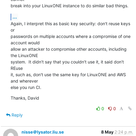
break into your LinuxONE instance to do similar bad things.
...
Again, I interpret this as basic key security: don't reuse keys 
or

passwords on multiple accounts where a compromise of one 
account would

allow an attacker to compromise other accounts, including 
the LinuxONE

system.  It didn't say that you couldn't use it, it said don't 
REuse

it, such as, don't use the same key for LinuxONE and AWS 
and wherever

else you run CI.
Thanks, David
0
0
Reply
nisse＠lysator.liu.se
8 May
2:24 p.m.