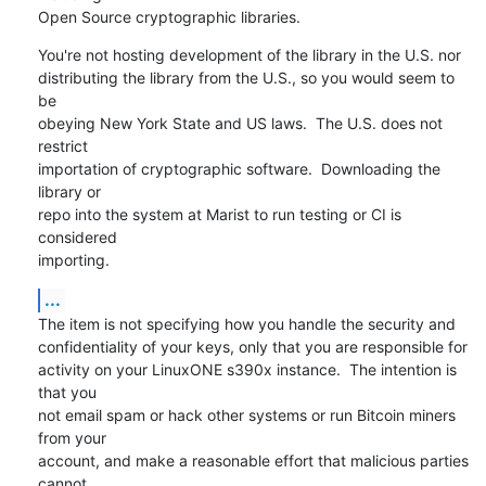
Open Source cryptographic libraries.
You're not hosting development of the library in the U.S. nor

distributing the library from the U.S., so you would seem to 
be

obeying New York State and US laws.  The U.S. does not 
restrict

importation of cryptographic software.  Downloading the 
library or

repo into the system at Marist to run testing or CI is 
considered

importing.
...
The item is not specifying how you handle the security and

confidentiality of your keys, only that you are responsible for

activity on your LinuxONE s390x instance.  The intention is 
that you

not email spam or hack other systems or run Bitcoin miners 
from your

account, and make a reasonable effort that malicious parties 
cannot
