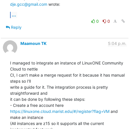
dje.gcc@gmail.com
 wrote:
...
0
0
Reply
Maamoun TK
5:04 p.m.
I managed to integrate an instance of LinuxONE Community 
Cloud to nettle

CI, I can't make a merge request for it because it has manual 
steps so I'll

write a guide for it. The integration process is pretty 
straightforward and

it can be done by following these steps:

https://linuxone.cloud.marist.edu/#/register?flag=VM
 and 
make an instance

(All instances are z15 so it supports all the current 