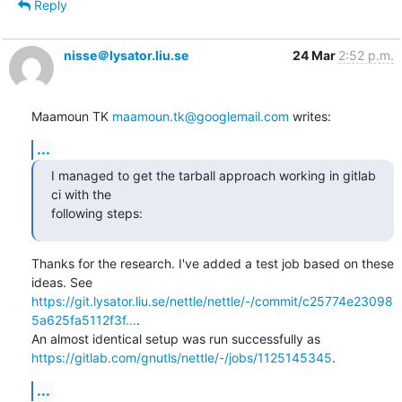
Reply
nisse＠lysator.liu.se
24 Mar
2:52 p.m.
Maamoun TK 
maamoun.tk@googlemail.com
 writes:
...
I managed to get the tarball approach working in gitlab 
ci with the

following steps:
Thanks for the research. I've added a test job based on these 
https://git.lysator.liu.se/nettle/nettle/-/commit/c25774e23098
5a625fa5112f3f...
.

https://gitlab.com/gnutls/nettle/-/jobs/1125145345
.
...