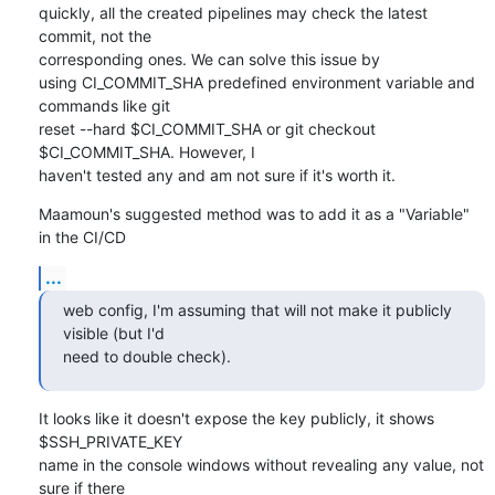
quickly, all the created pipelines may check the latest 
commit, not the

corresponding ones. We can solve this issue by

using CI_COMMIT_SHA predefined environment variable and 
commands like git

reset --hard $CI_COMMIT_SHA or git checkout 
$CI_COMMIT_SHA. However, I

haven't tested any and am not sure if it's worth it.
Maamoun's suggested method was to add it as a "Variable" 
in the CI/CD
...
web config, I'm assuming that will not make it publicly 
visible (but I'd

need to double check).
It looks like it doesn't expose the key publicly, it shows 
$SSH_PRIVATE_KEY

name in the console windows without revealing any value, not 
sure if there
