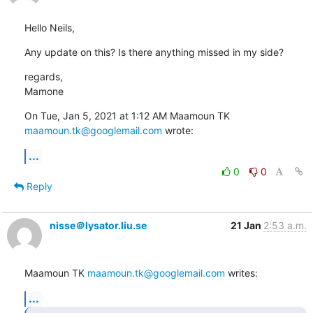
Hello Neils,
Any update on this? Is there anything missed in my side?
regards,

Mamone
On Tue, Jan 5, 2021 at 1:12 AM Maamoun TK 
maamoun.tk@googlemail.com
 wrote:
...
0
0
Reply
nisse＠lysator.liu.se
21 Jan
2:53 a.m.
Maamoun TK 
maamoun.tk@googlemail.com
 writes:
...