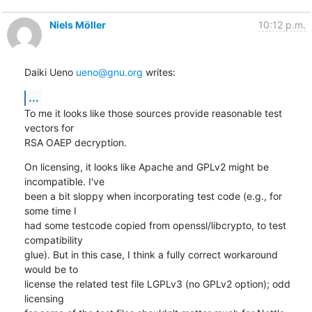
Niels Möller
10:12 p.m.
Daiki Ueno 
ueno@gnu.org
 writes:
...
To me it looks like those sources provide reasonable test 
vectors for

RSA OAEP decryption.
On licensing, it looks like Apache and GPLv2 might be 
incompatible. I've

been a bit sloppy when incorporating test code (e.g., for 
some time I

had some testcode copied from openssl/libcrypto, to test 
compatibility

glue). But in this case, I think a fully correct workaround 
would be to

license the related test file LGPLv3 (no GPLv2 option); odd 
licensing
