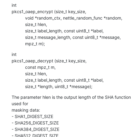
int

pkcs1_oaep_encrypt (size_t key_size,

           void *random_ctx, nettle_random_func *random,

           size_t hlen,

           size_t label_length, const uint8_t *label,

           size_t message_length, const uint8_t *message,

           mpz_t m);
int

pkcs1_oaep_decrypt (size_t key_size,

           const mpz_t m,

           size_t hlen,

           size_t label_length, const uint8_t *label,

           size_t *length, uint8_t *message);
The parameter hlen is the output length of the SHA function 
used for 

masking data:

- SHA1_DIGEST_SIZE

- SHA256_DIGEST_SIZE

- SHA384_DIGEST_SIZE

- SHA512_DIGEST_SIZE