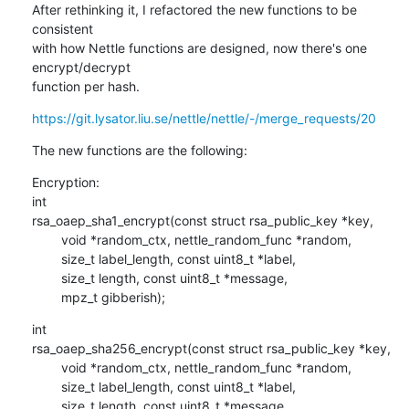
After rethinking it, I refactored the new functions to be 
consistent 

with how Nettle functions are designed, now there's one 
encrypt/decrypt 

function per hash.
https://git.lysator.liu.se/nettle/nettle/-/merge_requests/20
The new functions are the following:
Encryption:

int

rsa_oaep_sha1_encrypt(const struct rsa_public_key *key,

        void *random_ctx, nettle_random_func *random,

        size_t label_length, const uint8_t *label,

        size_t length, const uint8_t *message,

        mpz_t gibberish);
int

rsa_oaep_sha256_encrypt(const struct rsa_public_key *key,

        void *random_ctx, nettle_random_func *random,

        size_t label_length, const uint8_t *label,

        size_t length, const uint8_t *message,
