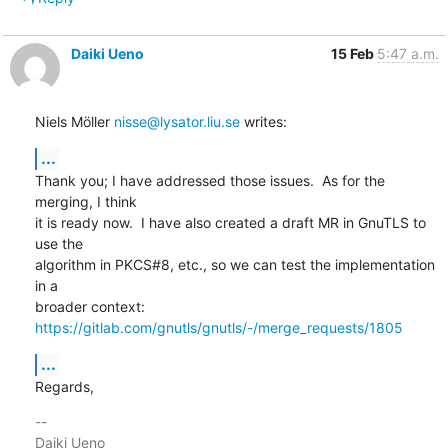
Daiki Ueno
15 Feb
5:47 a.m.
Niels Möller 
nisse@lysator.liu.se
 writes:
...
Thank you; I have addressed those issues.  As for the 
merging, I think

it is ready now.  I have also created a draft MR in GnuTLS to 
use the

algorithm in PKCS#8, etc., so we can test the implementation 
in a

https://gitlab.com/gnutls/gnutls/-/merge_requests/1805
...
Regards,
-- 
