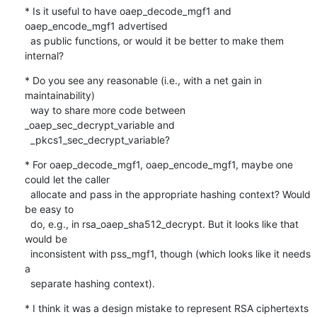
* Is it useful to have oaep_decode_mgf1 and 
oaep_encode_mgf1 advertised

  as public functions, or would it be better to make them 
internal?
* Do you see any reasonable (i.e., with a net gain in 
maintainability)

  way to share more code between 
_oaep_sec_decrypt_variable and

  _pkcs1_sec_decrypt_variable?
* For oaep_decode_mgf1, oaep_encode_mgf1, maybe one 
could let the caller

  allocate and pass in the appropriate hashing context? Would 
be easy to

  do, e.g., in rsa_oaep_sha512_decrypt. But it looks like that 
would be

  inconsistent with pss_mgf1, though (which looks like it needs 
a

  separate hashing context).
* I think it was a design mistake to represent RSA ciphertexts 