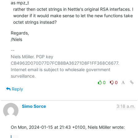
as mpz_t

  rather then octet strings in Nettle's original RSA interfaces. I

  wonder if it would make sense to let the new functions take

  octet strings instead?
Regards,

/Niels
-- 

Niels Möller. PGP key 
CB4962D070D77D7FCB8BA36271D8F1FF368C6677.

Internet email is subject to wholesale government 
0
0
Reply
Simo Sorce
3:18 a.m.
On Mon, 2024-01-15 at 21:43 +0100, Niels Möller wrote: