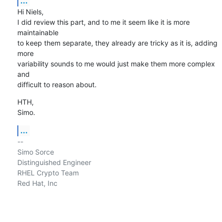
...
Hi Niels,

I did review this part, and to me it seem like it is more 
maintainable

to keep them separate, they already are tricky as it is, adding 
more

variability sounds to me would just make them more complex 
and

difficult to reason about.
HTH,

Simo.
...
-- 

Simo Sorce

Distinguished Engineer

RHEL Crypto Team

Red Hat, Inc
