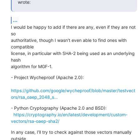
wrote:
...
I would be happy to add if there are any, even if they are not 
so

authoritative, though I wasn't even able to find ones with 
compatible

license, in particular with SHA-2 being used as an underlying 
hash

algorithm for MGF-1.
- Project Wycheproof (Apache 2.0):

https://github.com/google/wycheproof/blob/master/testvect
ors/rsa_oaep_2048_s...
- Python Cryptography (Apache 2.0 and BSD):

https://cryptography.io/en/latest/development/custom-
vectors/rsa-oaep-sha2/
In any case, I'll try to check against those vectors manually 
outside
