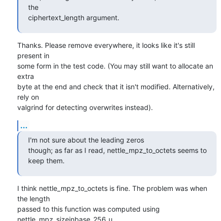
the

ciphertext_length argument.
Thanks. Please remove everywhere, it looks like it's still 
present in

some form in the test code. (You may still want to allocate an 
extra

byte at the end and check that it isn't modified. Alternatively, 
rely on

valgrind for detecting overwrites instead).
...
I'm not sure about the leading zeros

though; as far as I read, nettle_mpz_to_octets seems to 
keep them.
I think nettle_mpz_to_octets is fine. The problem was when 
the length

passed to this function was computed using 
nettle_mpz_sizeinbase_256_u,
