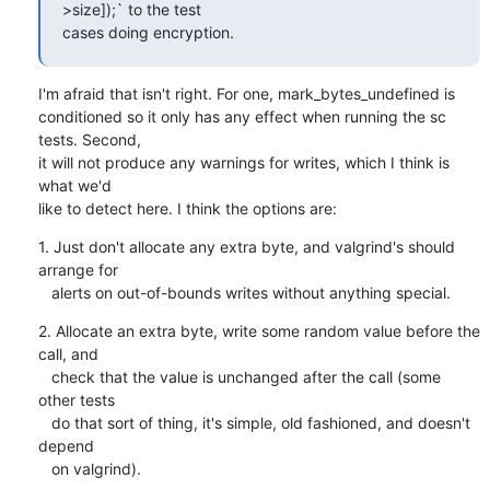
>size]);` to the test

cases doing encryption.
I'm afraid that isn't right. For one, mark_bytes_undefined is

conditioned so it only has any effect when running the sc 
tests. Second,

it will not produce any warnings for writes, which I think is 
what we'd

like to detect here. I think the options are:
1. Just don't allocate any extra byte, and valgrind's should 
arrange for

   alerts on out-of-bounds writes without anything special.
2. Allocate an extra byte, write some random value before the 
call, and

   check that the value is unchanged after the call (some 
other tests

   do that sort of thing, it's simple, old fashioned, and doesn't 
depend

   on valgrind).