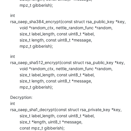
        mpz_t gibberish);
int

rsa_oaep_sha384_encrypt(const struct rsa_public_key *key,

        void *random_ctx, nettle_random_func *random,

        size_t label_length, const uint8_t *label,

        size_t length, const uint8_t *message,

        mpz_t gibberish);
int

rsa_oaep_sha512_encrypt(const struct rsa_public_key *key,

        void *random_ctx, nettle_random_func *random,

        size_t label_length, const uint8_t *label,

        size_t length, const uint8_t *message,

        mpz_t gibberish);
Decryption:

int

rsa_oaep_sha1_decrypt(const struct rsa_private_key *key,

        size_t label_length, const uint8_t *label,

        size_t *length, uint8_t *message,

        const mpz_t gibberish);