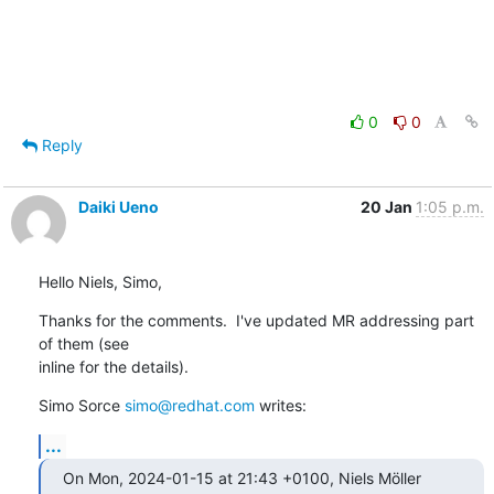
0
0
Reply
Daiki Ueno
20 Jan
1:05 p.m.
Hello Niels, Simo,
Thanks for the comments.  I've updated MR addressing part 
of them (see

inline for the details).
Simo Sorce 
simo@redhat.com
 writes:
...
On Mon, 2024-01-15 at 21:43 +0100, Niels Möller 