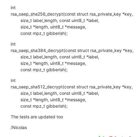
int

rsa_oaep_sha256_decrypt(const struct rsa_private_key *key,

        size_t label_length, const uint8_t *label,

        size_t *length, uint8_t *message,

        const mpz_t gibberish);
int

rsa_oaep_sha384_decrypt(const struct rsa_private_key *key,

        size_t label_length, const uint8_t *label,

        size_t *length, uint8_t *message,

        const mpz_t gibberish);
int

rsa_oaep_sha512_decrypt(const struct rsa_private_key *key,

        size_t label_length, const uint8_t *label,

        size_t *length, uint8_t *message,

        const mpz_t gibberish);
The tests are updated too
/Nicolas