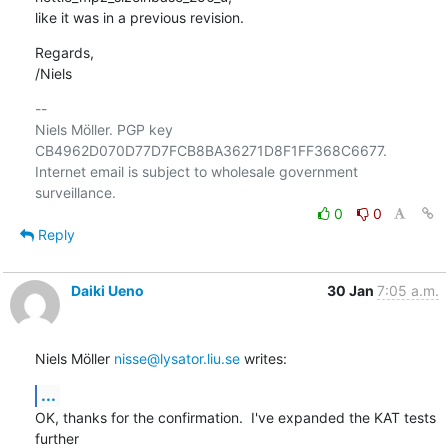
like it was in a previous revision.
Regards,

/Niels
-- 

Niels Möller. PGP key 
CB4962D070D77D7FCB8BA36271D8F1FF368C6677.

Internet email is subject to wholesale government 
0
0
Reply
Daiki Ueno
30 Jan
7:05 a.m.
Niels Möller 
nisse@lysator.liu.se
 writes:
...
OK, thanks for the confirmation.  I've expanded the KAT tests 
further
