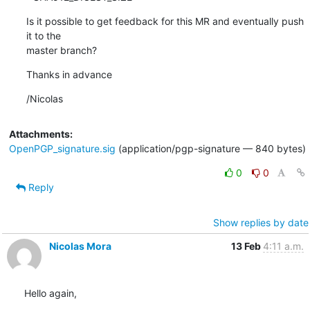
Is it possible to get feedback for this MR and eventually push 
it to the 

master branch?
Thanks in advance
/Nicolas
Attachments:
OpenPGP_signature.sig
(application/pgp-signature — 840 bytes)
0
0
Reply
Show replies by date
Nicolas Mora
13 Feb
4:11 a.m.
Hello again,