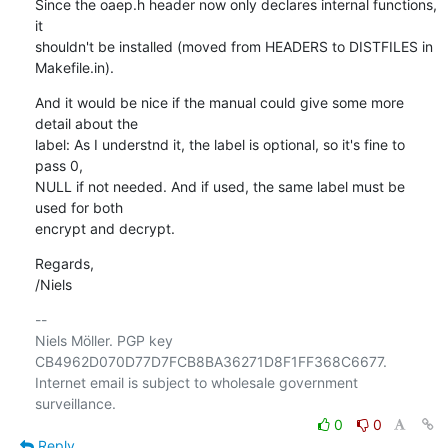
Since the oaep.h header now only declares internal functions, 
it

shouldn't be installed (moved from HEADERS to DISTFILES in 
Makefile.in).
And it would be nice if the manual could give some more 
detail about the

label: As I understnd it, the label is optional, so it's fine to 
pass 0,

NULL if not needed. And if used, the same label must be 
used for both

encrypt and decrypt.
Regards,

/Niels
-- 

Niels Möller. PGP key 
CB4962D070D77D7FCB8BA36271D8F1FF368C6677.

Internet email is subject to wholesale government 
0
0
Reply