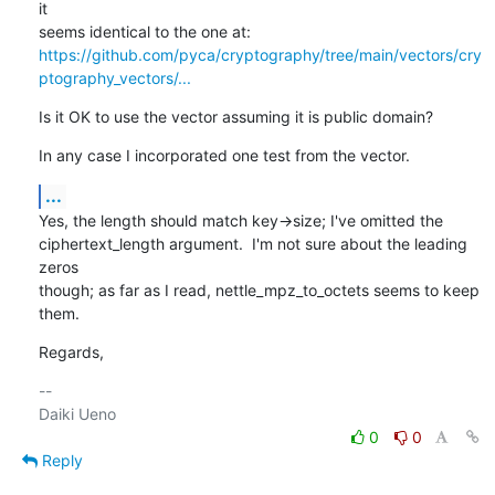
it

https://github.com/pyca/cryptography/tree/main/vectors/cry
ptography_vectors/...
Is it OK to use the vector assuming it is public domain?
In any case I incorporated one test from the vector.
...
Yes, the length should match key->size; I've omitted the

ciphertext_length argument.  I'm not sure about the leading 
zeros

though; as far as I read, nettle_mpz_to_octets seems to keep 
them.
Regards,
-- 

0
0
Reply