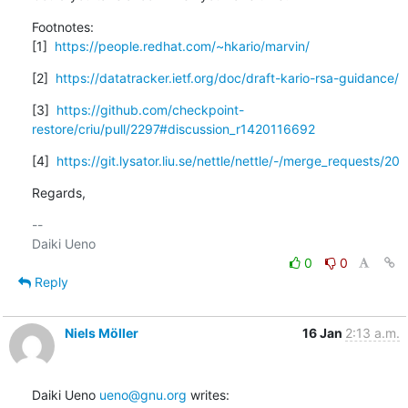
Footnotes:

[1]  
https://people.redhat.com/~hkario/marvin/
[2]  
https://datatracker.ietf.org/doc/draft-kario-rsa-guidance/
[3]  
https://github.com/checkpoint-
restore/criu/pull/2297#discussion_r1420116692
[4]  
https://git.lysator.liu.se/nettle/nettle/-/merge_requests/20
Regards,
-- 

0
0
Reply
Niels Möller
16 Jan
2:13 a.m.
Daiki Ueno 
ueno@gnu.org
 writes: