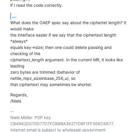
if I read the code correctly.
...
What does the OAEP spec say about the ciphertet length? It 
would make

the interface easier if we say that the ciphertext length 
*always*

equals key->size; then one could delete passing and 
checking of the

ciphertext_length argument. In the current MR, it looks like 
leading

zero bytes are trimmed (behavior of 
nettle_mpz_sizeinbase_256_u), so

that ciphertext may sometimes be shorter.
Regards,

/Niels
-- 

Niels Möller. PGP key 
CB4962D070D77D7FCB8BA36271D8F1FF368C6677.

Internet email is subject to wholesale government 