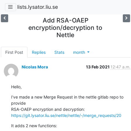
lists.lysator.liu.se
Add RSA-OAEP
encryption/decryption to
Nettle
First Post
Replies
Stats
month
Nicolas Mora
13 Feb 2021
12:47 a.m.
Hello,
I've made a new Merge Request in the nettle gitlab repo to 
provide 

https://git.lysator.liu.se/nettle/nettle/-/merge_requests/20
It adds 2 new functions: