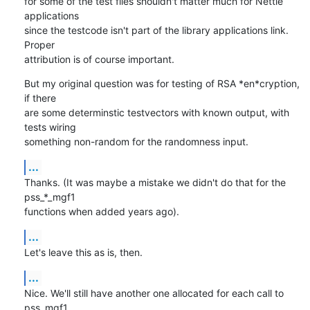
for some of the test files shouldn't matter much for Nettle 
applications

since the testcode isn't part of the library applications link. 
Proper

attribution is of course important.
But my original question was for testing of RSA *en*cryption, 
if there

are some determinstic testvectors with known output, with 
tests wiring

something non-random for the randomness input.
...
Thanks. (It was maybe a mistake we didn't do that for the 
pss_*_mgf1

functions when added years ago).
...
Let's leave this as is, then.
...
Nice. We'll still have another one allocated for each call to 
pss_mgf1,
