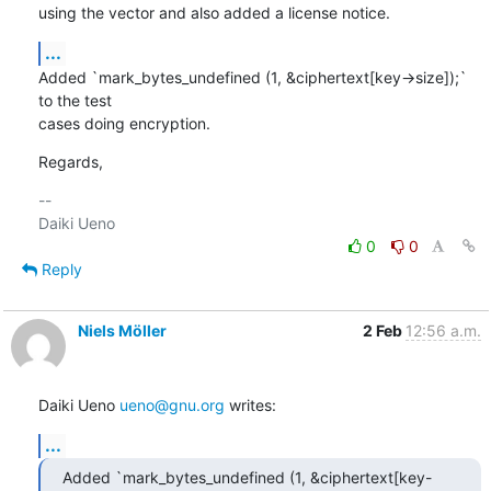
using the vector and also added a license notice.
...
Added `mark_bytes_undefined (1, &ciphertext[key->size]);` 
to the test

cases doing encryption.
Regards,
-- 

0
0
Reply
Niels Möller
2 Feb
12:56 a.m.
Daiki Ueno 
ueno@gnu.org
 writes:
...
Added `mark_bytes_undefined (1, &ciphertext[key-