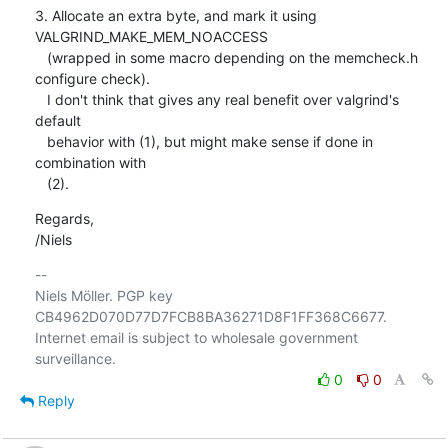
3. Allocate an extra byte, and mark it using 
VALGRIND_MAKE_MEM_NOACCESS

   (wrapped in some macro depending on the memcheck.h 
configure check).

   I don't think that gives any real benefit over valgrind's 
default

   behavior with (1), but might make sense if done in 
combination with

   (2).
Regards,

/Niels
-- 

Niels Möller. PGP key 
CB4962D070D77D7FCB8BA36271D8F1FF368C6677.

Internet email is subject to wholesale government 
0
0
Reply