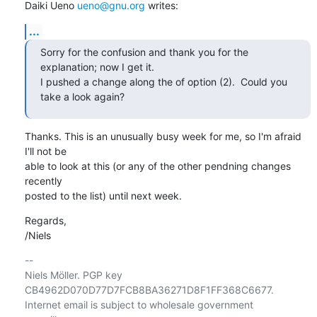
Daiki Ueno 
ueno@gnu.org
 writes:
...
Sorry for the confusion and thank you for the 
explanation; now I get it.

I pushed a change along the of option (2).  Could you 
take a look again?
Thanks. This is an unusually busy week for me, so I'm afraid 
I'll not be

able to look at this (or any of the other pendning changes 
recently

posted to the list) until next week.
Regards,

/Niels
-- 

Niels Möller. PGP key 
CB4962D070D77D7FCB8BA36271D8F1FF368C6677.

Internet email is subject to wholesale government 