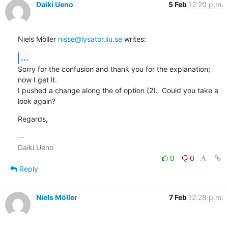
Daiki Ueno
5 Feb
12:20 p.m.
Niels Möller 
nisse@lysator.liu.se
 writes:
...
Sorry for the confusion and thank you for the explanation; 
now I get it.

I pushed a change along the of option (2).  Could you take a 
look again?
Regards,
-- 

0
0
Reply
Niels Möller
7 Feb
12:28 p.m.