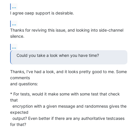
...
I agree oaep support is desirable.
...
Thanks for reviving this issue, and looking into side-channel 
silence.
...
Could you take a look when you have time?
Thanks, I've had a look, and it looks pretty good to me. Some 
comments

and questions:
* For tests, would it make some with some test that check 
that

  encryption with a given message and randomness gives the 
expected

  output? Even better if there are any authoritative testcases 
for that?