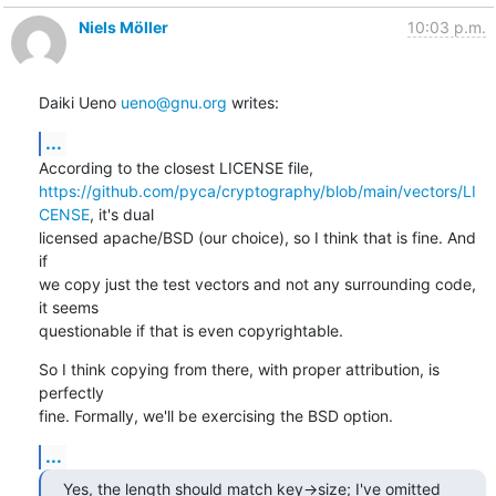
Niels Möller
10:03 p.m.
Daiki Ueno 
ueno@gnu.org
 writes:
...
https://github.com/pyca/cryptography/blob/main/vectors/LI
CENSE
, it's dual

licensed apache/BSD (our choice), so I think that is fine. And 
if

we copy just the test vectors and not any surrounding code, 
it seems

questionable if that is even copyrightable.
So I think copying from there, with proper attribution, is 
perfectly

fine. Formally, we'll be exercising the BSD option.
...
Yes, the length should match key->size; I've omitted 