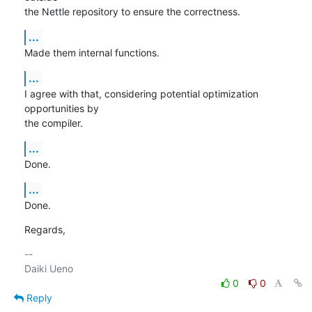
the Nettle repository to ensure the correctness.
...
Made them internal functions.
...
I agree with that, considering potential optimization 
opportunities by

the compiler.
...
Done.
...
Done.
Regards,
-- 

0
0
Reply