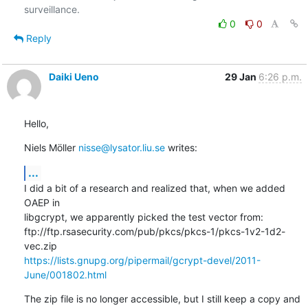
0
0
Reply
Daiki Ueno
29 Jan
6:26 p.m.
Hello,
Niels Möller 
nisse@lysator.liu.se
 writes:
...
I did a bit of a research and realized that, when we added 
OAEP in

libgcrypt, we apparently picked the test vector from:

ftp://ftp.rsasecurity.com/pub/pkcs/pkcs-1/pkcs-1v2-1d2-
https://lists.gnupg.org/pipermail/gcrypt-devel/2011-
June/001802.html
The zip file is no longer accessible, but I still keep a copy and 