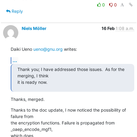
0
0
Reply
Niels Möller
16 Feb
1:08 a.m.
Daiki Ueno 
ueno@gnu.org
 writes:
...
Thank you; I have addressed those issues.  As for the 
merging, I think

it is ready now.
Thanks, merged.
Thanks to the doc update, I now noticed the possibility of 
failure from

the encryption functions. Failure is propagated from 
_oaep_encode_mgf1,

which does