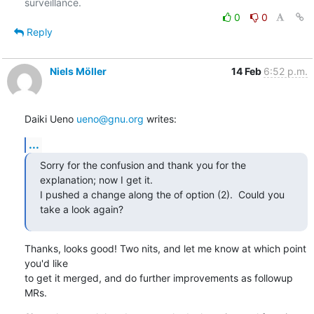
0
0
Reply
Niels Möller
14 Feb
6:52 p.m.
Daiki Ueno 
ueno@gnu.org
 writes:
...
Sorry for the confusion and thank you for the 
explanation; now I get it.

I pushed a change along the of option (2).  Could you 
take a look again?
Thanks, looks good! Two nits, and let me know at which point 
you'd like

to get it merged, and do further improvements as followup 
MRs.