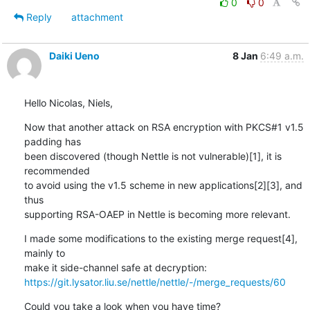
0
0
Reply
attachment
Daiki Ueno
8 Jan
6:49 a.m.
Hello Nicolas, Niels,
Now that another attack on RSA encryption with PKCS#1 v1.5 
padding has

been discovered (though Nettle is not vulnerable)[1], it is 
recommended

to avoid using the v1.5 scheme in new applications[2][3], and 
thus

supporting RSA-OAEP in Nettle is becoming more relevant.
I made some modifications to the existing merge request[4], 
mainly to

https://git.lysator.liu.se/nettle/nettle/-/merge_requests/60
Could you take a look when you have time?