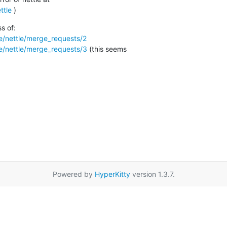
ttle
 )
ttle/nettle/merge_requests/2
ttle/nettle/merge_requests/3
 (this seems

Powered by
HyperKitty
version 1.3.7.