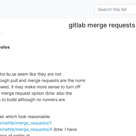
gitlab merge requests
..
ulos
hough pull and merge requests are the norm

lowed, it may make more sense to turn off

 merge request option (btw. also the

s to build although no runners are

ttle/nettle/merge_requests/1
ttle/nettle/merge_requests/4
 (btw. I have
