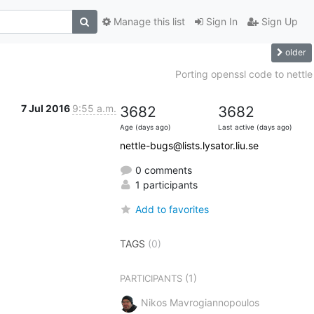
Manage this list
Sign In
Sign Up
older
Porting openssl code to nettle
7 Jul 2016
9:55 a.m.
3682
3682
Age (days ago)
Last active (days ago)
nettle-bugs@lists.lysator.liu.se
0 comments
1 participants
Add to favorites
TAGS
(0)
(1)
PARTICIPANTS
Nikos Mavrogiannopoulos