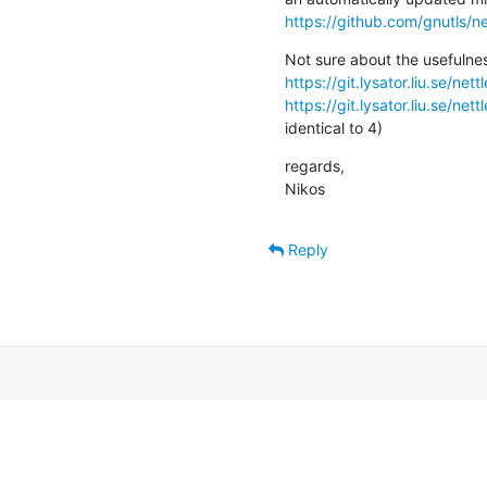
https://github.com/gnutls/ne
https://git.lysator.liu.se/ne
https://git.lysator.liu.se/ne
identical to 4)
regards,

Nikos
Reply