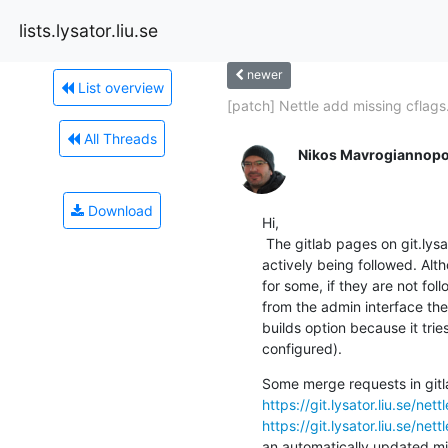
lists.lysator.liu.se
newer
List overview
[patch] Nettle add missing cflags.
All Threads
Nikos Mavrogiannopo
Download
Hi,

 The gitlab pages on git.lysator.liu.se seem like they are not

actively being followed. Alt
for some, if they are not fol
from the admin interface the
builds option because it trie
configured).
https://git.lysator.liu.se/ne
https://git.lysator.liu.se/ne