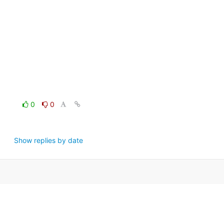
0
0
Show replies by date