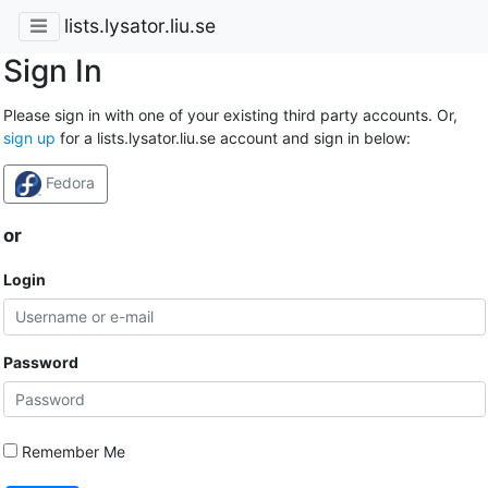
lists.lysator.liu.se
Sign In
Please sign in with one of your existing third party accounts. Or,
sign up
for a lists.lysator.liu.se account and sign in below:
Fedora
or
Login
Password
Remember Me