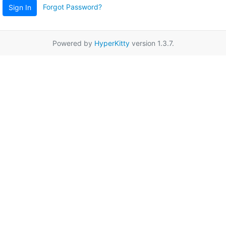
Forgot Password?
Sign In
Powered by
HyperKitty
version 1.3.7.