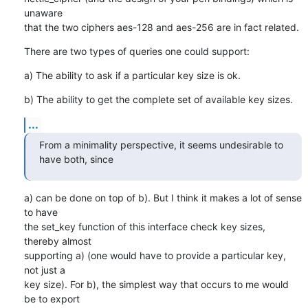
unaware

that the two ciphers aes-128 and aes-256 are in fact related.
There are two types of queries one could support:
a) The ability to ask if a particular key size is ok.
b) The ability to get the complete set of available key sizes.
...
From a minimality perspective, it seems undesirable to 
have both, since
a) can be done on top of b). But I think it makes a lot of sense 
to have

the set_key function of this interface check key sizes, 
thereby almost

supporting a) (one would have to provide a particular key, 
not just a

key size). For b), the simplest way that occurs to me would 
be to export
