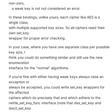
non-zero,

   a weak key is not not considered an error.
In these bindings, unlike yours, each cipher like AES is a 
single class,

with multiple supported key sizes. So all ciphers need their 
own set_key

wrapper for proper error checking.
In your case, where you have one separate class per possible 
key size, I

think you could do something similar and still use the new 
enumeration

interface for the "normal" algorithms.
If you're fine with either having weak keys always raise an 
exception or

always be accepted, you could write set_key wrappers for 
the affected

ciphers which do precisely that and which adhere to the

nettle_set_key_func interface (note that des_set_key and 
des3_set_key
