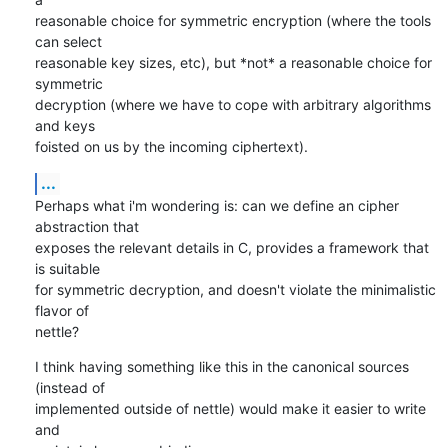
reasonable choice for symmetric encryption (where the tools 
can select

reasonable key sizes, etc), but *not* a reasonable choice for 
symmetric

decryption (where we have to cope with arbitrary algorithms 
and keys

foisted on us by the incoming ciphertext).
...
Perhaps what i'm wondering is: can we define an cipher 
abstraction that

exposes the relevant details in C, provides a framework that 
is suitable

for symmetric decryption, and doesn't violate the minimalistic 
flavor of

nettle?
I think having something like this in the canonical sources 
(instead of

implemented outside of nettle) would make it easier to write 
and
