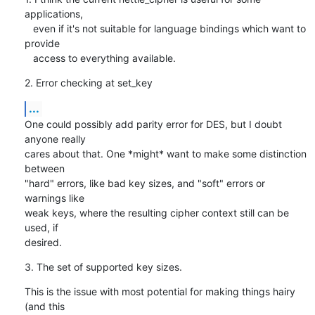
applications,

   even if it's not suitable for language bindings which want to 
provide

   access to everything available.
2. Error checking at set_key
...
One could possibly add parity error for DES, but I doubt 
anyone really

cares about that. One *might* want to make some distinction 
between

"hard" errors, like bad key sizes, and "soft" errors or 
warnings like

weak keys, where the resulting cipher context still can be 
used, if

desired.
3. The set of supported key sizes.
This is the issue with most potential for making things hairy 
(and this
