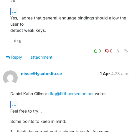
2b.
...
Yes, i agree that general language bindings should allow the 
user to

detect weak keys.
--dkg
0
0
Reply
attachment
nisse＠lysator.liu.se
1 Apr
4:28 a.m.
Daniel Kahn Gillmor 
dkg@fifthhorseman.net
 writes:
...
Feel free to try...
Some points to keep in mind:
1. I think the current nettle_cipher is useful for some 