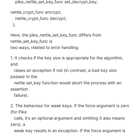
    pike_nettle_set_key_func set_decrypt_key;
nettle_crypt_func encrypt;

    nettle_crypt_func decrypt;

  };
Here, the pike_nettle_set_key_func differs from 
nettle_set_key_func is

two ways, related to error handling:
1. It checks if the key size is appropriate for the algorithm, 
and

   raises an exception if not (in contrast, a bad key size 
passed to the

   nettle set_key function would abort the process with an 
assertion

   failure).
2. The behaviour for weak keys. If the force argument is zero 
(for Pike

   calls, it's an optional argument and omitting it also means 
zero), a

   weak key results in an exception. If the force argument is 