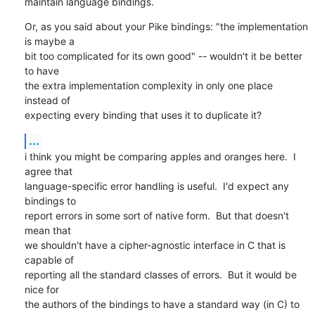
maintain language bindings.
Or, as you said about your Pike bindings: "the implementation 
is maybe a

bit too complicated for its own good" -- wouldn't it be better 
to have

the extra implementation complexity in only one place 
instead of

expecting every binding that uses it to duplicate it?
...
i think you might be comparing apples and oranges here.  I 
agree that

language-specific error handling is useful.  I'd expect any 
bindings to

report errors in some sort of native form.  But that doesn't 
mean that

we shouldn't have a cipher-agnostic interface in C that is 
capable of

reporting all the standard classes of errors.  But it would be 
nice for

the authors of the bindings to have a standard way (in C) to 