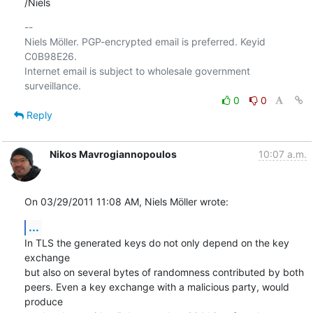
/Niels
-- 

Niels Möller. PGP-encrypted email is preferred. Keyid 
C0B98E26.

Internet email is subject to wholesale government 
0
0
Reply
Nikos Mavrogiannopoulos
10:07 a.m.
On 03/29/2011 11:08 AM, Niels Möller wrote:
...
In TLS the generated keys do not only depend on the key 
exchange

but also on several bytes of randomness contributed by both

peers. Even a key exchange with a malicious party, would 
produce
