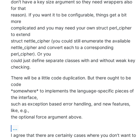
don't have a key size argument so they need wrappers also 
for that

reason). If you want it to be configurable, things get a bit 
more

complicated and you may need your own struct perl_cipher 
to extend

struct nettle_cipher (you could still enumerate the available

nettle_cipher and convert each to a corresponding 
perl_cipher). Or you

could just define separate classes with and without weak key 
checking.
There will be a little code duplication. But there ought to be 
code

*somewhere* to implements the language-specific pieces of 
the interface,

such as exception based error handling, and new features, 
like, e.g.,

the optional force argument above.
...
I agree that there are certainly cases where you don't want to 