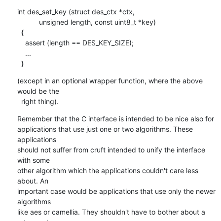
int des_set_key (struct des_ctx *ctx, 

    	   unsigned length, const uint8_t *key)

  {

    assert (length == DES_KEY_SIZE);

    ...

  }
(except in an optional wrapper function, where the above 
would be the

  right thing).
Remember that the C interface is intended to be nice also for

applications that use just one or two algorithms. These 
applications

should not suffer from cruft intended to unify the interface 
with some

other algorithm which the applications couldn't care less 
about. An

important case would be applications that use only the newer 
algorithms

like aes or camellia. They shouldn't have to bother about a 