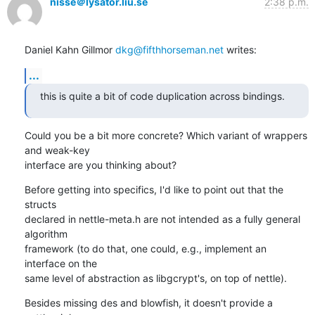
nisse＠lysator.liu.se
2:38 p.m.
Daniel Kahn Gillmor 
dkg@fifthhorseman.net
 writes:
...
this is quite a bit of code duplication across bindings.
Could you be a bit more concrete? Which variant of wrappers 
and weak-key

interface are you thinking about?
Before getting into specifics, I'd like to point out that the 
structs

declared in nettle-meta.h are not intended as a fully general 
algorithm

framework (to do that, one could, e.g., implement an 
interface on the

same level of abstraction as libgcrypt's, on top of nettle).
Besides missing des and blowfish, it doesn't provide a 