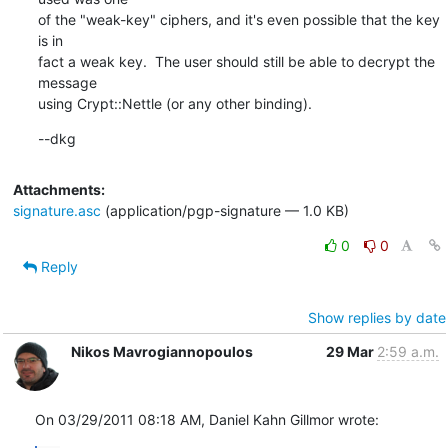
of the "weak-key" ciphers, and it's even possible that the key 
is in

fact a weak key.  The user should still be able to decrypt the 
message

using Crypt::Nettle (or any other binding).
--dkg
Attachments:
signature.asc
(application/pgp-signature — 1.0 KB)
0
0
Reply
Show replies by date
Nikos Mavrogiannopoulos
29 Mar
2:59 a.m.
On 03/29/2011 08:18 AM, Daniel Kahn Gillmor wrote: