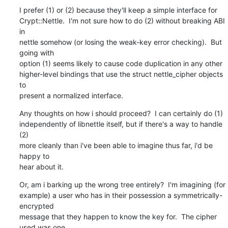
I prefer (1) or (2) because they'll keep a simple interface for

Crypt::Nettle.  I'm not sure how to do (2) without breaking ABI 
in

nettle somehow (or losing the weak-key error checking).  But 
going with

option (1) seems likely to cause code duplication in any other

higher-level bindings that use the struct nettle_cipher objects 
to

present a normalized interface.
Any thoughts on how i should proceed?  I can certainly do (1)

independently of libnettle itself, but if there's a way to handle 
(2)

more cleanly than i've been able to imagine thus far, i'd be 
happy to

hear about it.
Or, am i barking up the wrong tree entirely?  I'm imagining (for

example) a user who has in their possession a symmetrically-
encrypted

message that they happen to know the key for.  The cipher 
used was one
