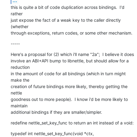
...
this is quite a bit of code duplication across bindings.  I'd 
rather

just expose the fact of a weak key to the caller directly 
(whether

through exceptions, return codes, or some other mechanism.
-----
Here's a proposal for (2) which i'll name "2a";  I believe it does

involve an ABI+API bump to libnettle, but should allow for a 
reduction

in the amount of code for all bindings (which in turn might 
make the

creation of future bindings more likely, thereby getting the 
nettle

goodness out to more people).  I know i'd be more likely to 
maintain

additional bindings if they are smaller/simpler.
redefine nettle_set_key_func to return an int instead of a void:
typedef int nettle_set_key_func(void *ctx,
