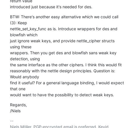
return value

introduced just because it's needed for des.
BTW: There's another easy alternative which we could call 
(3): Keep

nettle_set_key_func as is. Introduce wrappers for des and 
blowfish which

just ignore weak keys, and provide nettle_cipher structs 
using these

wrappers. Then you get des and blowfish sans weak key 
detection, using

the same interface as the other ciphers. I think this would fit

reasonably with the nettle design principles. Question is: 
Would anybody

find it useful? For a general language binding, I would expect 
that one

would want to have the possibility to detect weak keys.
Regards,

/Niels
-- 

Niels Möller. PGP-encrypted email is preferred. Keyid 