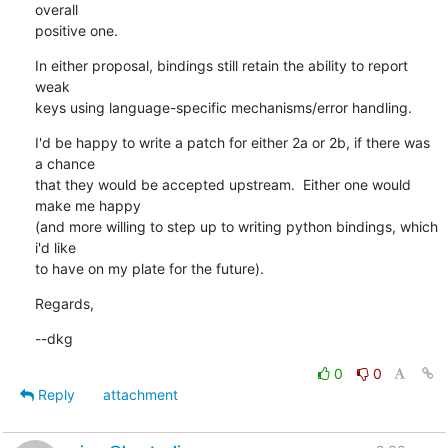
overall

positive one.
In either proposal, bindings still retain the ability to report 
weak

keys using language-specific mechanisms/error handling.
I'd be happy to write a patch for either 2a or 2b, if there was 
a chance

that they would be accepted upstream.  Either one would 
make me happy

(and more willing to step up to writing python bindings, which 
i'd like

to have on my plate for the future).
Regards,
--dkg
0
0
Reply
attachment