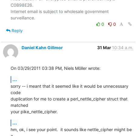
C0B98E26.

Internet email is subject to wholesale government 
0
0
Reply
Daniel Kahn Gillmor
31 Mar
10:34 a.m.
On 03/29/2011 03:38 PM, Niels Möller wrote:
...
sorry -- i meant that it seemed like it would be unnecessary 
code

duplication for me to create a perl_nettle_cipher struct that 
matched

your pike_nettle_cipher.
...
hm, ok, i see your point.  it sounds like nettle_cipher might be 
a
