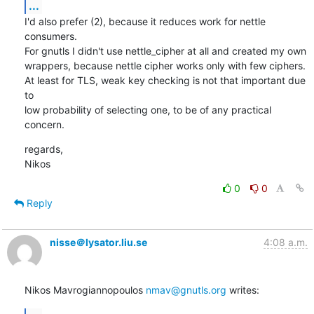
...
I'd also prefer (2), because it reduces work for nettle 
consumers.

For gnutls I didn't use nettle_cipher at all and created my own

wrappers, because nettle cipher works only with few ciphers.

At least for TLS, weak key checking is not that important due 
to

low probability of selecting one, to be of any practical 
concern.
regards,

Nikos
0
0
Reply
nisse＠lysator.liu.se
4:08 a.m.
Nikos Mavrogiannopoulos 
nmav@gnutls.org
 writes: