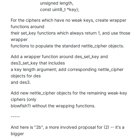
    			unsigned length,

    			const uint8_t *key);
For the ciphers which have no weak keys, create wrapper 
functions around

their set_key functions which always return 1, and use those 
wrapper

functions to populate the standard nettle_cipher objects.
Add a wrapper function around des_set_key and 
des3_set_key that includes

a key length argument; add corresponding nettle_cipher 
objects for des

and des3.
Add new nettle_cipher objects for the remaining weak-key 
ciphers (only

blowfish?) without the wrapping functions.
-----
And here is "2b", a more involved proposal for (2) -- it's a 
bigger
