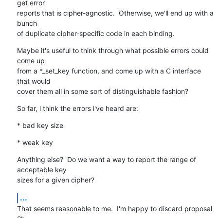
get error

reports that is cipher-agnostic.  Otherwise, we'll end up with a 
bunch

of duplicate cipher-specific code in each binding.
Maybe it's useful to think through what possible errors could 
come up

from a *_set_key function, and come up with a C interface 
that would

cover them all in some sort of distinguishable fashion?
So far, i think the errors i've heard are:
* bad key size
* weak key
Anything else?  Do we want a way to report the range of 
acceptable key

sizes for a given cipher?
...
That seems reasonable to me.  I'm happy to discard proposal 