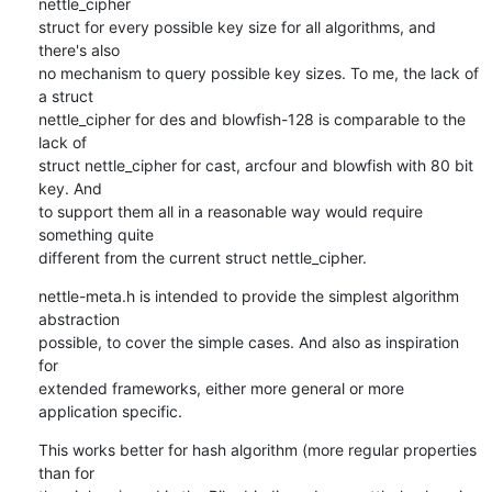
nettle_cipher

struct for every possible key size for all algorithms, and 
there's also

no mechanism to query possible key sizes. To me, the lack of 
a struct

nettle_cipher for des and blowfish-128 is comparable to the 
lack of

struct nettle_cipher for cast, arcfour and blowfish with 80 bit 
key. And

to support them all in a reasonable way would require 
something quite

different from the current struct nettle_cipher.
nettle-meta.h is intended to provide the simplest algorithm 
abstraction

possible, to cover the simple cases. And also as inspiration 
for

extended frameworks, either more general or more 
application specific.
This works better for hash algorithm (more regular properties 
than for
