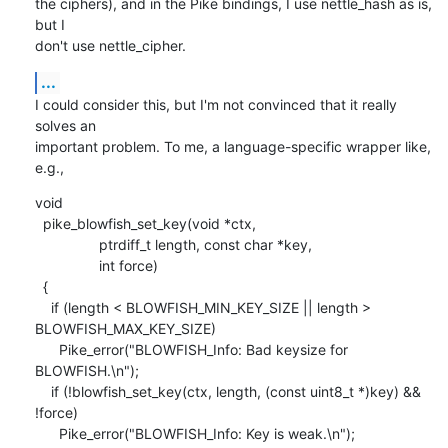
the ciphers), and in the Pike bindings, I use nettle_hash as is, 
but I

don't use nettle_cipher.
...
I could consider this, but I'm not convinced that it really 
solves an

important problem. To me, a language-specific wrapper like, 
e.g.,
void

  pike_blowfish_set_key(void *ctx,

    	        ptrdiff_t length, const char *key,

    	        int force)

  {

    if (length < BLOWFISH_MIN_KEY_SIZE || length > 
BLOWFISH_MAX_KEY_SIZE)

      Pike_error("BLOWFISH_Info: Bad keysize for 
BLOWFISH.\n");

    if (!blowfish_set_key(ctx, length, (const uint8_t *)key) && 
!force)

      Pike_error("BLOWFISH_Info: Key is weak.\n");
