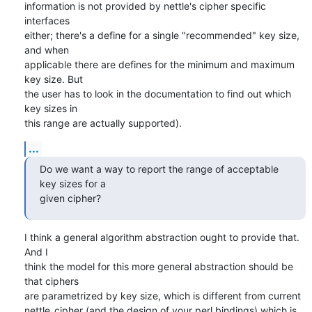
information is not provided by nettle's cipher specific 
interfaces

either; there's a define for a single "recommended" key size, 
and when

applicable there are defines for the minimum and maximum 
key size. But

the user has to look in the documentation to find out which 
key sizes in

this range are actually supported).
...
Do we want a way to report the range of acceptable 
key sizes for a

given cipher?
I think a general algorithm abstraction ought to provide that. 
And I

think the model for this more general abstraction should be 
that ciphers

are parametrized by key size, which is different from current

nettle_cipher (and the design of your perl bindings) which is 