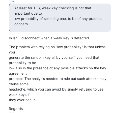
...
At least for TLS, weak key checking is not that 
important due to

low probability of selecting one, to be of any practical 
concern.
In lsh, I disconnect when a weak key is detected.
The problem with relying on "low probability" is that unless 
you

generate the random key all by yourself, you need that 
probability to be

low also in the presence of any possible attacks on the key 
agreement

protocol. The analysis needed to rule out such attacks may 
cause some

headache, which you can avoid by simply refusing to use 
weak keys if

they ever occur.
Regards,
