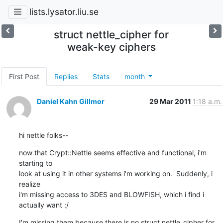
lists.lysator.liu.se
struct nettle_cipher for
weak-key ciphers
First Post
Replies
Stats
month
Daniel Kahn Gillmor
29 Mar 2011
1:18 a.m.
hi nettle folks--
now that Crypt::Nettle seems effective and functional, i'm 
starting to

look at using it in other systems i'm working on.  Suddenly, i 
realize

i'm missing access to 3DES and BLOWFISH, which i find i 
actually want :/
I'm missing them because there is no struct nettle_cipher for 