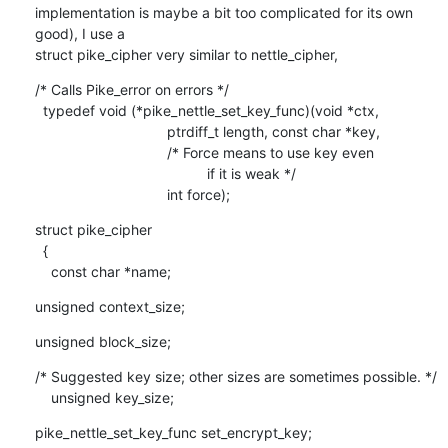
implementation is maybe a bit too complicated for its own 
good), I use a

struct pike_cipher very similar to nettle_cipher,
/* Calls Pike_error on errors */ 

  typedef void (*pike_nettle_set_key_func)(void *ctx,

    				 ptrdiff_t length, const char *key,

    				 /* Force means to use key even

                                           if it is weak */

    				 int force);
struct pike_cipher

  {

    const char *name;
unsigned context_size;
unsigned block_size;
/* Suggested key size; other sizes are sometimes possible. */

    unsigned key_size;
pike_nettle_set_key_func set_encrypt_key;
