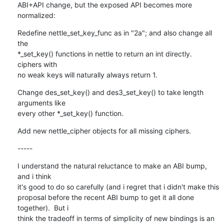
ABI+API change, but the exposed API becomes more 
normalized:
Redefine nettle_set_key_func as in "2a"; and also change all 
the

*_set_key() functions in nettle to return an int directly.  
ciphers with

no weak keys will naturally always return 1.
Change des_set_key() and des3_set_key() to take length 
arguments like

every other *_set_key() function.
Add new nettle_cipher objects for all missing ciphers.
-----
I understand the natural reluctance to make an ABI bump, 
and i think

it's good to do so carefully (and i regret that i didn't make this

proposal before the recent ABI bump to get it all done 
together).  But i

think the tradeoff in terms of simplicity of new bindings is an 