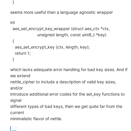
  }
seems more useful than a language agnostic wrapper
int 

  aes_set_encrypt_key_wrapper (struct aes_ctx *ctx,

    		       unsigned length, const uint8_t *key)

  {

    aes_set_encrypt_key (ctx, length, key);

    return 1;

  }
which lacks adequate error handling for bad key sizes. And if 
we extend

nettle_cipher to include a description of valid key sizes, 
and/or

introduce additional error codes for the set_key functions to 
signal

different types of bad keys, then we get quite far from the 
current

minimalistic flavor of nettle.
...