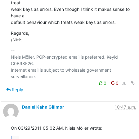
treat

weak keys as errors. Even though I think it makes sense to 
have a

default behaviour which treats weak keys as errors.
Regards,

/Niels
-- 

Niels Möller. PGP-encrypted email is preferred. Keyid 
C0B98E26.

Internet email is subject to wholesale government 
0
0
Reply
Daniel Kahn Gillmor
10:47 a.m.
On 03/29/2011 05:02 AM, Niels Möller wrote: