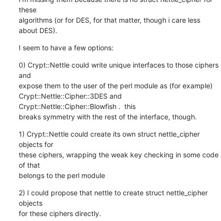
these

algorithms (or for DES, for that matter, though i care less 
about DES).
I seem to have a few options:
0) Crypt::Nettle could write unique interfaces to those ciphers 
and

expose them to the user of the perl module as (for example)

Crypt::Nettle::Cipher::3DES and 
Crypt::Nettle::Cipher::Blowfish .  this

breaks symmetry with the rest of the interface, though.
1) Crypt::Nettle could create its own struct nettle_cipher 
objects for

these ciphers, wrapping the weak key checking in some code 
of that

belongs to the perl module
2) I could propose that nettle to create struct nettle_cipher 
objects

for these ciphers directly.