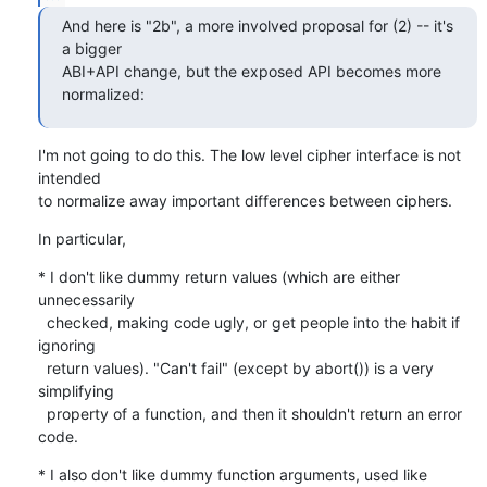
And here is "2b", a more involved proposal for (2) -- it's 
a bigger

ABI+API change, but the exposed API becomes more 
normalized:
I'm not going to do this. The low level cipher interface is not 
intended

to normalize away important differences between ciphers.
In particular,
* I don't like dummy return values (which are either 
unnecessarily

  checked, making code ugly, or get people into the habit if 
ignoring

  return values). "Can't fail" (except by abort()) is a very 
simplifying

  property of a function, and then it shouldn't return an error 
code.
* I also don't like dummy function arguments, used like