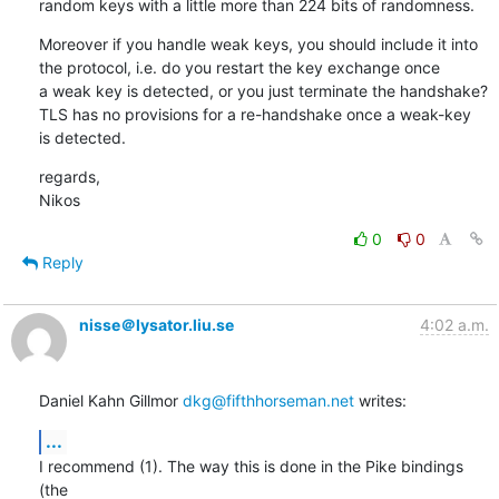
random keys with a little more than 224 bits of randomness.
Moreover if you handle weak keys, you should include it into

the protocol, i.e. do you restart the key exchange once

a weak key is detected, or you just terminate the handshake?

TLS has no provisions for a re-handshake once a weak-key

is detected.
regards,

Nikos
0
0
Reply
nisse＠lysator.liu.se
4:02 a.m.
Daniel Kahn Gillmor 
dkg@fifthhorseman.net
 writes:
...
I recommend (1). The way this is done in the Pike bindings 
(the
