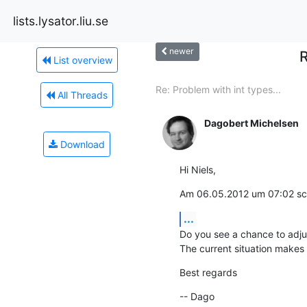
lists.lysator.liu.se
newer
R
List overview
Re: Problem with int types...
All Threads
Dagobert Michelsen
Download
Hi Niels,
Am 06.05.2012 um 07:02 sch
...
Do you see a chance to adjust
The current situation makes 
Best regards
-- Dago