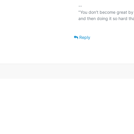
-- 

"You don't become great by 
and then doing it so hard th
Reply