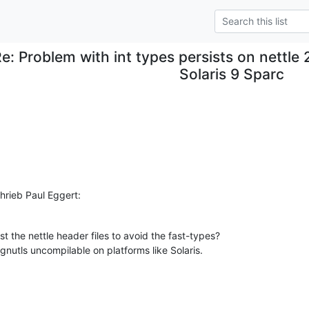
e: Problem with int types persists on nettle 
Solaris 9 Sparc
rieb Paul Eggert:
 the nettle header files to avoid the fast-types?

gnutls uncompilable on platforms like Solaris.