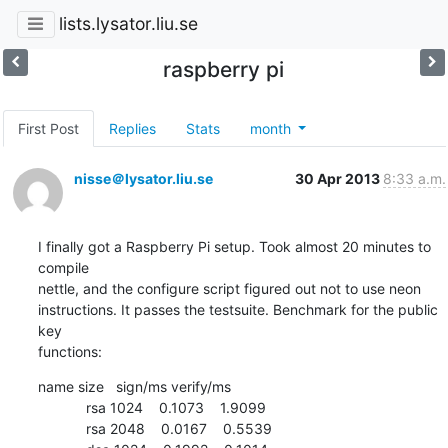
lists.lysator.liu.se
raspberry pi
First Post
Replies
Stats
month
nisse＠lysator.liu.se
30 Apr 2013
8:33 a.m.
I finally got a Raspberry Pi setup. Took almost 20 minutes to 
compile

nettle, and the configure script figured out not to use neon

instructions. It passes the testsuite. Benchmark for the public 
key

functions:
name size   sign/ms verify/ms

            rsa 1024    0.1073    1.9099

            rsa 2048    0.0167    0.5539
