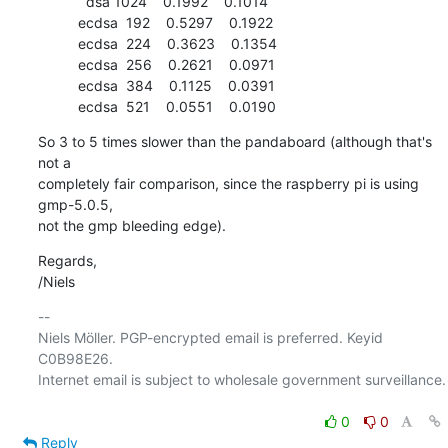
            dsa 1024    0.1992    0.1014

          ecdsa  192    0.5297    0.1922

          ecdsa  224    0.3623    0.1354

          ecdsa  256    0.2621    0.0971

          ecdsa  384    0.1125    0.0391

          ecdsa  521    0.0551    0.0190
So 3 to 5 times slower than the pandaboard (although that's 
not a

completely fair comparison, since the raspberry pi is using 
gmp-5.0.5,

not the gmp bleeding edge).
Regards,

/Niels
-- 

Niels Möller. PGP-encrypted email is preferred. Keyid 
C0B98E26.

Internet email is subject to wholesale government surveillance.

0
0
Reply