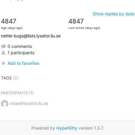
Show replies by date
4847
4847
Age (days ago)
Last active (days ago)
nettle-bugs@lists.lysator.liu.se
0 comments
1 participants
Add to favorites
TAGS
(0)
(1)
PARTICIPANTS
nisse＠lysator.liu.se
Powered by
HyperKitty
version 1.3.7.