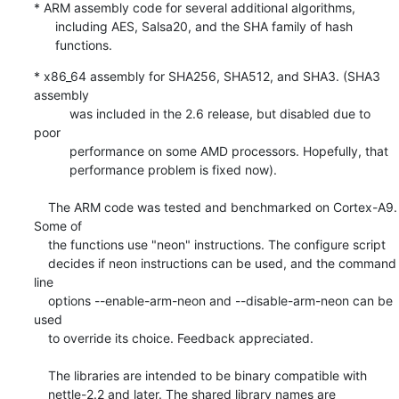
* ARM assembly code for several additional algorithms,

      including AES, Salsa20, and the SHA family of hash

      functions.
* x86_64 assembly for SHA256, SHA512, and SHA3. (SHA3 
assembly

          was included in the 2.6 release, but disabled due to 
poor

          performance on some AMD processors. Hopefully, that

          performance problem is fixed now).

    The ARM code was tested and benchmarked on Cortex-A9. 
Some of

    the functions use "neon" instructions. The configure script

    decides if neon instructions can be used, and the command 
line

    options --enable-arm-neon and --disable-arm-neon can be 
used

    to override its choice. Feedback appreciated.

    The libraries are intended to be binary compatible with

    nettle-2.2 and later. The shared library names are
