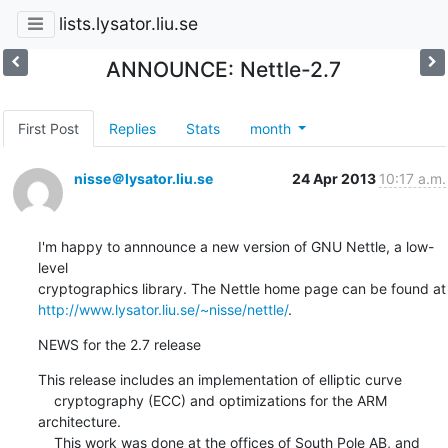
lists.lysator.liu.se
ANNOUNCE: Nettle-2.7
First Post
Replies
Stats
month
nisse＠lysator.liu.se
24 Apr 2013
10:17 a.m.
I'm happy to annnounce a new version of GNU Nettle, a low-
level

http://www.lysator.liu.se/~nisse/nettle/
.
NEWS for the 2.7 release
This release includes an implementation of elliptic curve

    cryptography (ECC) and optimizations for the ARM 
architecture.

    This work was done at the offices of South Pole AB, and
