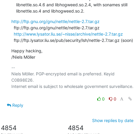
    libnettle.so.4.6 and libhogweed.so.2.4, with sonames still

    libnettle.so.4 and libhogweed.so.2.
http://ftp.gnu.org/gnu/nettle/nettle-2.7.tar.gz
  ftp://ftp.gnu.org/gnu/nettle/nettle-2.7.tar.gz

http://www.lysator.liu.se/~nisse/archive/nettle-2.7.tar.gz
  ftp://ftp.lysator.liu.se/pub/security/lsh/nettle-2.7.tar.gz (soon)
Happy hacking,

/Niels Möller
-- 

Niels Möller. PGP-encrypted email is preferred. Keyid 
C0B98E26.

Internet email is subject to wholesale government surveillance.

0
0
Reply
Show replies by date
4854
4854