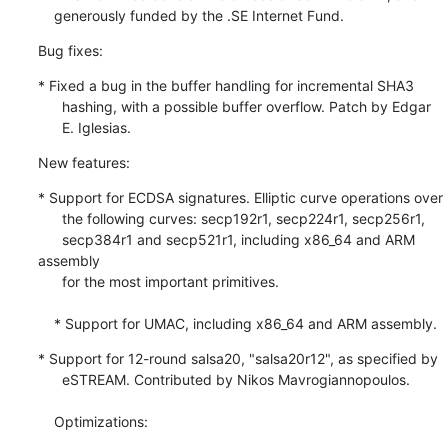
    generously funded by the .SE Internet Fund.
Bug fixes:
* Fixed a bug in the buffer handling for incremental SHA3

      hashing, with a possible buffer overflow. Patch by Edgar

      E. Iglesias.
New features:
* Support for ECDSA signatures. Elliptic curve operations over

      the following curves: secp192r1, secp224r1, secp256r1,

      secp384r1 and secp521r1, including x86_64 and ARM 
assembly

      for the most important primitives.

    * Support for UMAC, including x86_64 and ARM assembly.
* Support for 12-round salsa20, "salsa20r12", as specified by

      eSTREAM. Contributed by Nikos Mavrogiannopoulos.

    Optimizations: