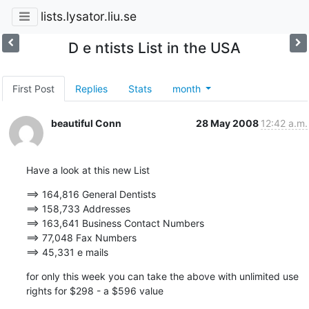
lists.lysator.liu.se
D e ntists List in the USA
First Post
Replies
Stats
month
beautiful Conn
28 May 2008
12:42 a.m.
Have a look at this new List
==> 164,816 General Dentists 

==> 158,733 Addresses

==> 163,641 Business Contact Numbers

==> 77,048 Fax Numbers

==> 45,331 e mails
for only this week you can take the above with unlimited use 
rights for $298 - a $596 value