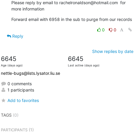
Please reply by email to rachelronaldson@hotmail.com  for 
more information
Forward email with 6958 in the sub to purge from our records
0
0
Reply
Show replies by date
6645
6645
Age (days ago)
Last active (days ago)
nettle-bugs@lists.lysator.liu.se
0 comments
1 participants
Add to favorites
TAGS
(0)
(1)
PARTICIPANTS