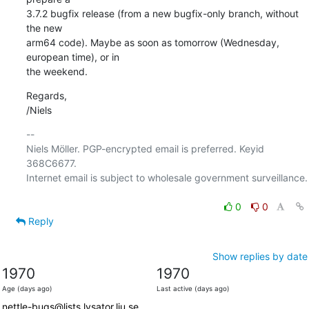
3.7.2 bugfix release (from a new bugfix-only branch, without 
the new

arm64 code). Maybe as soon as tomorrow (Wednesday, 
european time), or in

the weekend.
Regards,

/Niels
-- 

Niels Möller. PGP-encrypted email is preferred. Keyid 
368C6677.

Internet email is subject to wholesale government surveillance.

0
0
Reply
Show replies by date
1970
1970
Age (days ago)
Last active (days ago)
nettle-bugs@lists.lysator.liu.se