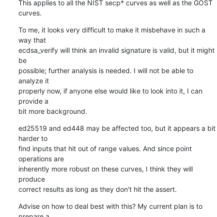
This applies to all the NIST secp* curves as well as the GOST 
curves.
To me, it looks very difficult to make it misbehave in such a 
way that

ecdsa_verify will think an invalid signature is valid, but it might 
be

possible; further analysis is needed. I will not be able to 
analyze it

properly now, if anyone else would like to look into it, I can 
provide a

bit more background.
ed25519 and ed448 may be affected too, but it appears a bit 
harder to

find inputs that hit out of range values. And since point 
operations are

inherently more robust on these curves, I think they will 
produce

correct results as long as they don't hit the assert.
Advise on how to deal best with this? My current plan is to 
prepare a
