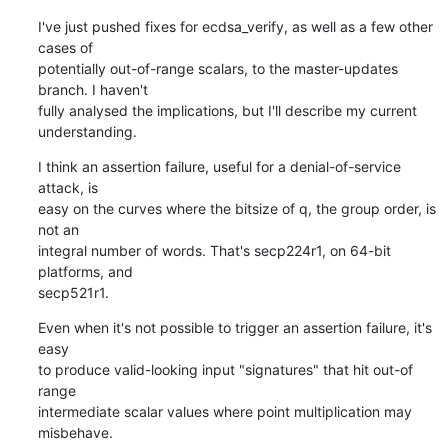
I've just pushed fixes for ecdsa_verify, as well as a few other 
cases of

potentially out-of-range scalars, to the master-updates 
branch. I haven't

fully analysed the implications, but I'll describe my current

understanding.
I think an assertion failure, useful for a denial-of-service 
attack, is

easy on the curves where the bitsize of q, the group order, is 
not an

integral number of words. That's secp224r1, on 64-bit 
platforms, and

secp521r1.
Even when it's not possible to trigger an assertion failure, it's 
easy

to produce valid-looking input "signatures" that hit out-of 
range

intermediate scalar values where point multiplication may 
misbehave.
