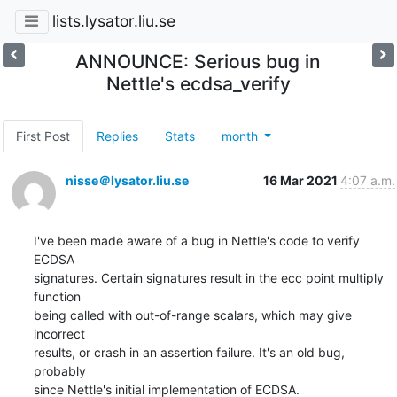
lists.lysator.liu.se
ANNOUNCE: Serious bug in
Nettle's ecdsa_verify
First Post
Replies
Stats
month
nisse＠lysator.liu.se
16 Mar 2021
4:07 a.m.
I've been made aware of a bug in Nettle's code to verify 
ECDSA

signatures. Certain signatures result in the ecc point multiply 
function

being called with out-of-range scalars, which may give 
incorrect

results, or crash in an assertion failure. It's an old bug, 
probably

since Nettle's initial implementation of ECDSA.