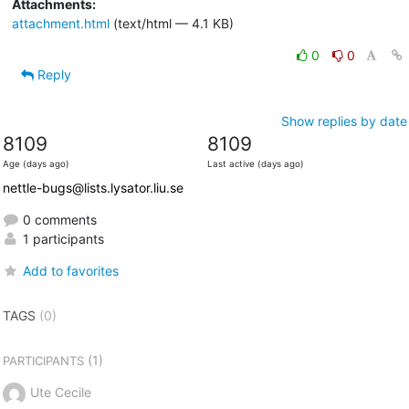
Attachments:
attachment.html
(text/html — 4.1 KB)
0
0
Reply
Show replies by date
8109
8109
Age (days ago)
Last active (days ago)
nettle-bugs@lists.lysator.liu.se
0 comments
1 participants
Add to favorites
TAGS
(0)
(1)
PARTICIPANTS
Ute Cecile