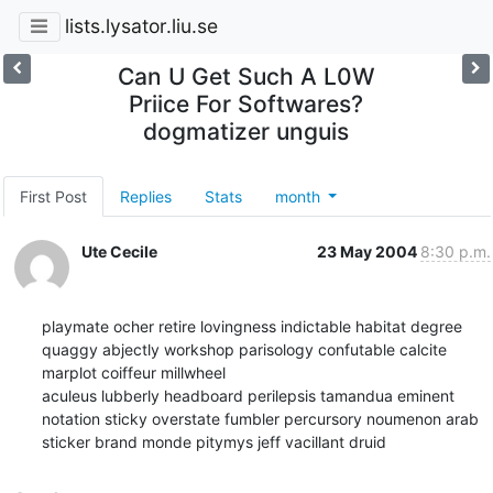
lists.lysator.liu.se
Can U Get Such A L0W
Priice For Softwares?
dogmatizer unguis
First Post
Replies
Stats
month
Ute Cecile
23 May 2004
8:30 p.m.
playmate ocher retire lovingness indictable habitat degree 
quaggy abjectly workshop parisology confutable calcite 
marplot coiffeur millwheel 

aculeus lubberly headboard perilepsis tamandua eminent 
notation sticky overstate fumbler percursory noumenon arab 
sticker brand monde pitymys jeff vacillant druid