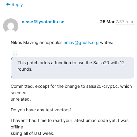
Reply
nisse＠lysator.liu.se
25 Mar
7:57 a.m.
Nikos Mavrogiannopoulos 
nmav@gnutls.org
 writes:
...
This patch adds a function to use the Salsa20 with 12 
rounds.
Committed, except for the change to salsa20-crypt.c, which 
seemed

unrelated.
Do you have any test vectors?
I haven't had time to read your latest umac code yet. I was 
offline

skiing all of last week.