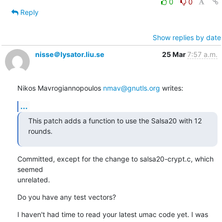
0
0
Reply
Show replies by date
nisse＠lysator.liu.se
25 Mar
7:57 a.m.
Nikos Mavrogiannopoulos 
nmav@gnutls.org
 writes:
...
This patch adds a function to use the Salsa20 with 12 
rounds.
Committed, except for the change to salsa20-crypt.c, which 
seemed

unrelated.
Do you have any test vectors?
I haven't had time to read your latest umac code yet. I was 