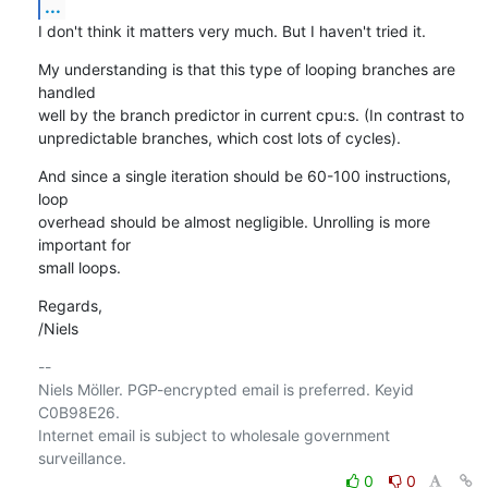
...
I don't think it matters very much. But I haven't tried it.
My understanding is that this type of looping branches are 
handled

well by the branch predictor in current cpu:s. (In contrast to

unpredictable branches, which cost lots of cycles).
And since a single iteration should be 60-100 instructions, 
loop

overhead should be almost negligible. Unrolling is more 
important for

small loops.
Regards,

/Niels
-- 

Niels Möller. PGP-encrypted email is preferred. Keyid 
C0B98E26.

Internet email is subject to wholesale government 
0
0