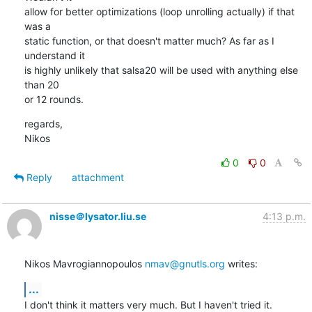
allow for better optimizations (loop unrolling actually) if that 
was a

static function, or that doesn't matter much? As far as I 
understand it

is highly unlikely that salsa20 will be used with anything else 
than 20

or 12 rounds.
regards,

Nikos
0
0
Reply
attachment
nisse＠lysator.liu.se
4:13 p.m.
Nikos Mavrogiannopoulos 
nmav@gnutls.org
 writes:
...
I don't think it matters very much. But I haven't tried it.