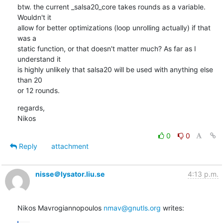
btw. the current _salsa20_core takes rounds as a variable. 
Wouldn't it

allow for better optimizations (loop unrolling actually) if that 
was a

static function, or that doesn't matter much? As far as I 
understand it

is highly unlikely that salsa20 will be used with anything else 
than 20

or 12 rounds.
regards,

Nikos
0
0
Reply
attachment
nisse＠lysator.liu.se
4:13 p.m.
Nikos Mavrogiannopoulos 
nmav@gnutls.org
 writes: