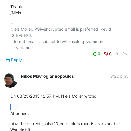
Thanks,

/Niels
-- 

Niels Möller. PGP-encrypted email is preferred. Keyid 
C0B98E26.

Internet email is subject to wholesale government 
0
0
Reply
Nikos Mavrogiannopoulos
3:22 p.m.
On 03/25/2013 12:57 PM, Niels Möller wrote:
...
Attached.
btw. the current _salsa20_core takes rounds as a variable. 
Wouldn't it
