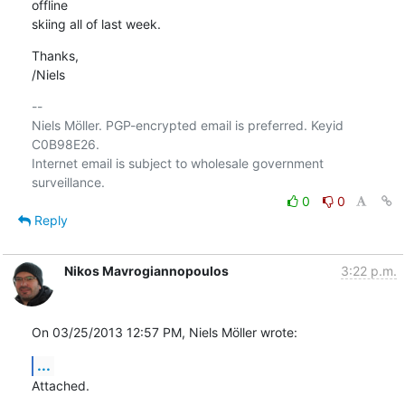
offline

skiing all of last week.
Thanks,

/Niels
-- 

Niels Möller. PGP-encrypted email is preferred. Keyid 
C0B98E26.

Internet email is subject to wholesale government 
0
0
Reply
Nikos Mavrogiannopoulos
3:22 p.m.
On 03/25/2013 12:57 PM, Niels Möller wrote:
...
Attached.