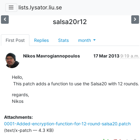
lists.lysator.liu.se
salsa20r12
First Post
Replies
Stats
month
Nikos Mavrogiannopoulos
17 Mar 2013
9:19 a.m.
Hello,

 This patch adds a function to use the Salsa20 with 12 rounds.
regards,

Nikos
Attachments:
0001-Added-encryption-function-for-12-round-salsa20.patch
(text/x-patch — 4.3 KB)