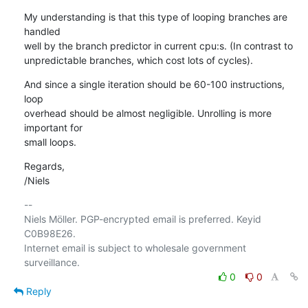
My understanding is that this type of looping branches are 
handled

well by the branch predictor in current cpu:s. (In contrast to

unpredictable branches, which cost lots of cycles).
And since a single iteration should be 60-100 instructions, 
loop

overhead should be almost negligible. Unrolling is more 
important for

small loops.
Regards,

/Niels
-- 

Niels Möller. PGP-encrypted email is preferred. Keyid 
C0B98E26.

Internet email is subject to wholesale government 
0
0
Reply