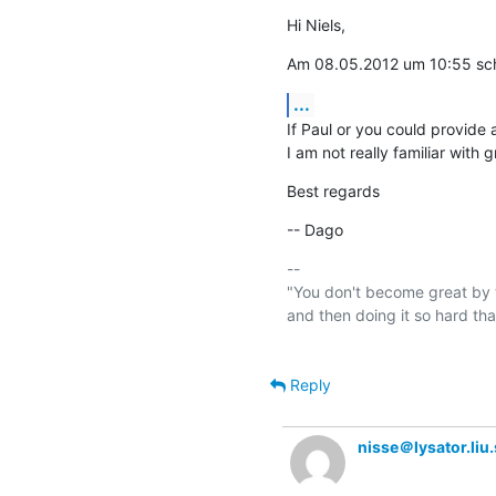
Hi Niels,
Am 08.05.2012 um 10:55 schr
...
If Paul or you could provide a
I am not really familiar with 
Best regards
-- Dago
-- 

"You don't become great by t
and then doing it so hard th
Reply
nisse＠lysator.liu.