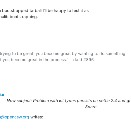
 bootstrapped tarball I'll be happy to test it as

gnulib bootstrapping.
rying to be great, you become great by wanting to do something,

at you become great in the process." - xkcd #896

se
New subject: Problem with int types persists on nettle 2.4 and gn
Sparc
@opencsw.org
 writes: