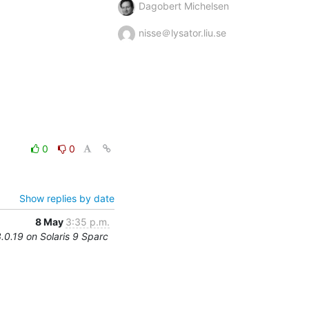
Dagobert Michelsen
nisse＠lysator.liu.se
0
0
Show replies by date
8 May
3:35 p.m.
3.0.19 on Solaris 9 Sparc