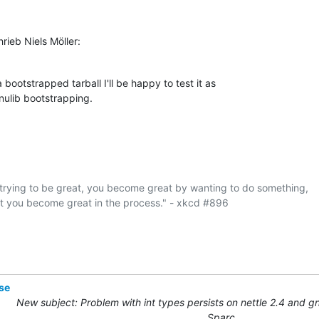
ieb Niels Möller:
 bootstrapped tarball I'll be happy to test it as

gnulib bootstrapping.
rying to be great, you become great by wanting to do something,

at you become great in the process." - xkcd #896

se
New subject: Problem with int types persists on nettle 2.4 and gn
Sparc