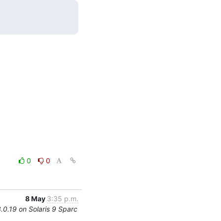
0
0
8 May
3:35 p.m.
3.0.19 on Solaris 9 Sparc