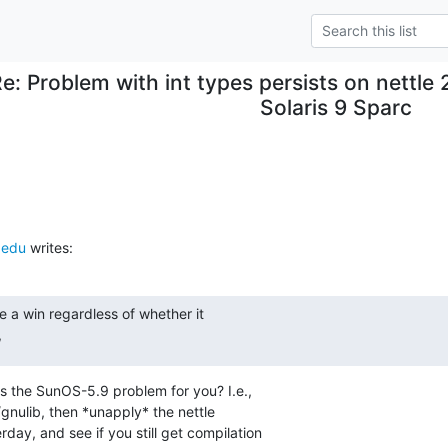
e: Problem with int types persists on nettle 
Solaris 9 Sparc
.edu
 writes:
 a win regardless of whether it

,
es the SunOS-5.9 problem for you? I.e.,

gnulib, then *unapply* the nettle

ay, and see if you still get compilation
