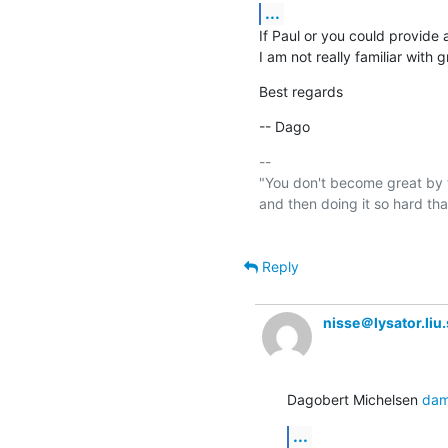
...
If Paul or you could provide a
I am not really familiar with 
Best regards
-- Dago
-- 

"You don't become great by t
and then doing it so hard th
Reply
nisse＠lysator.liu.
Dagobert Michelsen 
dam
...