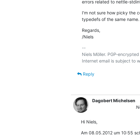
errors related to nettle-stdin
I'm not sure how picky the co
typedefs of the same name.
Regards,

/Niels
-- 

Niels Möller. PGP-encrypted 
Reply
Dagobert Michelsen
Ne
Hi Niels,
Am 08.05.2012 um 10:55 schr