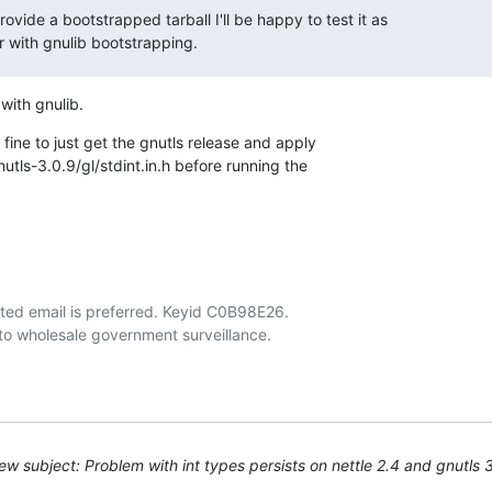
rovide a bootstrapped tarball I'll be happy to test it as

ar with gnulib bootstrapping.
 with gnulib.
 fine to just get the gnutls release and apply

nutls-3.0.9/gl/stdint.in.h before running the

ted email is preferred. Keyid C0B98E26.

w subject: Problem with int types persists on nettle 2.4 and gnutls 