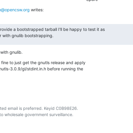
@opencsw.org
 writes:
rovide a bootstrapped tarball I'll be happy to test it as

ar with gnulib bootstrapping.
 with gnulib.
 fine to just get the gnutls release and apply

nutls-3.0.9/gl/stdint.in.h before running the

ted email is preferred. Keyid C0B98E26.
