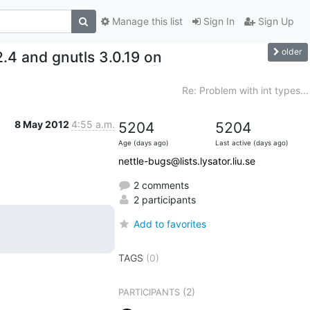
Manage this list
Sign In
Sign Up
older
2.4 and gnutls 3.0.19 on
Re: Problem with int types...
8 May 2012
4:55 a.m.
5204
5204
Age (days ago)
Last active (days ago)
nettle-bugs@lists.lysator.liu.se
2 comments
2 participants
Add to favorites
TAGS
(0)
(2)
PARTICIPANTS