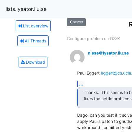
lists.lysator.liu.se
newer
R
List overview
Configure problem on OS-X
All Threads
nisse＠lysator.liu.se
Download
Paul Eggert 
eggert@cs.ucla
...
Thanks.  This seems to be
fixes the nettle problems
Dago, can you test if it solv
apply Paul's patch to gnutls/
workaround I comitted yesterd