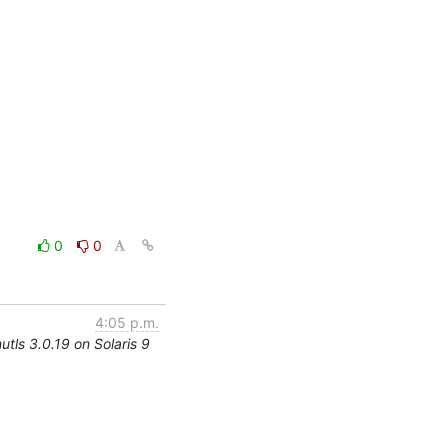
0
0
4:05 p.m.
utls 3.0.19 on Solaris 9