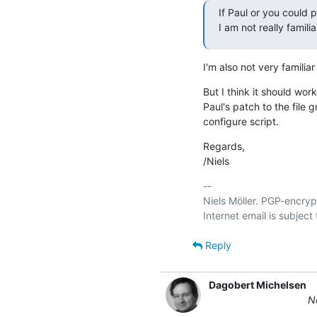
If Paul or you could p
I am not really famili
I'm also not very familiar
But I think it should work
Paul's patch to the file g
configure script.
Regards,

/Niels
-- 

Niels Möller. PGP-encryp
Reply
Dagobert Michelsen
Ne