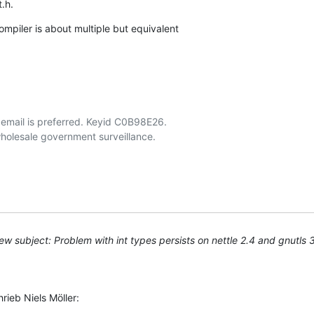
t.h.
mpiler is about multiple but equivalent

email is preferred. Keyid C0B98E26.

w subject: Problem with int types persists on nettle 2.4 and gnutls 
ieb Niels Möller: