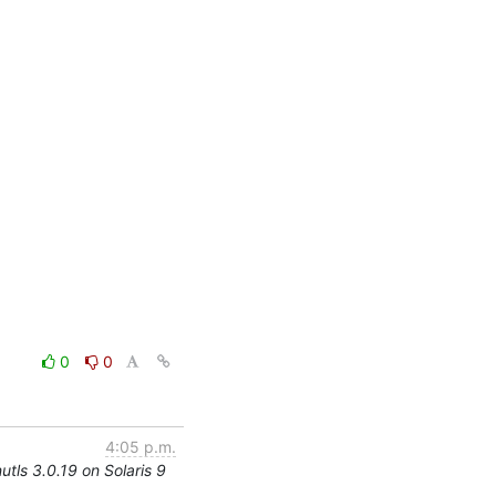
0
0
4:05 p.m.
utls 3.0.19 on Solaris 9