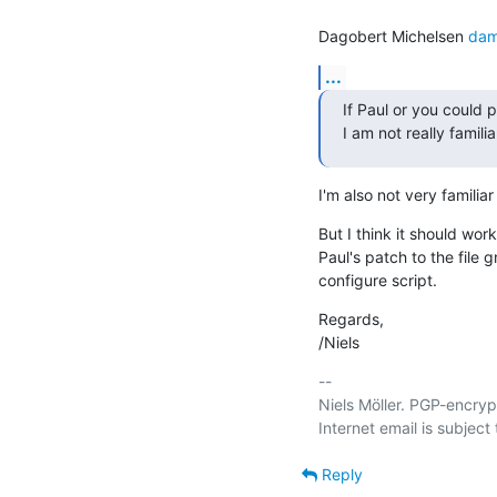
Dagobert Michelsen 
dam
...
If Paul or you could p
I am not really famili
I'm also not very familiar
But I think it should work
Paul's patch to the file g
configure script.
Regards,

/Niels
-- 

Niels Möller. PGP-encryp
Reply