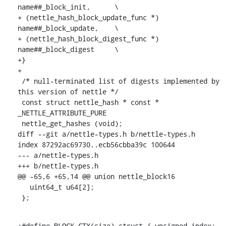
name##_block_init,	\

+ (nettle_hash_block_update_func *) 
name##_block_update,	\

+ (nettle_hash_block_digest_func *) 
name##_block_digest	\

+}

+

 /* null-terminated list of digests implemented by 
this version of nettle */

 const struct nettle_hash * const * 
_NETTLE_ATTRIBUTE_PURE

 nettle_get_hashes (void);

diff --git a/nettle-types.h b/nettle-types.h

index 87292ac69730..ecb56cbba39c 100644

--- a/nettle-types.h

+++ b/nettle-types.h

@@ -65,6 +65,14 @@ union nettle_block16

   uint64_t u64[2];

 };
+#define BLOCK_CTX(size) struct { unsigned index; 