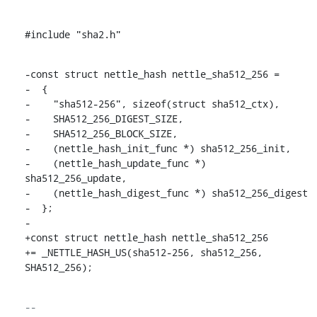
#include "sha2.h"
-const struct nettle_hash nettle_sha512_256 =

-  {

-    "sha512-256", sizeof(struct sha512_ctx),

-    SHA512_256_DIGEST_SIZE,

-    SHA512_256_BLOCK_SIZE,

-    (nettle_hash_init_func *) sha512_256_init,

-    (nettle_hash_update_func *) 
sha512_256_update,

-    (nettle_hash_digest_func *) sha512_256_digest

-  };

-

+const struct nettle_hash nettle_sha512_256

+= _NETTLE_HASH_US(sha512-256, sha512_256, 
SHA512_256);
-- 
