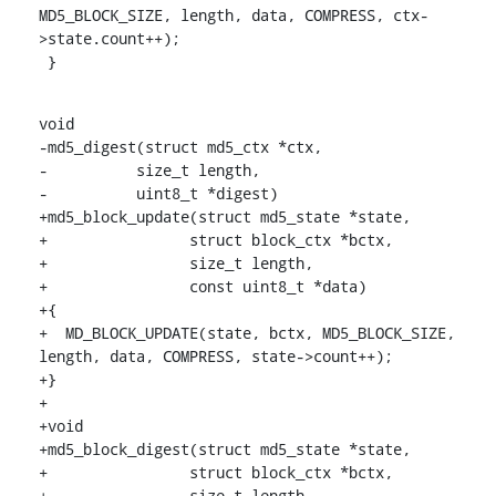
MD5_BLOCK_SIZE, length, data, COMPRESS, ctx-
>state.count++);

 }
void

-md5_digest(struct md5_ctx *ctx,

-	   size_t length,

-	   uint8_t *digest)

+md5_block_update(struct md5_state *state,

+		 struct block_ctx *bctx,

+		 size_t length,

+		 const uint8_t *data)

+{

+  MD_BLOCK_UPDATE(state, bctx, MD5_BLOCK_SIZE, 
length, data, COMPRESS, state->count++);

+}

+

+void

+md5_block_digest(struct md5_state *state,

+		 struct block_ctx *bctx,

+		 size_t length,
