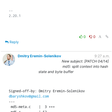
-- 

2.20.1

0
0
Reply
Dmitry Eremin-Solenikov
9:27 a.m.
New subject: [PATCH 04/14]
md5: split context into hash
state and byte buffer
Signed-off-by: Dmitry Eremin-Solenikov 
dbaryshkov@gmail.com
---

 md5-meta.c    |  3 +++

 md5.c         | 52 