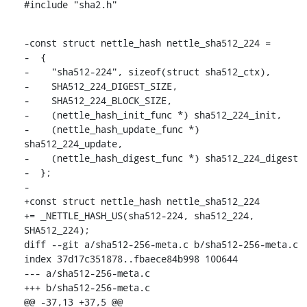
#include "sha2.h"
-const struct nettle_hash nettle_sha512_224 =

-  {

-    "sha512-224", sizeof(struct sha512_ctx),

-    SHA512_224_DIGEST_SIZE,

-    SHA512_224_BLOCK_SIZE,

-    (nettle_hash_init_func *) sha512_224_init,

-    (nettle_hash_update_func *) 
sha512_224_update,

-    (nettle_hash_digest_func *) sha512_224_digest

-  };

-

+const struct nettle_hash nettle_sha512_224

+= _NETTLE_HASH_US(sha512-224, sha512_224, 
SHA512_224);

diff --git a/sha512-256-meta.c b/sha512-256-meta.c

index 37d17c351878..fbaece84b998 100644

--- a/sha512-256-meta.c

+++ b/sha512-256-meta.c

@@ -37,13 +37,5 @@