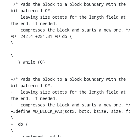
 /* Pads the block to a block boundary with the 
bit pattern 1 0*,

    leaving size octets for the length field at 
the end. If needed,

    compresses the block and starts a new one. */

@@ -242,4 +281,31 @@ do {						
\

\

   } while (0)
+/* Pads the block to a block boundary with the 
bit pattern 1 0*,

+   leaving size octets for the length field at 
the end. If needed,

+   compresses the block and starts a new one. */

+#define MD_BLOCK_PAD(sctx, bctx, bsize, size, f)			
\

+  do {									
\

+    unsigned __md_i;							