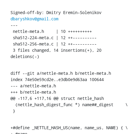
Signed-off-by: Dmitry Eremin-Solenikov 
dbaryshkov@gmail.com
---

 nettle-meta.h     | 10 ++++++++++

 sha512-224-meta.c | 12 ++----------

 sha512-256-meta.c | 12 ++----------

 3 files changed, 14 insertions(+), 20 
deletions(-)
diff --git a/nettle-meta.h b/nettle-meta.h

index 74e50e59cd2e..e3db0e9d63aa 100644

--- a/nettle-meta.h

+++ b/nettle-meta.h

@@ -117,6 +117,16 @@ struct nettle_hash

  (nettle_hash_digest_func *) name##_digest	\

 }
+#define _NETTLE_HASH_US(name, name_us, NAME) {	\

+ #name,						