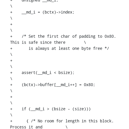
\

+    __md_i = (bctx)->index;						
\

+									
\

+    /* Set the first char of padding to 0x80. 
This is safe since there	\

+       is always at least one byte free */				
\

+									
\

+    assert(__md_i < bsize);				
\

+    (bctx)->buffer[__md_i++] = 0x80;					
\

+									
\

+    if (__md_i > (bsize - (size)))			
\

+      { /* No room for length in this block. 
Process it and		\
