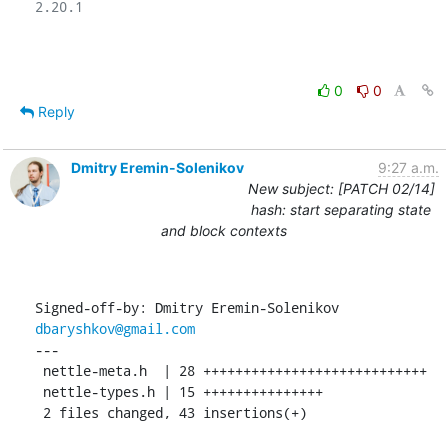
2.20.1

0
0
Reply
Dmitry Eremin-Solenikov
9:27 a.m.
New subject: [PATCH 02/14]
hash: start separating state
and block contexts
Signed-off-by: Dmitry Eremin-Solenikov 
dbaryshkov@gmail.com
---

 nettle-meta.h  | 28 ++++++++++++++++++++++++++++

 nettle-types.h | 15 +++++++++++++++

 2 files changed, 43 insertions(+)