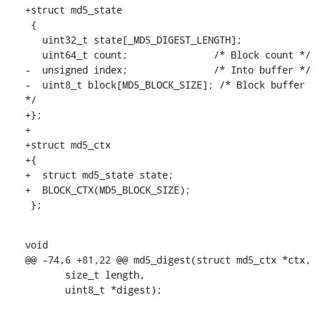
+struct md5_state

 {

   uint32_t state[_MD5_DIGEST_LENGTH];

   uint64_t count;               /* Block count */

-  unsigned index;               /* Into buffer */

-  uint8_t block[MD5_BLOCK_SIZE]; /* Block buffer 
*/

+};

+

+struct md5_ctx

+{

+  struct md5_state state;

+  BLOCK_CTX(MD5_BLOCK_SIZE);

 };
void

@@ -74,6 +81,22 @@ md5_digest(struct md5_ctx *ctx,

       size_t length,

       uint8_t *digest);