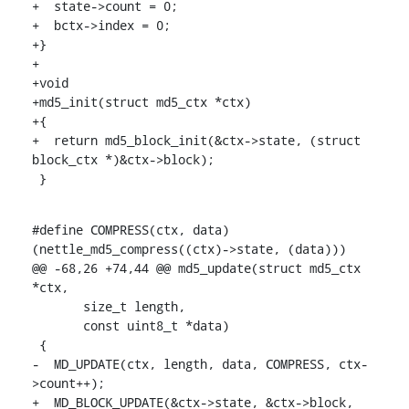
+  state->count = 0;

+  bctx->index = 0;

+}

+

+void

+md5_init(struct md5_ctx *ctx)

+{

+  return md5_block_init(&ctx->state, (struct 
block_ctx *)&ctx->block);

 }
#define COMPRESS(ctx, data) 
(nettle_md5_compress((ctx)->state, (data)))

@@ -68,26 +74,44 @@ md5_update(struct md5_ctx 
*ctx,

       size_t length,

       const uint8_t *data)

 {

-  MD_UPDATE(ctx, length, data, COMPRESS, ctx-
>count++);

+  MD_BLOCK_UPDATE(&ctx->state, &ctx->block, 