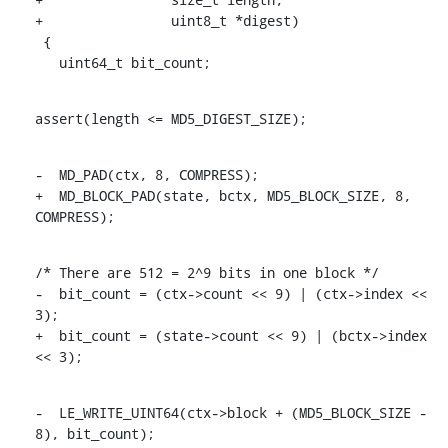
+		 uint8_t *digest)

 {

   uint64_t bit_count;
assert(length <= MD5_DIGEST_SIZE);
-  MD_PAD(ctx, 8, COMPRESS);

+  MD_BLOCK_PAD(state, bctx, MD5_BLOCK_SIZE, 8, 
COMPRESS);
/* There are 512 = 2^9 bits in one block */

-  bit_count = (ctx->count << 9) | (ctx->index << 
3);

+  bit_count = (state->count << 9) | (bctx->index 
<< 3);
-  LE_WRITE_UINT64(ctx->block + (MD5_BLOCK_SIZE - 
8), bit_count);
