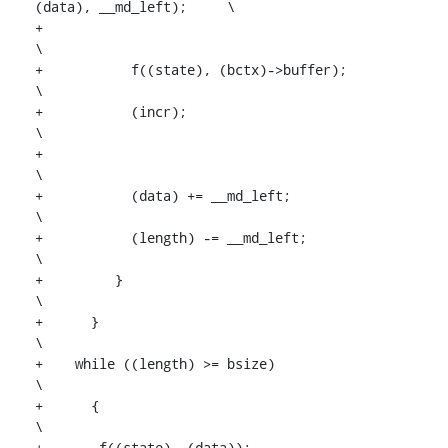
(data), __md_left);	\

+									
\

+	    f((state), (bctx)->buffer);					
\

+	    (incr);							
\

+									
\

+	    (data) += __md_left;					
\

+	    (length) -= __md_left;					
\

+	  }								
\

+      }									
\

+    while ((length) >= bsize)				
\

+      {									
\

+	f((state), (data));						