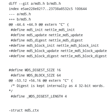
diff --git a/md5.h b/md5.h

index e5ae228e8217..23738a8532c5 100644

--- a/md5.h

+++ b/md5.h

@@ -44,6 +44,9 @@ extern "C" {

 #define md5_init nettle_md5_init

 #define md5_update nettle_md5_update

 #define md5_digest nettle_md5_digest

+#define md5_block_init nettle_md5_block_init

+#define md5_block_update nettle_md5_block_update

+#define md5_block_digest nettle_md5_block_digest
#define MD5_DIGEST_SIZE 16

 #define MD5_BLOCK_SIZE 64

@@ -53,12 +56,16 @@ extern "C" {

 /* Digest is kept internally as 4 32-bit words. 
*/

 #define _MD5_DIGEST_LENGTH 4
-struct md5_ctx
