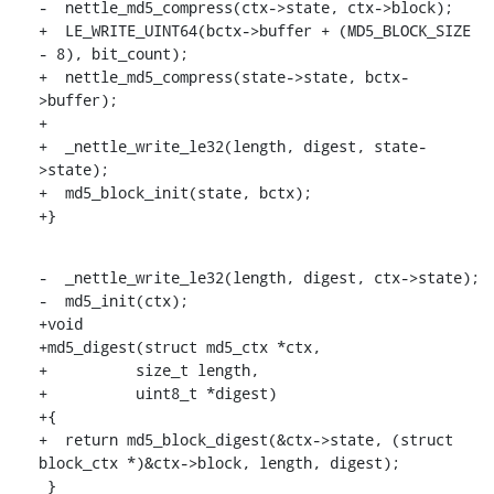
-  nettle_md5_compress(ctx->state, ctx->block);

+  LE_WRITE_UINT64(bctx->buffer + (MD5_BLOCK_SIZE 
- 8), bit_count);

+  nettle_md5_compress(state->state, bctx-
>buffer);

+

+  _nettle_write_le32(length, digest, state-
>state);

+  md5_block_init(state, bctx);

+}
-  _nettle_write_le32(length, digest, ctx->state);

-  md5_init(ctx);

+void

+md5_digest(struct md5_ctx *ctx,

+	   size_t length,

+	   uint8_t *digest)

+{

+  return md5_block_digest(&ctx->state, (struct 
block_ctx *)&ctx->block, length, digest);

 }
