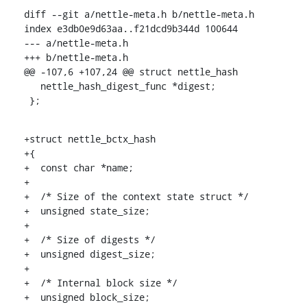
diff --git a/nettle-meta.h b/nettle-meta.h

index e3db0e9d63aa..f21dcd9b344d 100644

--- a/nettle-meta.h

+++ b/nettle-meta.h

@@ -107,6 +107,24 @@ struct nettle_hash

   nettle_hash_digest_func *digest;

 };
+struct nettle_bctx_hash

+{

+  const char *name;

+

+  /* Size of the context state struct */

+  unsigned state_size;

+

+  /* Size of digests */

+  unsigned digest_size;

+

+  /* Internal block size */

+  unsigned block_size;
