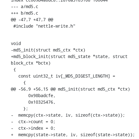
--- a/md5.c

+++ b/md5.c

@@ -47,7 +47,7 @@

 #include "nettle-write.h"
void

-md5_init(struct md5_ctx *ctx)

+md5_block_init(struct md5_state *state, struct 
block_ctx *bctx)

 {

   const uint32_t iv[_MD5_DIGEST_LENGTH] =

     {

@@ -56,9 +56,15 @@ md5_init(struct md5_ctx *ctx)

       0x98badcfe,

       0x10325476,

     };

-  memcpy(ctx->state, iv, sizeof(ctx->state));

-  ctx->count = 0;

-  ctx->index = 0;

+  memcpy(state->state, iv, sizeof(state->state));
