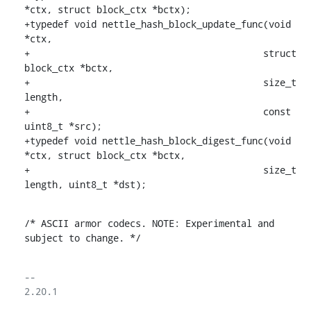
*ctx, struct block_ctx *bctx);

+typedef void nettle_hash_block_update_func(void 
*ctx,

+					   struct 
block_ctx *bctx,

+					   size_t 
length,

+					   const 
uint8_t *src);

+typedef void nettle_hash_block_digest_func(void 
*ctx, struct block_ctx *bctx,

+					   size_t 
length, uint8_t *dst);
/* ASCII armor codecs. NOTE: Experimental and 
subject to change. */
-- 

2.20.1
