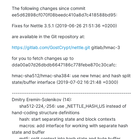
The following changes since commit 
ee5d62898cf070f08beedc410a8d7c418588bd95:
Fixes for Nettle 3.5.1 (2019-06-26 21:51:36 +0200)
are available in the Git repository at:
https://gitlab.com/GostCrypt/nettle.git
 gitlab/hmac-3
for you to fetch changes up to 
dda00a07d26dbdb6647186c778febe870c30cafc:
hmac-sha512/hmac-sha384: use new hmac and hash split 
state/buffer interface (2019-07-02 16:21:48 +0300)
----------------------------------------------------------------

Dmitry Eremin-Solenikov (14):

      sha512-224,-256: use _NETTLE_HASH_US instead of 
hand-coding structure definitions

      hash: start separating state and block contexts

      macros: add interface for working with separate hash 
state and buffer

      md5: split context into hash state and byte buffer
