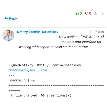
0
0
Reply
Dmitry Eremin-Solenikov
9:27 a.m.
New subject: [PATCH 03/14]
macros: add interface for
working with separate hash state and buffer
Signed-off-by: Dmitry Eremin-Solenikov 
dbaryshkov@gmail.com
---

 macros.h | 66 
++++++++++++++++++++++++++++++++++++++++++++++++++
++++++

 1 file changed, 66 insertions(+)