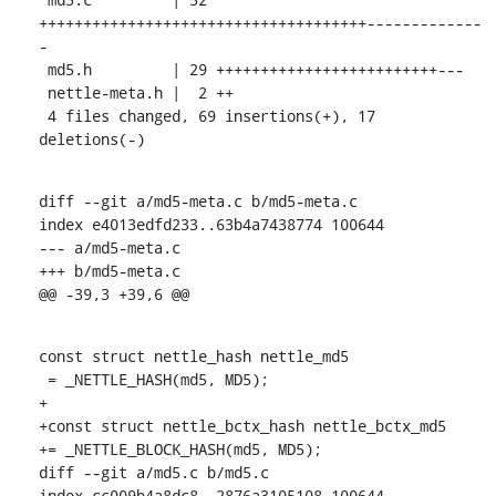
+++++++++++++++++++++++++++++++++++++-------------
-

 md5.h         | 29 +++++++++++++++++++++++++---

 nettle-meta.h |  2 ++

 4 files changed, 69 insertions(+), 17 
deletions(-)
diff --git a/md5-meta.c b/md5-meta.c

index e4013edfd233..63b4a7438774 100644

--- a/md5-meta.c

+++ b/md5-meta.c

@@ -39,3 +39,6 @@
const struct nettle_hash nettle_md5

 = _NETTLE_HASH(md5, MD5);

+

+const struct nettle_bctx_hash nettle_bctx_md5

+= _NETTLE_BLOCK_HASH(md5, MD5);

diff --git a/md5.c b/md5.c

index cc009b4a8dc8..2876a3105108 100644
