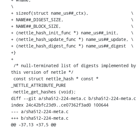
\

+ sizeof(struct name_us##_ctx),			\

+ NAME##_DIGEST_SIZE,				\

+ NAME##_BLOCK_SIZE,				\

+ (nettle_hash_init_func *) name_us##_init,	\

+ (nettle_hash_update_func *) name_us##_update,	\

+ (nettle_hash_digest_func *) name_us##_digest	\

+}

+

 /* null-terminated list of digests implemented by 
this version of nettle */

 const struct nettle_hash * const * 
_NETTLE_ATTRIBUTE_PURE

 nettle_get_hashes (void);

diff --git a/sha512-224-meta.c b/sha512-224-meta.c

index 24c42bfc23d9..ce07362f3ad0 100644

--- a/sha512-224-meta.c

+++ b/sha512-224-meta.c

@@ -37,13 +37,5 @@