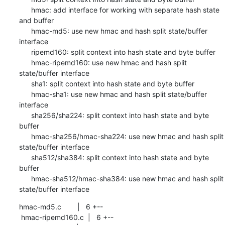
      hmac: add interface for working with separate hash state 
and buffer

      hmac-md5: use new hmac and hash split state/buffer 
interface

      ripemd160: split context into hash state and byte buffer

      hmac-ripemd160: use new hmac and hash split 
state/buffer interface

      sha1: split context into hash state and byte buffer

      hmac-sha1: use new hmac and hash split state/buffer 
interface

      sha256/sha224: split context into hash state and byte 
buffer

      hmac-sha256/hmac-sha224: use new hmac and hash split 
state/buffer interface

      sha512/sha384: split context into hash state and byte 
buffer

      hmac-sha512/hmac-sha384: use new hmac and hash split 
state/buffer interface
hmac-md5.c        |   6 +--

 hmac-ripemd160.c  |   6 +--
