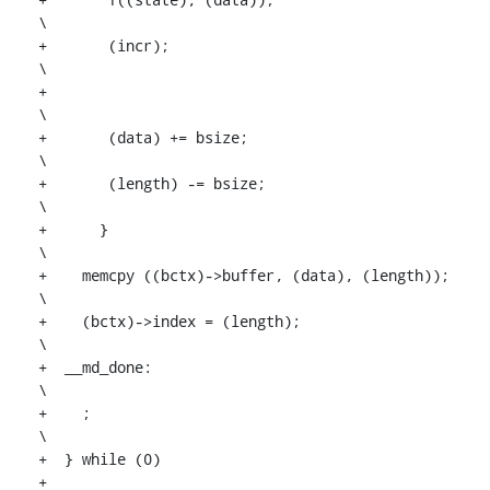
\

+	(incr);								
\

+									
\

+	(data) += bsize;				
\

+	(length) -= bsize;				
\

+      }									
\

+    memcpy ((bctx)->buffer, (data), (length));				
\

+    (bctx)->index = (length);						
\

+  __md_done:								
\

+    ;									
\

+  } while (0)

+
