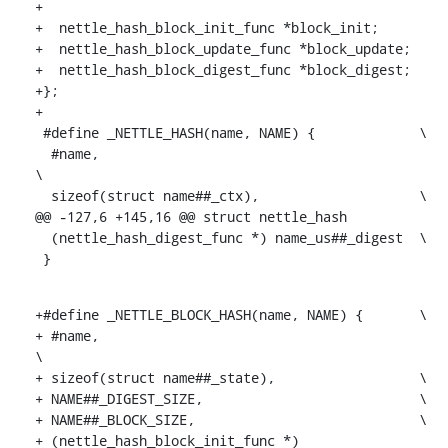
+

+  nettle_hash_block_init_func *block_init;

+  nettle_hash_block_update_func *block_update;

+  nettle_hash_block_digest_func *block_digest;

+};

+

 #define _NETTLE_HASH(name, NAME) {		\

  #name,						
\

  sizeof(struct name##_ctx),			\

@@ -127,6 +145,16 @@ struct nettle_hash

  (nettle_hash_digest_func *) name_us##_digest	\

 }
+#define _NETTLE_BLOCK_HASH(name, NAME) {	\

+ #name,						
\

+ sizeof(struct name##_state),			\

+ NAME##_DIGEST_SIZE,				\

+ NAME##_BLOCK_SIZE,				\

+ (nettle_hash_block_init_func *) 