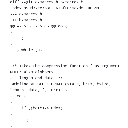
diff --git a/macros.h b/macros.h

index 990d32ee3b36..615f06c4c7de 100644

--- a/macros.h

+++ b/macros.h

@@ -215,6 +215,45 @@ do {						
\

     ;									
\

   } while (0)
+/* Takes the compression function f as argument. 
NOTE: also clobbers

+   length and data. */

+#define MD_BLOCK_UPDATE(state, bctx, bsize, 
length, data, f, incr)	\

+  do {									
\

+    if ((bctx)->index)							
\

+      {									
\
