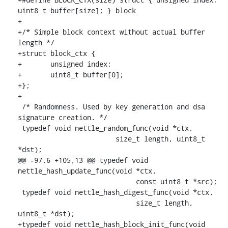
uint8_t buffer[size]; } block

+

+/* Simple block context without actual buffer 
length */

+struct block_ctx {

+	unsigned index;

+	uint8_t buffer[0];

+};

+

 /* Randomness. Used by key generation and dsa 
signature creation. */

 typedef void nettle_random_func(void *ctx,

    			size_t length, uint8_t 
*dst);

@@ -97,6 +105,13 @@ typedef void 
nettle_hash_update_func(void *ctx,

    			     const uint8_t *src);

 typedef void nettle_hash_digest_func(void *ctx,

    			     size_t length, 
uint8_t *dst);

+typedef void nettle_hash_block_init_func(void 