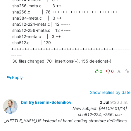
 sha256-meta.c     |   3 ++

 sha256.c          |  76 +++++++++++++++++++++++++-------

 sha384-meta.c     |   3 ++

 sha512-224-meta.c |  12 +----

 sha512-256-meta.c |  12 +----

 sha512-meta.c     |   3 ++

 sha512.c          | 129 
+++++++++++++++++++++++++++++++++++++++---------
------

 30 files changed, 701 insertions(+), 155 deletions(-)
0
0
Reply
Show replies by date
Dmitry Eremin-Solenikov
2 Jul
9:26 a.m.
New subject: [PATCH 01/14]
sha512-224, -256: use
_NETTLE_HASH_US instead of hand-coding structure definitions