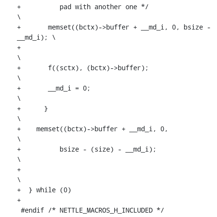
+	   pad with another one */					
\

+	memset((bctx)->buffer + __md_i, 0, bsize - 
__md_i); \

+									
\

+	f((sctx), (bctx)->buffer);						
\

+	__md_i = 0;							
\

+      }									
\

+    memset((bctx)->buffer + __md_i, 0,					
\

+	   bsize - (size) - __md_i);			
\

+									
\

+  } while (0)

+

 #endif /* NETTLE_MACROS_H_INCLUDED */