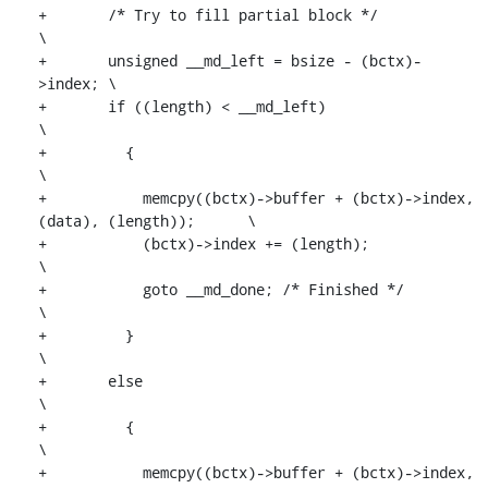
+	/* Try to fill partial block */					
\

+	unsigned __md_left = bsize - (bctx)-
>index;	\

+	if ((length) < __md_left)					
\

+	  {								
\

+	    memcpy((bctx)->buffer + (bctx)->index, 
(data), (length));	\

+	    (bctx)->index += (length);					
\

+	    goto __md_done; /* Finished */				
\

+	  }								
\

+	else								
\

+	  {								
\

+	    memcpy((bctx)->buffer + (bctx)->index, 