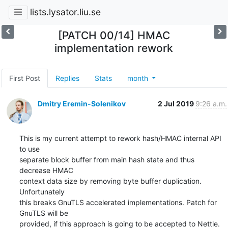
lists.lysator.liu.se
[PATCH 00/14] HMAC
implementation rework
First Post
Replies
Stats
month
Dmitry Eremin-Solenikov
2 Jul 2019
9:26 a.m.
This is my current attempt to rework hash/HMAC internal API 
to use

separate block buffer from main hash state and thus 
decrease HMAC

context data size by removing byte buffer duplication. 
Unfortunately

this breaks GnuTLS accelerated implementations. Patch for 
GnuTLS will be

provided, if this approach is going to be accepted to Nettle.