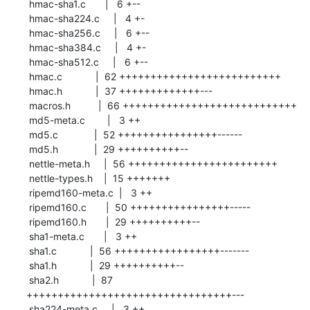
 hmac-sha1.c       |   6 +--

 hmac-sha224.c     |   4 +-

 hmac-sha256.c     |   6 +--

 hmac-sha384.c     |   4 +-

 hmac-sha512.c     |   6 +--

 hmac.c            |  62 ++++++++++++++++++++++++++

 hmac.h            |  37 +++++++++++++---

 macros.h          |  66 ++++++++++++++++++++++++++++

 md5-meta.c        |   3 ++

 md5.c             |  52 ++++++++++++++++------

 md5.h             |  29 ++++++++++--

 nettle-meta.h     |  56 ++++++++++++++++++++++++

 nettle-types.h    |  15 +++++++

 ripemd160-meta.c  |   3 ++

 ripemd160.c       |  50 ++++++++++++++++-----

 ripemd160.h       |  29 ++++++++++--

 sha1-meta.c       |   3 ++

 sha1.c            |  56 +++++++++++++++++-------

 sha1.h            |  29 ++++++++++--

 sha2.h            |  87 
+++++++++++++++++++++++++++++++++---

 sha224-meta.c     |   3 ++
