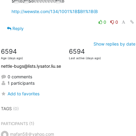
$(B]$B(!(!(!(!(!(!(!(!(B
http://wewste.com/134/1001%1B$B!!%1B(B
0
0
Reply
Show replies by date
6594
6594
Age (days ago)
Last active (days ago)
nettle-bugs@lists.lysator.liu.se
0 comments
1 participants
Add to favorites
TAGS
(0)
(1)
PARTICIPANTS
mafan58＠yahoo.com