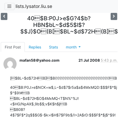
lists.lysator.liu.se
40$B:P0J>e$G?4$b?
HBN$bL~$d$5$l$?
$$J}$O(B[$BL~$d$72H(B]$
First Post
Replies
Stats
month
mafan58＠yahoo.com
21 Jul 2008
5:43 p.m.
[$BL~$d$72H(B]$B(!(!(!(!(!(!(!(!(!(!(!(!(!(!(!(!(!(!(!(!(!(!(!(B
40$B:P0J>e$NCK=w$,L~$d$7$r5a$a$4MxMQD:$$$F$*$j
$^$9!#(B

$BL~$d$72H$O$4MxMQ<T$N%^%J!
<$HG/NpAX$,9b$$;v$K$h$j(B

$B0B?
4$7$F$*2q$$$G$-$k>l$H$7$F9b$/I>2A$rD:$$$F$*$j$^$9!