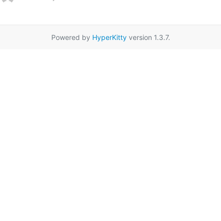
Powered by
HyperKitty
version 1.3.7.