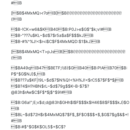
#(B
[$B$4MxMQ>r7o(B]$B(!(!(!(!(!(!(!(!(!(!(!(!(!(!(!(!(!(!(!(!(!
(!(B
$B-!CK=w6&$K(B40$B:P0J>e$G$"$k;v!#(B

$B-"??7u$KL~$d$7$r5a$a$F$$$kJ}(B

$B-#%^%J!<$r<i$C$F$4MxMQD:$1$kJ}(B
[$B$4MxMQ<T>pJs(B]$B(!(!(!(!(!(!(!(!(!(!(!(!(!(!(!(!(!(!(!(!
(!(B
$BA49q(B47$BETF;I\8)$G(B40$B:P!A(B70$B:
P$^$G$NJ}$,(B

$B??7u$KF|!9L~$d$7$N%Q!<%H%J!<$rC5$7$F$*$j(B

$B?4$H?HBN$rL~$d$79g$$K~B-$7$?
@83h$rAw$C$F$*$j$^$9!#(B
$B:G6a!";E;v$d;d@83h$GHh$l$F$$$k$H46$8$F$$$kJ}$O
(B

$BL~$d$72H$r$4MxMQ$7$F$_$F$O$$$+$,$G$7$g$&$+!
#(B

$B:#$^$G$K$OL5$+$C$?