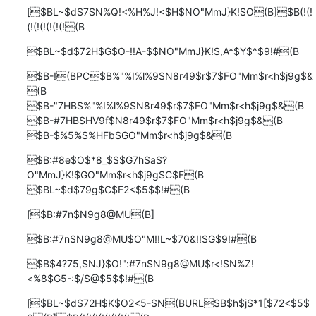
[$BL~$d$7$N%Q!<%H%J!<$H$NO"MmJ}K!$O(B]$B(!(!
(!(!(!(!(!(!(B
$BL~$d$72H$G$O-!!A-$$NO"MmJ}K!$,A*$Y$^$9!#(B
$B-!(BPC$B%"%I%l%9$N8r49$r$7$FO"Mm$r<h$j9g$&
(B

$B-"7HBS%"%I%l%9$N8r49$r$7$FO"Mm$r<h$j9g$&(B

$B-#7HBSHV9f$N8r49$r$7$FO"Mm$r<h$j9g$&(B

$B-$%5%$%HFb$GO"Mm$r<h$j9g$&(B
$B:#8e$O$*8_$$$G7h$a$?
O"MmJ}K!$GO"Mm$r<h$j9g$C$F(B

$BL~$d$79g$C$F2<$5$$!#(B
[$B:#7n$N9g8@MU(B]
$B:#7n$N9g8@MU$O"M!!L~$70&!!$G$9!#(B
$B$4?75,$NJ}$O!":#7n$N9g8@MU$r<!$N%Z!
<%8$G5-:$/$@$5$$!#(B
[$BL~$d$72H$K$O2<5-$N(BURL$B$h$j$*1[$72<$5$