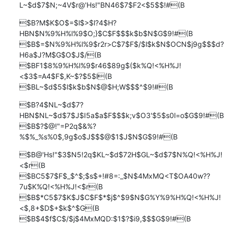
L~$d$7$N;~4V$r@'Hs!"BN46$7$F2<$5$$!#(B
$B?M$K$O$=$l$>$l?4$H?
HBN$N%9%H%l%9$O;}$C$F$$$k$b$N$G$9!#(B

$B$=$N%9%H%l%9$r2r>C$7$F$/$l$k$N$OCN$j9g$$$d?
H6a$J?M$G$O$J$/(B

$BF1$8%9%H%l%9$r46$89g$($k%Q!<%H%J!
<$3$=A4$F$,K~$?$5$l(B

$BL~$d$5$l$k$b$N$@$H;W$$$^$9!#(B
$B?4$NL~$d$7?
HBN$NL~$d$7$J$I5a$a$F$$$k;v$O3'$5$s0l=o$G$9!#(B

$B$?$@!"=P2q$&%?
%$%_%s%0$,9g$o$J$$$@$1$J$N$G$9!#(B
$B@'Hs!"$3$N5!2q$KL~$d$72H$GL~$d$7$N%Q!<%H%J!
<$r(B

$BC5$7$F$_$^$;$s$+!#8=:_$N$4MxMQ<T$OA40w??
7u$K%Q!<%H%J!<$r(B

$B$*C5$7$K$J$C$F$*$j$^$9$N$G%Y%9%H%Q!<%H%J!
<$,8+$D$+$k$^$G(B

$B$4$f$C$/$j$4MxMQD:$1$?$i9,$$$G$9!#(B