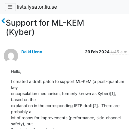
lists.lysator.liu.se
Support for ML-KEM
(Kyber)
Daiki Ueno
29 Feb 2024
4:45 a.m.
Hello,
I created a draft patch to support ML-KEM (a post-quantum 
key

encapsulation mechanism, formerly known as Kyber)[1], 
based on the

explanation in the corresponding IETF draft[2].  There are 
probably a

lot of rooms for improvements (performance, side-channel 
safety), but
