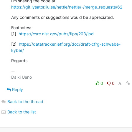
https://git.lysator.liu.se/nettle/nettle/-/merge_requests/62
Any comments or suggestions would be appreciated.
Footnotes:

[1]  
https://csrc.nist.gov/pubs/fips/203/ipd
[2]  
https://datatracker.ietf.org/doc/draft-cfrg-schwabe-
kyber/
Regards,
-- 

0
0
Reply
Back to the thread
Back to the list