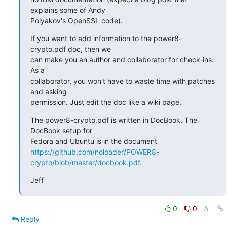
explains some of Andy

Polyakov's OpenSSL code).
If you want to add information to the power8-
crypto.pdf doc, then we

can make you an author and collaborator for check-ins. 
As a

collaborator, you won't have to waste time with patches 
and asking

permission. Just edit the doc like a wiki page.
The power8-crypto.pdf is written in DocBook. The 
DocBook setup for

https://github.com/noloader/POWER8-
crypto/blob/master/docbook.pdf
.
Jeff
0
0
Reply