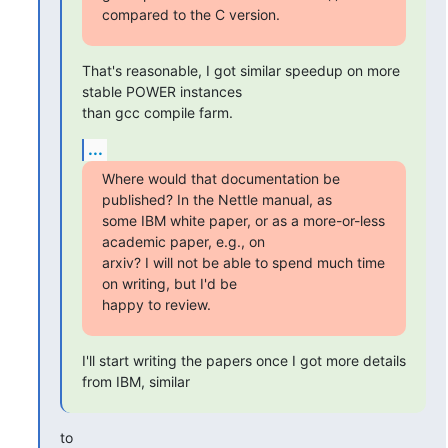
compared to the C version.
That's reasonable, I got similar speedup on more 
stable POWER instances

than gcc compile farm.
...
Where would that documentation be 
published? In the Nettle manual, as

some IBM white paper, or as a more-or-less 
academic paper, e.g., on

arxiv? I will not be able to spend much time 
on writing, but I'd be

happy to review.
I'll start writing the papers once I got more details 
from IBM, similar
to