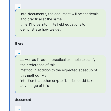
...
intel documents, the document will be academic 
and practical at the same

time, I'll dive into finite field equations to 
demonstrate how we get
there
...
as well as I'll add a practical example to clarify 
the preference of this

method in addition to the expected speedup of 
this method. My

intention that other crypto libraries could take 
advantage of this
document
...