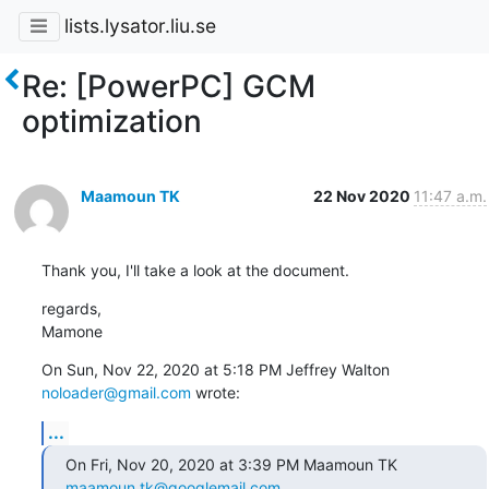
lists.lysator.liu.se
Re: [PowerPC] GCM
optimization
Maamoun TK
22 Nov 2020
11:47 a.m.
Thank you, I'll take a look at the document.
regards,

Mamone
On Sun, Nov 22, 2020 at 5:18 PM Jeffrey Walton 
noloader@gmail.com
 wrote:
...
On Fri, Nov 20, 2020 at 3:39 PM Maamoun TK 
maamoun.tk@googlemail.com