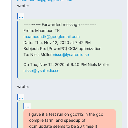
wrote:
...
---------- Forwarded message ---------

From: Maamoun TK 
maamoun.tk@googlemail.com
Date: Thu, Nov 12, 2020 at 7:42 PM

Subject: Re: [PowerPC] GCM optimization

To: Niels Möller 
nisse@lysator.liu.se
On Thu, Nov 12, 2020 at 6:40 PM Niels Möller 
nisse@lysator.liu.se
wrote:
...
...
I gave it a test run on gcc112 in the gcc 
compile farm, and speedup of

gcm update seems to be 26 times(!) 