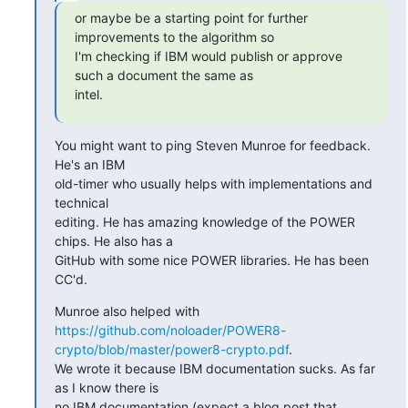
or maybe be a starting point for further 
improvements to the algorithm so

I'm checking if IBM would publish or approve 
such a document the same as

intel.
You might want to ping Steven Munroe for feedback. 
He's an IBM

old-timer who usually helps with implementations and 
technical

editing. He has amazing knowledge of the POWER 
chips. He also has a

GitHub with some nice POWER libraries. He has been 
CC'd.
https://github.com/noloader/POWER8-
crypto/blob/master/power8-crypto.pdf
.

We wrote it because IBM documentation sucks. As far 
as I know there is

no IBM documentation (expect a blog post that 