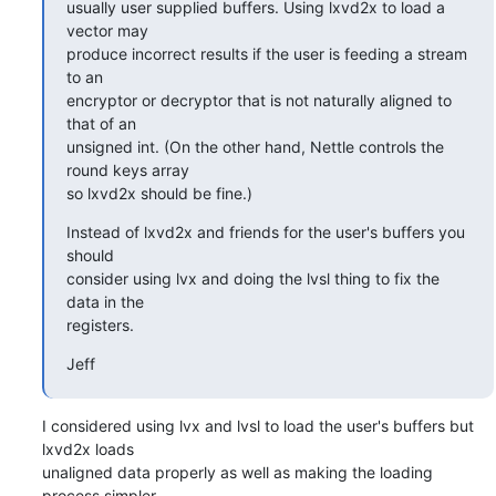
usually user supplied buffers. Using lxvd2x to load a 
vector may

produce incorrect results if the user is feeding a stream 
to an

encryptor or decryptor that is not naturally aligned to 
that of an

unsigned int. (On the other hand, Nettle controls the 
round keys array

so lxvd2x should be fine.)
Instead of lxvd2x and friends for the user's buffers you 
should

consider using lvx and doing the lvsl thing to fix the 
data in the

registers.
Jeff
I considered using lvx and lvsl to load the user's buffers but 
lxvd2x loads

unaligned data properly as well as making the loading 
process simpler.
