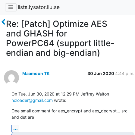
lists.lysator.liu.se
Re: [Patch] Optimize AES
and GHASH for
PowerPC64 (support little-
endian and big-endian)
Maamoun TK
30 Jun 2020
4:44 p.m.
On Tue, Jun 30, 2020 at 12:29 PM Jeffrey Walton 
noloader@gmail.com
 wrote:
One small comment for aes_encrypt and aes_decrypt... src 
and dst are
...