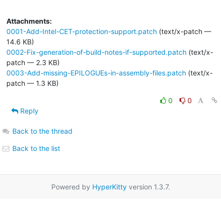
Attachments:
0001-Add-Intel-CET-protection-support.patch
(text/x-patch —
14.6 KB)
0002-Fix-generation-of-build-notes-if-supported.patch
(text/x-
patch — 2.3 KB)
0003-Add-missing-EPILOGUEs-in-assembly-files.patch
(text/x-
patch — 1.3 KB)
0
0
Reply
Back to the thread
Back to the list
Powered by
HyperKitty
version 1.3.7.