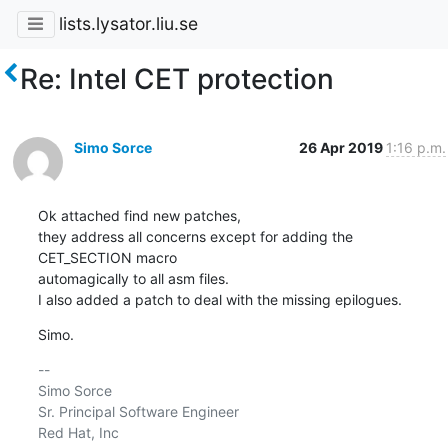
lists.lysator.liu.se
Re: Intel CET protection
Simo Sorce
26 Apr 2019
1:16 p.m.
Ok attached find new patches,

they address all concerns except for adding the 
CET_SECTION macro

automagically to all asm files.

I also added a patch to deal with the missing epilogues.
Simo.
-- 

Simo Sorce

Sr. Principal Software Engineer

Red Hat, Inc
