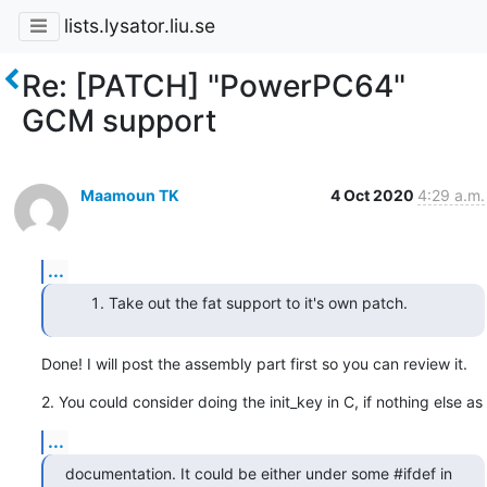
lists.lysator.liu.se
Re: [PATCH] "PowerPC64"
GCM support
Maamoun TK
4 Oct 2020
4:29 a.m.
...
Take out the fat support to it's own patch.
Done! I will post the assembly part first so you can review it.
2. You could consider doing the init_key in C, if nothing else as
...
documentation. It could be either under some #ifdef in 