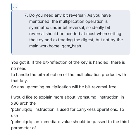
...
Do you need any bit reversal? As you have
mentioned, the multiplication operation is
symmetric under bit reversal, so ideally bit
reversal should be needed at most when setting
the key and extracting the digest, but not by the
main workhorse, gcm_hash.
You got it. If the bit-reflection of the key is handled, there is 
no need

to handle the bit-reflection of the multiplication product with 
that key.

So any upcoming multiplication will be bit-reversal-free.
I would like to explain more about 'vpmsumd' instruction, in 
x86 arch the

'pclmulqdq' instruction is used for carry-less operations. To 
use

'pclmulqdq' an immediate value should be passed to the third 
parameter of
