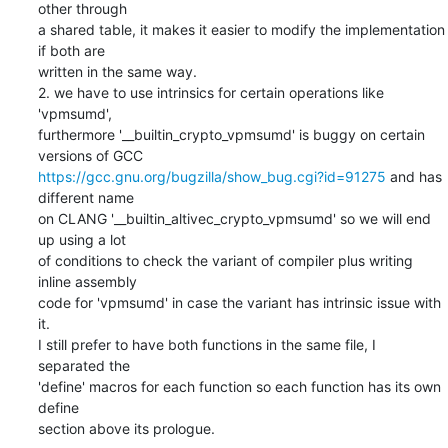
other through

a shared table, it makes it easier to modify the implementation 
if both are

written in the same way.

2. we have to use intrinsics for certain operations like 
'vpmsumd',

furthermore '__builtin_crypto_vpmsumd' is buggy on certain 
https://gcc.gnu.org/bugzilla/show_bug.cgi?id=91275
 and has 
different name

on CLANG '__builtin_altivec_crypto_vpmsumd' so we will end 
up using a lot

of conditions to check the variant of compiler plus writing 
inline assembly

code for 'vpmsumd' in case the variant has intrinsic issue with 
it.

I still prefer to have both functions in the same file, I 
separated the

'define' macros for each function so each function has its own 
define

section above its prologue.