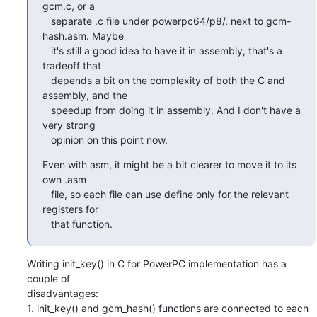
gcm.c, or a

   separate .c file under powerpc64/p8/, next to gcm-
hash.asm. Maybe

   it's still a good idea to have it in assembly, that's a 
tradeoff that

   depends a bit on the complexity of both the C and 
assembly, and the

   speedup from doing it in assembly. And I don't have a 
very strong

   opinion on this point now.
Even with asm, it might be a bit clearer to move it to its 
own .asm

   file, so each file can use define only for the relevant 
registers for

   that function.
Writing init_key() in C for PowerPC implementation has a 
couple of

disadvantages:

1. init_key() and gcm_hash() functions are connected to each 