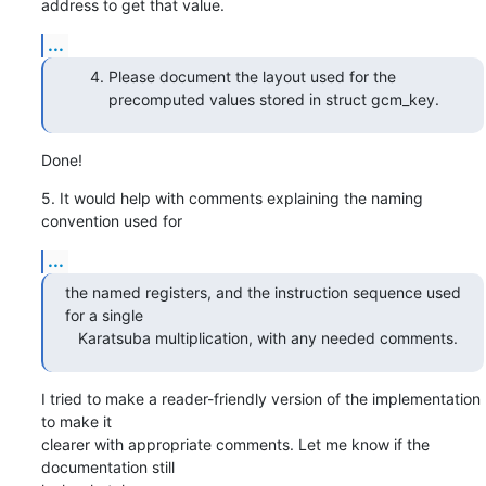
address to get that value.
...
Please document the layout used for the
precomputed values stored in struct gcm_key.
Done!
5. It would help with comments explaining the naming 
convention used for
...
the named registers, and the instruction sequence used 
for a single

   Karatsuba multiplication, with any needed comments.
I tried to make a reader-friendly version of the implementation 
to make it

clearer with appropriate comments. Let me know if the 
documentation still
