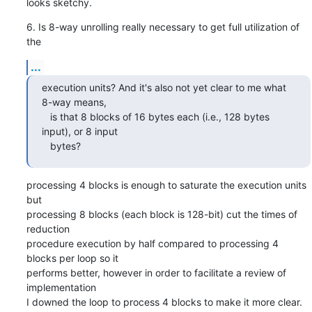
looks sketchy.
6. Is 8-way unrolling really necessary to get full utilization of 
the
...
execution units? And it's also not yet clear to me what 
8-way means,

   is that 8 blocks of 16 bytes each (i.e., 128 bytes 
input), or 8 input

   bytes?
processing 4 blocks is enough to saturate the execution units 
but

processing 8 blocks (each block is 128-bit) cut the times of 
reduction

procedure execution by half compared to processing 4 
blocks per loop so it

performs better, however in order to facilitate a review of 
implementation

I downed the loop to process 4 blocks to make it more clear.