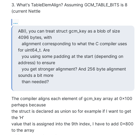
3. What's TableElemAlign? Assuming GCM_TABLE_BITS is 8 
(current Nettle
...
ABI), you can treat struct gcm_key as a blob of size 
4096 bytes, with

   alignment corresponding to what the C compiler uses 
for uint64_t. Are

   you using some padding at the start (depending on 
address) to ensure

   you get stronger alignment? And 256 byte alignment 
sounds a bit more

   than needed?
The compiler aligns each element of gcm_key array at 0x100 
perhaps because

the struct is declared as union so for example if I want to get 
the 'H'

value that is assigned into the 9th index, I have to add 0x800 
to the array
