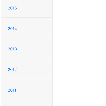
2015
2014
2013
2012
2011