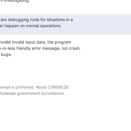
m investigating.
 are debugging tools for situations in a

er happen on normal operations.
invalid invalid input data, the program

or-less friendly error message, not crash.

s bugs.
email is preferred. Keyid C0B98E26.
