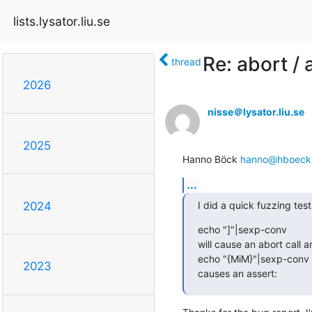
lists.lysator.liu.se
Re: abort /
thread
2026
nisse＠lysator.liu.se
2025
Hanno Böck 
hanno@hboeck
...
I did a quick fuzzing tes
2024
echo "]"|sexp-conv

will cause an abort call a
echo "{MiM}"|sexp-conv

2023
causes an assert: