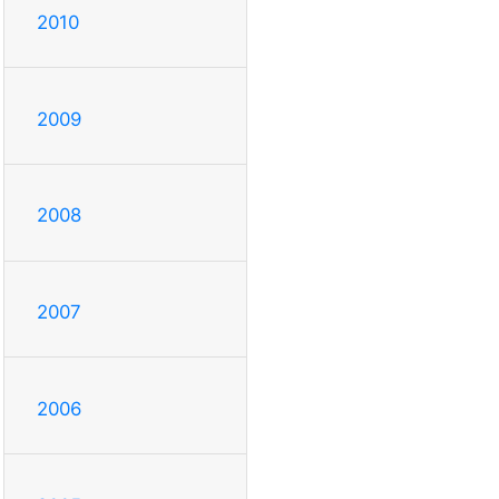
2010
2009
2008
2007
2006