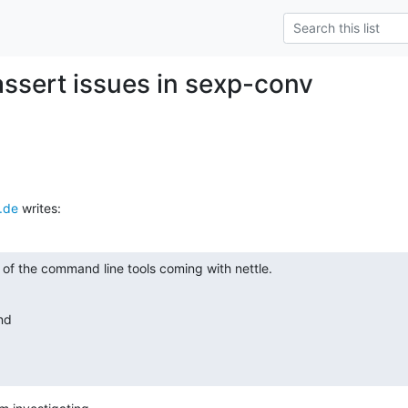
 assert issues in sexp-conv
.de
 writes:
t of the command line tools coming with nettle.
nd
