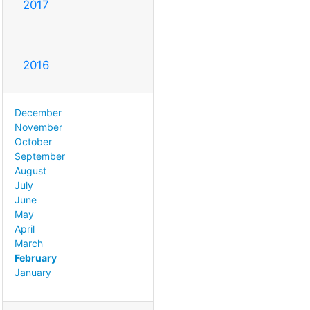
2017
2016
December
November
October
September
August
July
June
May
April
March
February
January