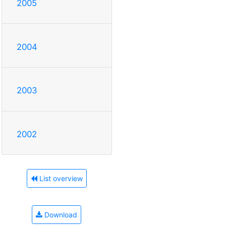
2005
2004
2003
2002
List overview
Download