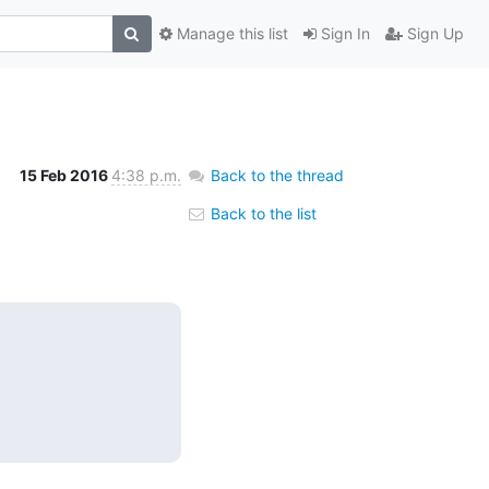
Manage this list
Sign In
Sign Up
15 Feb 2016
4:38 p.m.
Back to the thread
Back to the list