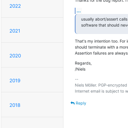
Thanks for the bug report. I'
2022
...
usually abort/assert calls
software that should nev
2021
That's my intention too. For 
should terminate with a more-
Assertion failures are alway
2020
Regards,

/Niels
-- 

2019
Niels Möller. PGP-encrypted 
Reply
2018