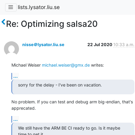
lists.lysator.liu.se
Re: Optimizing salsa20
nisse＠lysator.liu.se
22 Jul 2020
10:33 a.m.
Michael Weiser 
michael.weiser@gmx.de
 writes:
...
sorry for the delay - I've been on vacation.
No problem. If you can test and debug arm big-endian, that's 
apprecated.
...
We still have the ARM BE CI ready to go. Is it maybe 
time to get it
