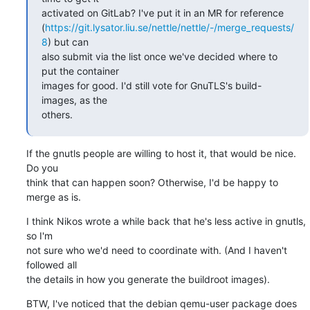
activated on GitLab? I've put it in an MR for reference

(
https://git.lysator.liu.se/nettle/nettle/-/merge_requests/
8
) but can

also submit via the list once we've decided where to 
put the container

images for good. I'd still vote for GnuTLS's build-
images, as the

others.
If the gnutls people are willing to host it, that would be nice. 
Do you

think that can happen soon? Otherwise, I'd be happy to 
merge as is.
I think Nikos wrote a while back that he's less active in gnutls, 
so I'm

not sure who we'd need to coordinate with. (And I haven't 
followed all

the details in how you generate the buildroot images).
BTW, I've noticed that the debian qemu-user package does 