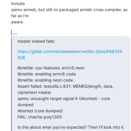
include

qemu-armeb, but still no packaged armeb cross compiler, as 
far as I'm

aware.
...
master indeed fails:
https://gitlab.com/michaelweiser/nettle/-/jobs/648334
928
libnettle: cpu features: arch:6,neon

libnettle: enabling armv6 code.

libnettle: enabling neon code.

Assert failed: testutils.c:831: MEMEQ(length, data, 
ciphertext->data)

qemu: uncaught target signal 6 (Aborted) - core 
dumped

Aborted (core dumped)

FAIL: chacha-poly1305
Is this about what you've expected? Then I'll look into it.