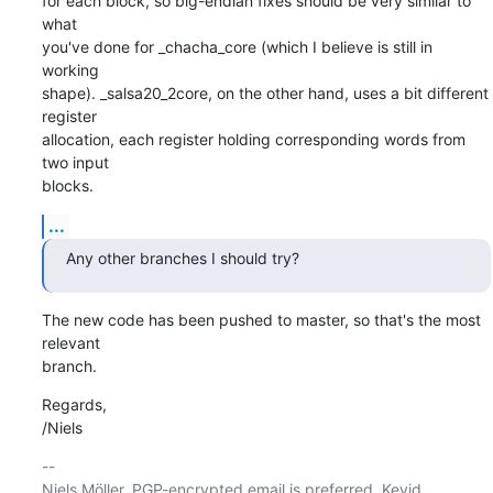
for each block, so big-endian fixes should be very similar to 
what

you've done for _chacha_core (which I believe is still in 
working

shape). _salsa20_2core, on the other hand, uses a bit different 
register

allocation, each register holding corresponding words from 
two input

blocks.
...
Any other branches I should try?
The new code has been pushed to master, so that's the most 
relevant

branch.
Regards,

/Niels
-- 

Niels Möller. PGP-encrypted email is preferred. Keyid 