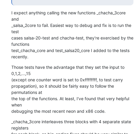
I expect anything calling the new functions _chacha_3core 
and

_salsa_2core to fail. Easiest way to debug and fix is to run the 
test

cases salsa-20-test and chacha-test, they're exercised by the 
functions

test_chacha_core and test_salsa20_core I added to the tests 
recently.
Those tests have the advantage that they set the input to 
0,1,2,...,15

(except one counter word is set to 0xffffffff, to test carry

propagation), so it should be fairly easy to follow the 
permutations at

the top of the functions. At least, I've found that very helpful 
when

debugging the most recent neon and x86 code.
_chacha_3core interleaves three blocks with 4 separate state 
registers
