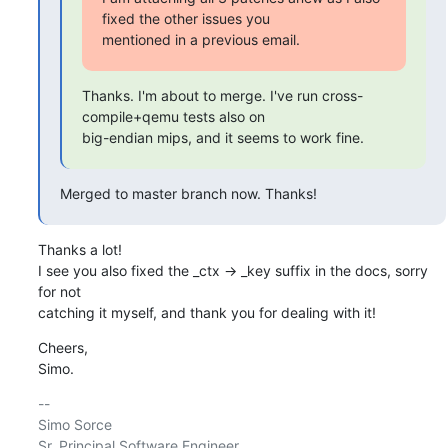
fixed the other issues you

mentioned in a previous email.
Thanks. I'm about to merge. I've run cross-
compile+qemu tests also on

big-endian mips, and it seems to work fine.
Merged to master branch now. Thanks!
Thanks a lot!

I see you also fixed the _ctx -> _key suffix in the docs, sorry 
for not

catching it myself, and thank you for dealing with it!
Cheers,

Simo.
-- 

Simo Sorce

Sr. Principal Software Engineer
