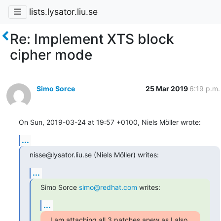
lists.lysator.liu.se
Re: Implement XTS block
cipher mode
Simo Sorce
25 Mar 2019
6:19 p.m.
On Sun, 2019-03-24 at 19:57 +0100, Niels Möller wrote:
...
nisse@lysator.liu.se (Niels Möller) writes:
...
Simo Sorce 
simo@redhat.com
 writes:
...
I am attaching all 3 patches anew as I also 