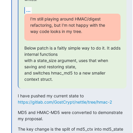
...
I'm still playing around HMAC/digest 
refactoring, but I'm not happy with the

way code looks in my tree.
Below patch is a faitly simple way to do it. It adds 
internal functions

with a state_size argument, uses that when 
saving and restoring state,

and switches hmac_md5 to a new smaller 
context struct.
https://gitlab.com/GostCrypt/nettle/tree/hmac-2
MD5 and HMAC-MD5 were converted to demonstrate 
my proposal.
The key change is the split of md5_ctx into md5_state 