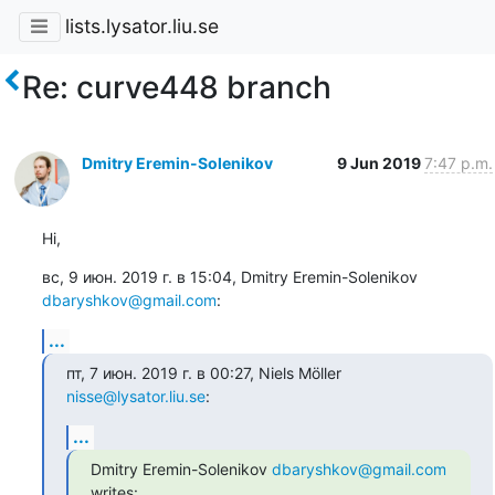
lists.lysator.liu.se
Re: curve448 branch
Dmitry Eremin-Solenikov
9 Jun 2019
7:47 p.m.
Hi,
вс, 9 июн. 2019 г. в 15:04, Dmitry Eremin-Solenikov 
dbaryshkov@gmail.com
:
...
пт, 7 июн. 2019 г. в 00:27, Niels Möller 
nisse@lysator.liu.se
:
...
Dmitry Eremin-Solenikov 
dbaryshkov@gmail.com
writes: