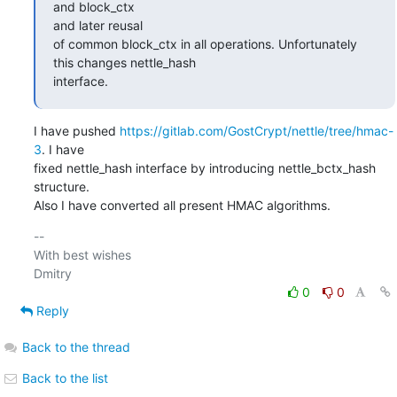
and block_ctx

and later reusal

of common block_ctx in all operations. Unfortunately 
this changes nettle_hash

interface.
I have pushed 
https://gitlab.com/GostCrypt/nettle/tree/hmac-
3
. I have

fixed nettle_hash interface by introducing nettle_bctx_hash 
structure.

Also I have converted all present HMAC algorithms.
-- 

With best wishes

0
0
Reply
Back to the thread
Back to the list