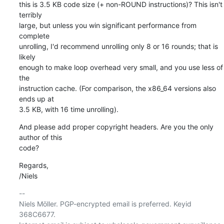
this is 3.5 KB code size (+ non-ROUND instructions)? This isn't 
terribly

large, but unless you win significant performance from 
complete

unrolling, I'd recommend unrolling only 8 or 16 rounds; that is 
likely

enough to make loop overhead very small, and you use less of 
the

instruction cache. (For comparison, the x86_64 versions also 
ends up at

3.5 KB, with 16 time unrolling).
And please add proper copyright headers. Are you the only 
author of this

code?
Regards,

/Niels
-- 

Niels Möller. PGP-encrypted email is preferred. Keyid 
368C6677.
