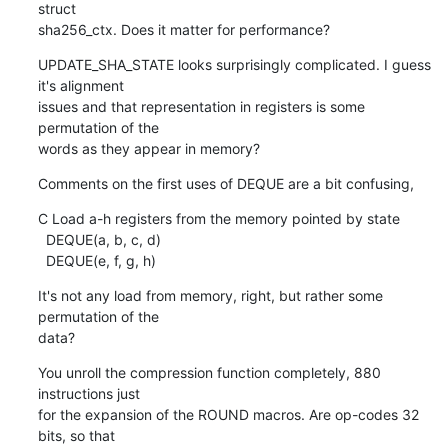
struct

sha256_ctx. Does it matter for performance?
UPDATE_SHA_STATE looks surprisingly complicated. I guess 
it's alignment

issues and that representation in registers is some 
permutation of the

words as they appear in memory?
Comments on the first uses of DEQUE are a bit confusing,
C Load a-h registers from the memory pointed by state

  DEQUE(a, b, c, d)

  DEQUE(e, f, g, h)
It's not any load from memory, right, but rather some 
permutation of the

data?
You unroll the compression function completely, 880 
instructions just

for the expansion of the ROUND macros. Are op-codes 32 
bits, so that
