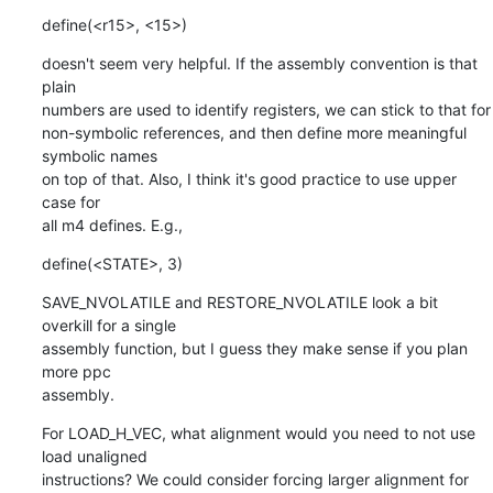
define(<r15>, <15>)
doesn't seem very helpful. If the assembly convention is that 
plain

numbers are used to identify registers, we can stick to that for

non-symbolic references, and then define more meaningful 
symbolic names

on top of that. Also, I think it's good practice to use upper 
case for

all m4 defines. E.g.,
define(<STATE>, 3)
SAVE_NVOLATILE and RESTORE_NVOLATILE look a bit 
overkill for a single

assembly function, but I guess they make sense if you plan 
more ppc

assembly.
For LOAD_H_VEC, what alignment would you need to not use 
load unaligned

instructions? We could consider forcing larger alignment for 