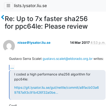
lists.lysator.liu.se
Re: Up to 7x faster sha256
for ppc64le: Please review
nisse＠lysator.liu.se
14 Mar 2017
4:53 p.m.
Gustavo Serra Scalet 
gustavo.scalet@eldorado.org.br
 writes:
...
I coded a high performance sha256 algorithm for 
ppc64le:
https://git.lysator.liu.se/gut/nettle/commit/a8facb03a6
9787a93c91b426f32a0be...
Cool!