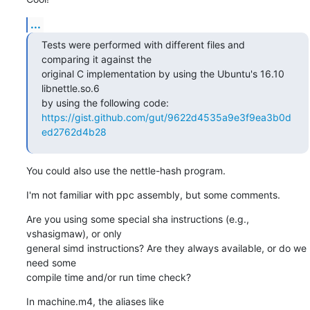
...
Tests were performed with different files and 
comparing it against the

original C implementation by using the Ubuntu's 16.10 
libnettle.so.6

https://gist.github.com/gut/9622d4535a9e3f9ea3b0d
ed2762d4b28
You could also use the nettle-hash program.
I'm not familiar with ppc assembly, but some comments.
Are you using some special sha instructions (e.g., 
vshasigmaw), or only

general simd instructions? Are they always available, or do we 
need some

compile time and/or run time check?
In machine.m4, the aliases like