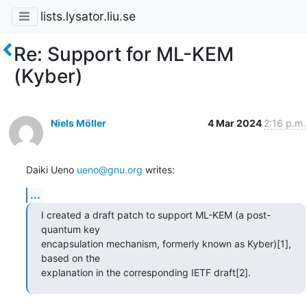
lists.lysator.liu.se
Re: Support for ML-KEM
(Kyber)
Niels Möller
4 Mar 2024
2:16 p.m.
Daiki Ueno 
ueno@gnu.org
 writes:
...
I created a draft patch to support ML-KEM (a post-
quantum key

encapsulation mechanism, formerly known as Kyber)[1], 
based on the

explanation in the corresponding IETF draft[2].