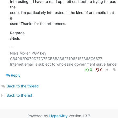
Interesting. I'll have to read up a bit on it before trying to read 
the

code. I'm particularly interested in the kind of arithmetic that 
is

used. Thanks for the references.
Regards,

/Niels
-- 

Niels Möller. PGP key 
CB4962D070D77D7FCB8BA36271D8F1FF368C6677.

0
0
Reply
Back to the thread
Back to the list
Powered by
HyperKitty
version 1.3.7.