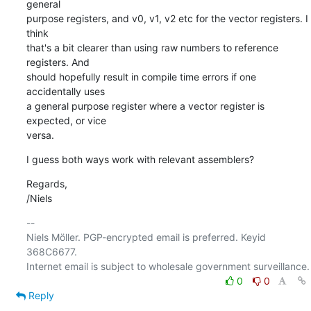
general

purpose registers, and v0, v1, v2 etc for the vector registers. I 
think

that's a bit clearer than using raw numbers to reference 
registers. And

should hopefully result in compile time errors if one 
accidentally uses

a general purpose register where a vector register is 
expected, or vice

versa.
I guess both ways work with relevant assemblers?
Regards,

/Niels
-- 

Niels Möller. PGP-encrypted email is preferred. Keyid 
368C6677.

0
0
Reply