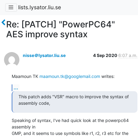
lists.lysator.liu.se
Re: [PATCH] "PowerPC64"
AES improve syntax
nisse＠lysator.liu.se
4 Sep 2020
6:07 a.m.
Maamoun TK 
maamoun.tk@googlemail.com
 writes:
...
This patch adds "VSR" macro to improve the syntax of 
assembly code,
Speaking of syntax, I've had quick look at the powerpc64 
assembly in

GMP, and it seems to use symbols like r1, r2, r3 etc for the 