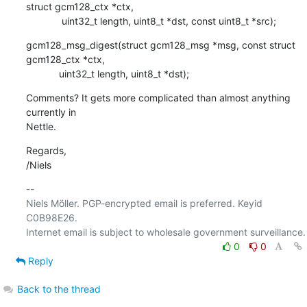
struct gcm128_ctx *ctx,

    	     uint32_t length, uint8_t *dst, const uint8_t *src);
gcm128_msg_digest(struct gcm128_msg *msg, const struct 
gcm128_ctx *ctx,

    	    uint32_t length, uint8_t *dst);
Comments? It gets more complicated than almost anything 
currently in

Nettle.
Regards,

/Niels
-- 

Niels Möller. PGP-encrypted email is preferred. Keyid 
C0B98E26.

0
0
Reply
Back to the thread