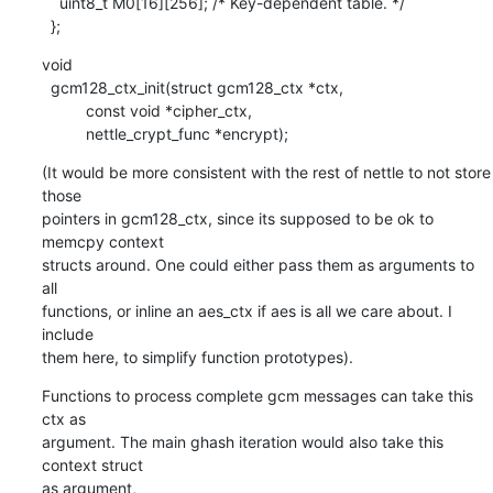
    uint8_t M0[16][256]; /* Key-dependent table. */

  };
void

  gcm128_ctx_init(struct gcm128_ctx *ctx,

    	  const void *cipher_ctx,

    	  nettle_crypt_func *encrypt);
(It would be more consistent with the rest of nettle to not store 
those

pointers in gcm128_ctx, since its supposed to be ok to 
memcpy context

structs around. One could either pass them as arguments to 
all

functions, or inline an aes_ctx if aes is all we care about. I 
include

them here, to simplify function prototypes).
Functions to process complete gcm messages can take this 
ctx as

argument. The main ghash iteration would also take this 
context struct

as argument,