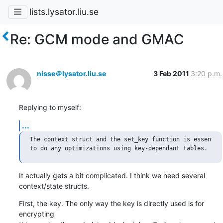
lists.lysator.liu.se
Re: GCM mode and GMAC
nisse＠lysator.liu.se
3 Feb 2011
3:20 p.m.
Replying to myself:
...
The context struct and the set_key function is essential
It actually gets a bit complicated. I think we need several

context/state structs.
First, the key. The only way the key is directly used is for 
encrypting
