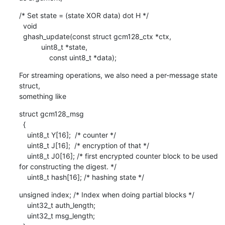
/* Set state = (state XOR data) dot H */

  void

  ghash_update(const struct gcm128_ctx *ctx,

           uint8_t *state,

               const uint8_t *data);
For streaming operations, we also need a per-message state 
struct,

something like
struct gcm128_msg

  {

    uint8_t Y[16];  /* counter */

    uint8_t J[16];  /* encryption of that */

    uint8_t J0[16]; /* first encrypted counter block to be used 
for constructing the digest. */

    uint8_t hash[16]; /* hashing state */
unsigned index; /* Index when doing partial blocks */

    uint32_t auth_length;

    uint32_t msg_length;
