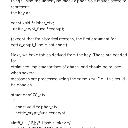
things using the underlying block cipher. So it makes sense to 
represent

the key as
const void *cipher_ctx;

  nettle_crypt_func *encrypt;
(except that for historical reasons, the first argument for

nettle_crypt_func is not const).
Next, we have tables derived from the key. These are needed 
for

otpimized implementations of ghash, and should be reused 
when several

messages are processed using the same key. E.g., this could 
be done as
struct gcm128_ctx

  {

    const void *cipher_ctx;

    nettle_crypt_func *encrypt;
uint8_t H[16]; /* Hash subkey */
