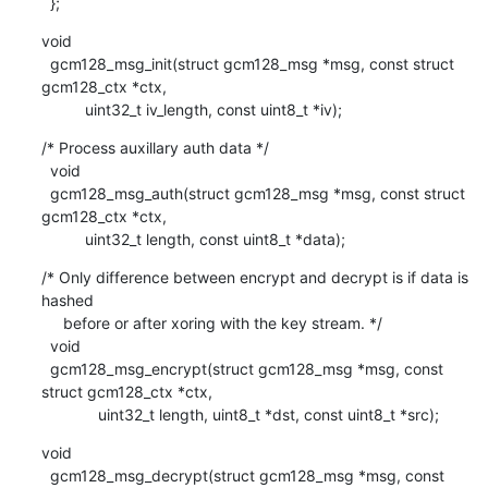
  };
void

  gcm128_msg_init(struct gcm128_msg *msg, const struct 
gcm128_ctx *ctx,

    	  uint32_t iv_length, const uint8_t *iv);
/* Process auxillary auth data */

  void

  gcm128_msg_auth(struct gcm128_msg *msg, const struct 
gcm128_ctx *ctx,

    	  uint32_t length, const uint8_t *data);
/* Only difference between encrypt and decrypt is if data is 
hashed

     before or after xoring with the key stream. */

  void

  gcm128_msg_encrypt(struct gcm128_msg *msg, const 
struct gcm128_ctx *ctx,

    	     uint32_t length, uint8_t *dst, const uint8_t *src);
void

  gcm128_msg_decrypt(struct gcm128_msg *msg, const 