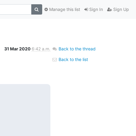
Manage this list
Sign In
Sign Up
31 Mar 2020
6:42 a.m.
Back to the thread
Back to the list