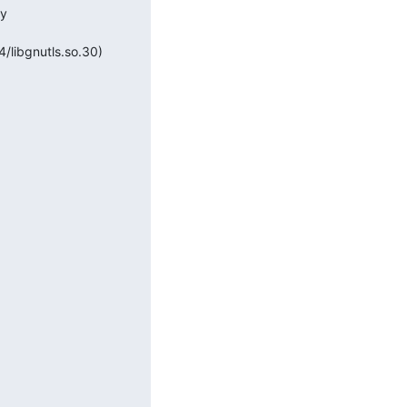
y 
4/libgnutls.so.30)