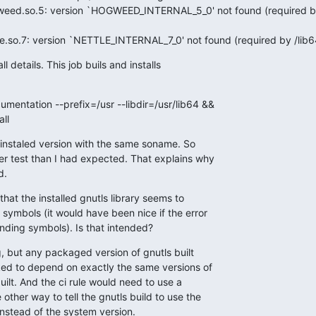
gweed.so.5: version `HOGWEED_INTERNAL_5_0' not found (required b
tle.so.7: version `NETTLE_INTERNAL_7_0' not found (required by /lib6
l details. This job buils and installs

umentation --prefix=/usr --libdir=/usr/lib64 &&

all
 instaled version with the same soname. So

r test than I had expected. That explains why

d.
hat the installed gnutls library seems to

 symbols (it would have been nice if the error

ding symbols). Is that intended?
g, but any packaged version of gnutls built

d to depend on exactly the same versions of

uilt. And the ci rule would need to use a

other way to tell the gnutls build to use the

 instead of the system version.