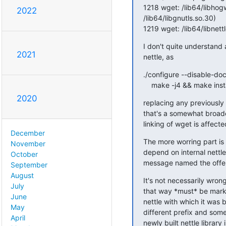
1218 wget: /lib64/libho
2022
/lib64/libgnutls.so.30)

1219 wget: /lib64/libnet
I don't quite understand al
2021
nettle, as
./configure --disable-doc
    make -j4 && make inst
2020
replacing any previously
that's a somewhat broade
linking of wget is affecte
December
The more worring part is t
November
depend on internal nettle
October
message named the offen
September
August
It's not necessarily wron
July
that way *must* be marke
June
nettle with which it was b
May
different prefix and some 
April
newly built nettle library