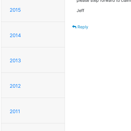
please step forward to claim
2015
Jeff
Reply
2014
2013
2012
2011