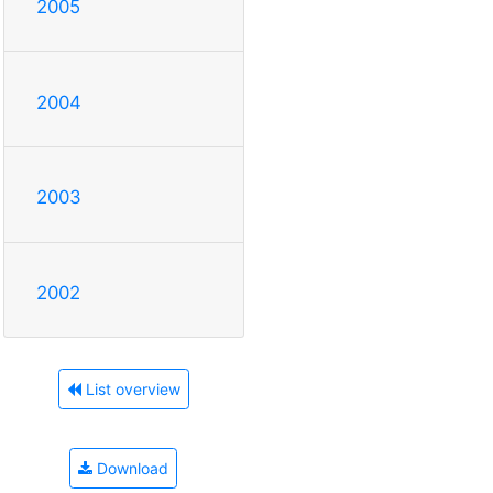
2005
2004
2003
2002
List overview
Download