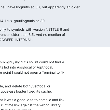
 I have libgnutls.so.30, but apparently an older

64-linux-gnu/libgnutls.so.30
 only to symbols with version NETTLE_6 and

ersion older than 3.5. And no mention of

HOGWEED_INTERNAL.
nux-gnu/libgnutls.so.30 could not find a

alled into /usr/local or /opt/local.

point I could not open a Terminal to fix

e, and delete both /usr/local or

cuous-ass loader fixed its cache.
 it was a good idea to compile and link

 runtime link against the wrong library,
