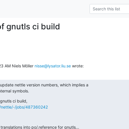
of gnutls ci build
3 AM Niels Möller 
nisse@lysator.liu.se
 wrote:
update nettle version numbers, which implies a

nternal symbols.
s/nettle/-/jobs/487360242
translations into po/.reference for gnutls...
