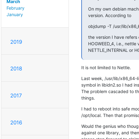
March
February
On my own debian machine
January
version. According to
objdump -T /usr/lib/x86_
the version I have refers
2019
HOGWEED_4, i.e., nettle v
NETTLE_INTERNAL or 
It is not limited to Nettle.
2018
Last week, /usr/lib/x86_64-li
symbol in libidn2.so I had inst
The problem cascaded to the 
2017
things.
I had to reboot into safe mod
/opt/local. Then that promis
2016
Would the genius who thought
against one library, and then