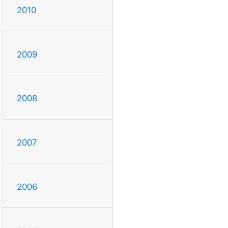
2010
2009
2008
2007
2006