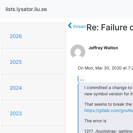
lists.lysator.liu.se
Re: Failure 
thread
2026
Jeffrey Walton
2025
On Mon, Mar 30, 2020 at 7:2
...
I committed a change to 
2024
new symbol version for i
https://gitlab.com/gnutl
2023
The error is
1217 ./bootstrap: getting 