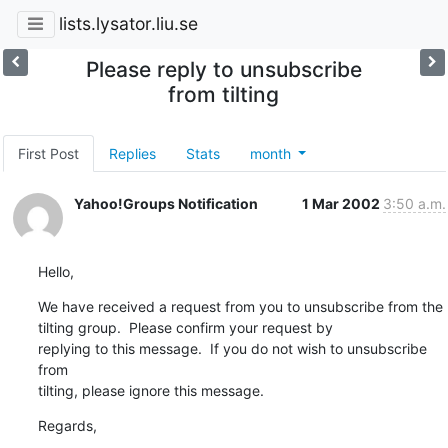
lists.lysator.liu.se
Please reply to unsubscribe
from tilting
First Post
Replies
Stats
month
Yahoo!Groups Notification
1 Mar 2002
3:50 a.m.
Hello,
We have received a request from you to unsubscribe from the

tilting group.  Please confirm your request by 

replying to this message.  If you do not wish to unsubscribe 
from 

tilting, please ignore this message.
Regards,