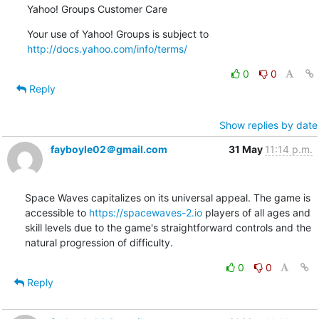
Yahoo! Groups Customer Care
Your use of Yahoo! Groups is subject to 
http://docs.yahoo.com/info/terms/
0
0
Reply
Show replies by date
fayboyle02＠gmail.com
31 May
11:14 p.m.
Space Waves capitalizes on its universal appeal. The game is 
accessible to 
https://spacewaves-2.io
 players of all ages and 
skill levels due to the game's straightforward controls and the 
natural progression of difficulty.
0
0
Reply