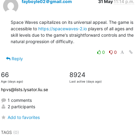
fayboyle02＠gmail.com
31 May
11:14 p.m.
Space Waves capitalizes on its universal appeal. The game is 
accessible to 
https://spacewaves-2.io
 players of all ages and 
skill levels due to the game's straightforward controls and the 
natural progression of difficulty.
0
0
Reply
66
8924
Age (days ago)
Last active (days ago)
hpvs@lists.lysator.liu.se
1 comments
2 participants
Add to favorites
TAGS
(0)