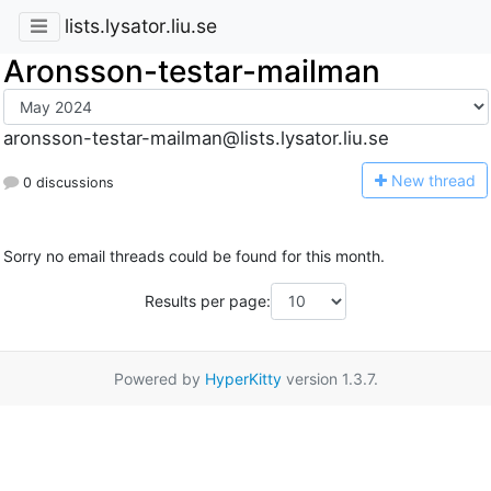
lists.lysator.liu.se
Aronsson-testar-mailman
aronsson-testar-mailman@lists.lysator.liu.se
N
ew thread
0 discussions
Sorry no email threads could be found for this month.
Results per page:
Powered by
HyperKitty
version 1.3.7.