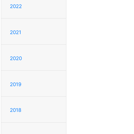
2022
2021
2020
2019
2018