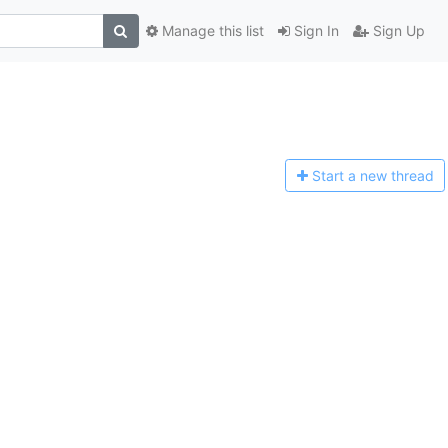
Manage this list
Sign In
Sign Up
Start a n
ew thread