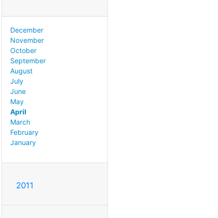
December
November
October
September
August
July
June
May
April
March
February
January
2011