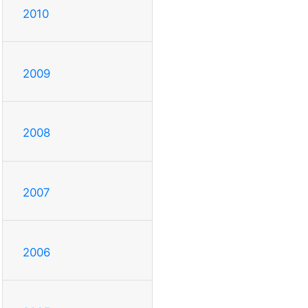
2010
2009
2008
2007
2006