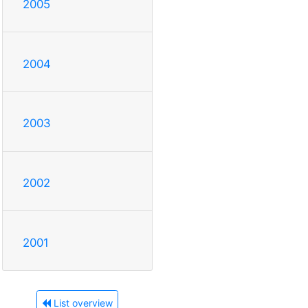
2005
2004
2003
2002
2001
List overview