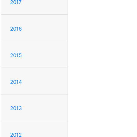
2017
2016
2015
2014
2013
2012