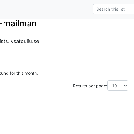
r-mailman
ts.lysator.liu.se
ound for this month.
Results per page: