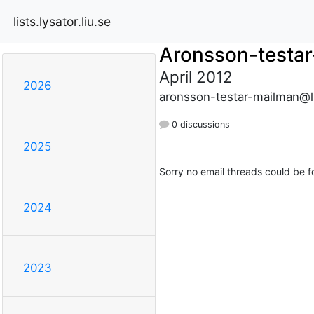
lists.lysator.liu.se
Aronsson-testa
April 2012
2026
aronsson-testar-mailman@lis
0 discussions
2025
Sorry no email threads could be f
2024
2023