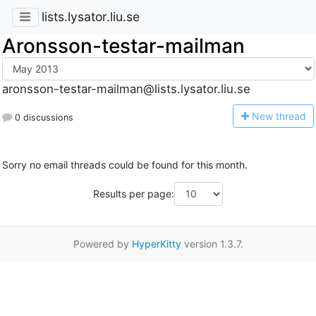
lists.lysator.liu.se
Aronsson-testar-mailman
aronsson-testar-mailman@lists.lysator.liu.se
N
ew thread
0 discussions
Sorry no email threads could be found for this month.
Results per page:
Powered by
HyperKitty
version 1.3.7.