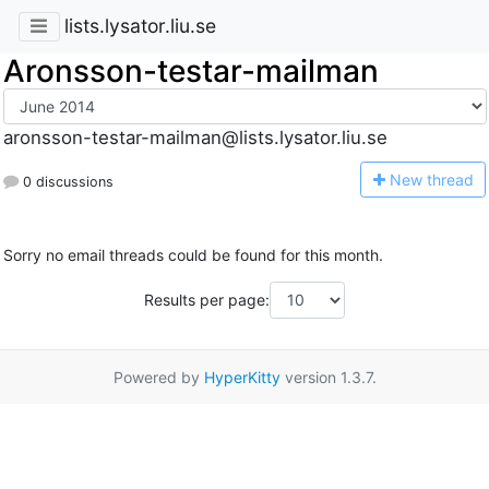
lists.lysator.liu.se
Aronsson-testar-mailman
aronsson-testar-mailman@lists.lysator.liu.se
N
ew thread
0 discussions
Sorry no email threads could be found for this month.
Results per page:
Powered by
HyperKitty
version 1.3.7.