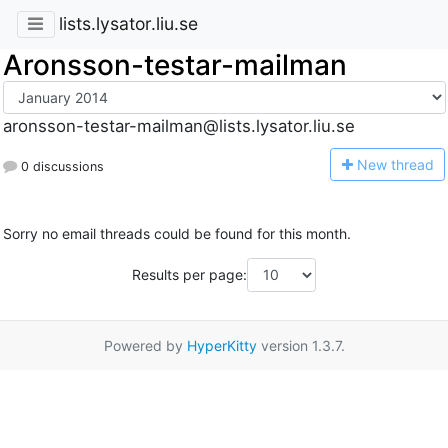
lists.lysator.liu.se
Aronsson-testar-mailman
aronsson-testar-mailman@lists.lysator.liu.se
N
ew thread
0 discussions
Sorry no email threads could be found for this month.
Results per page:
Powered by
HyperKitty
version 1.3.7.