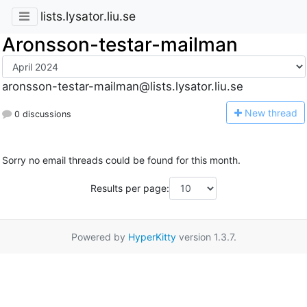
lists.lysator.liu.se
Aronsson-testar-mailman
aronsson-testar-mailman@lists.lysator.liu.se
N
ew thread
0 discussions
Sorry no email threads could be found for this month.
Results per page:
Powered by
HyperKitty
version 1.3.7.