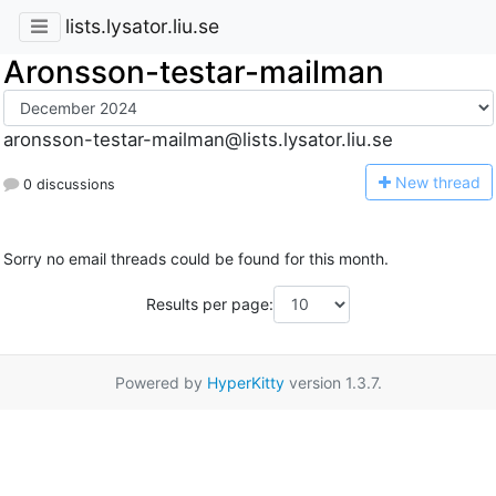
lists.lysator.liu.se
Aronsson-testar-mailman
aronsson-testar-mailman@lists.lysator.liu.se
N
ew thread
0 discussions
Sorry no email threads could be found for this month.
Results per page:
Powered by
HyperKitty
version 1.3.7.