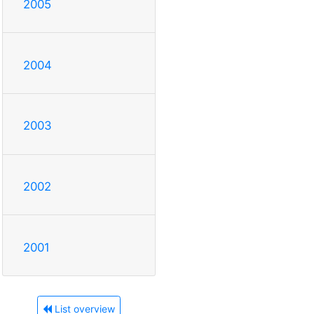
2005
2004
2003
2002
2001
List overview