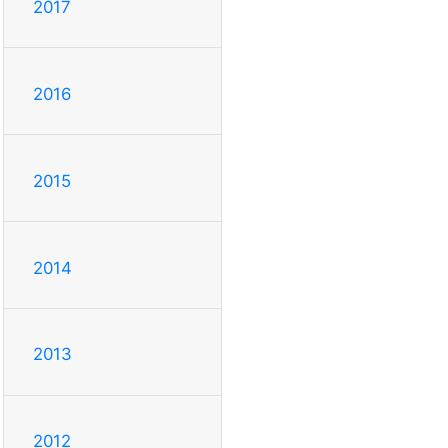
2017
2016
2015
2014
2013
2012