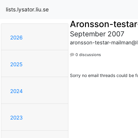
lists.lysator.liu.se
Aronsson-testa
September 2007
2026
aronsson-testar-mailman@lis
0 discussions
2025
Sorry no email threads could be f
2024
2023