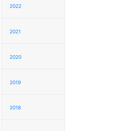
2022
2021
2020
2019
2018