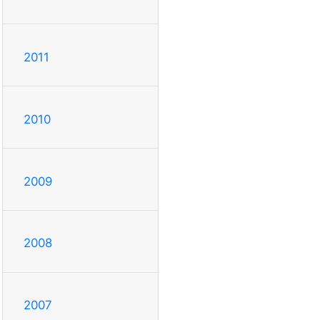
2011
2010
2009
2008
2007