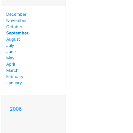
December
November
October
September
August
July
June
May
April
March
February
January
2006