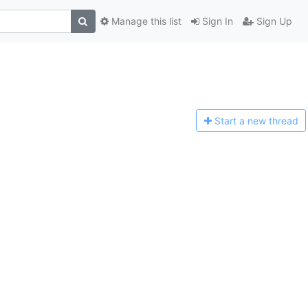
Manage this list
Sign In
Sign Up
Start a n
ew thread