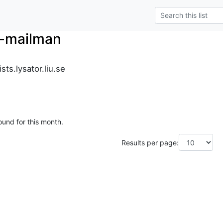
r-mailman
ts.lysator.liu.se
ound for this month.
Results per page: