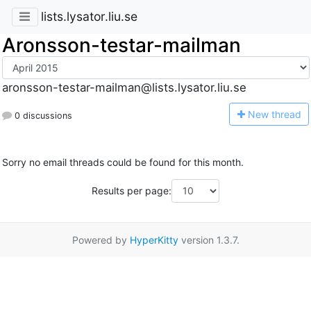
lists.lysator.liu.se
Aronsson-testar-mailman
aronsson-testar-mailman@lists.lysator.liu.se
N
ew thread
0 discussions
Sorry no email threads could be found for this month.
Results per page:
Powered by
HyperKitty
version 1.3.7.