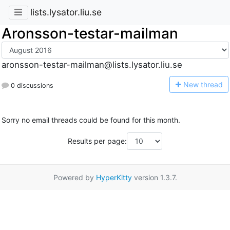
lists.lysator.liu.se
Aronsson-testar-mailman
aronsson-testar-mailman@lists.lysator.liu.se
N
ew thread
0 discussions
Sorry no email threads could be found for this month.
Results per page:
Powered by
HyperKitty
version 1.3.7.