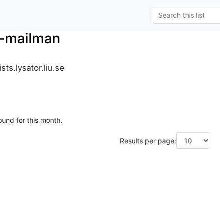
r-mailman
ts.lysator.liu.se
ound for this month.
Results per page: