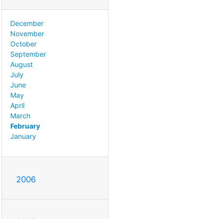
December
November
October
September
August
July
June
May
April
March
February
January
2006