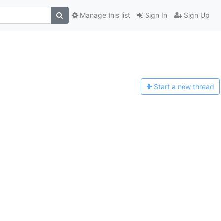
Manage this list
Sign In
Sign Up
Start a n
ew thread