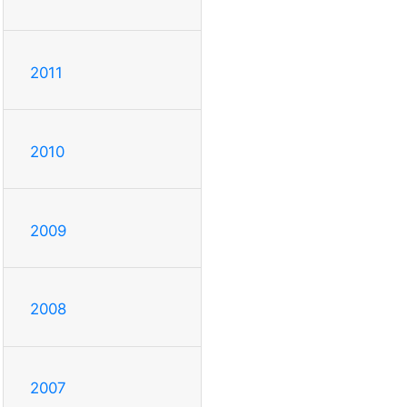
2011
2010
2009
2008
2007