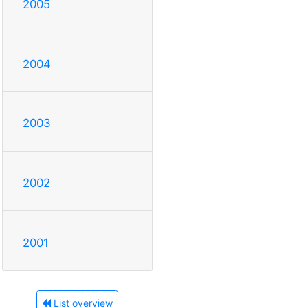
2005
2004
2003
2002
2001
List overview