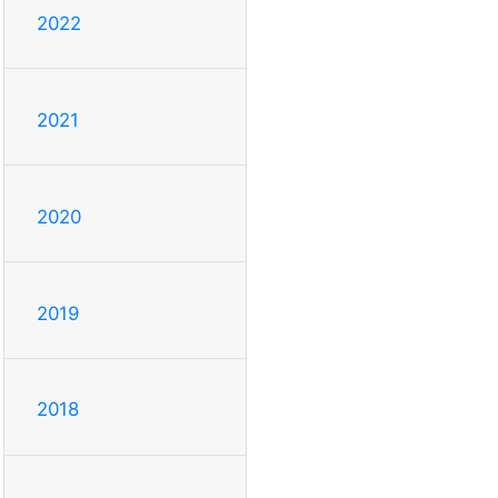
2022
2021
2020
2019
2018