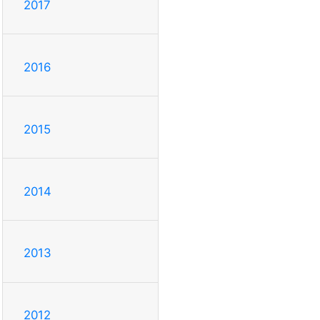
2017
2016
2015
2014
2013
2012