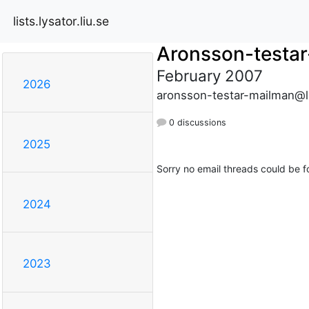
lists.lysator.liu.se
Aronsson-testa
February 2007
2026
aronsson-testar-mailman@lis
0 discussions
2025
Sorry no email threads could be f
2024
2023