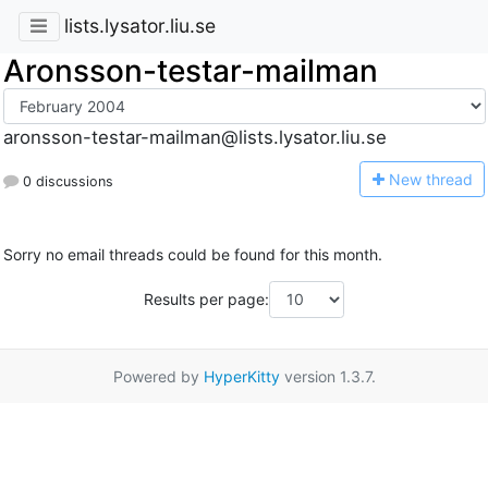
lists.lysator.liu.se
Aronsson-testar-mailman
aronsson-testar-mailman@lists.lysator.liu.se
N
ew thread
0 discussions
Sorry no email threads could be found for this month.
Results per page:
Powered by
HyperKitty
version 1.3.7.