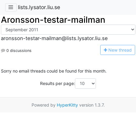
lists.lysator.liu.se
Aronsson-testar-mailman
aronsson-testar-mailman@lists.lysator.liu.se
N
ew thread
0 discussions
Sorry no email threads could be found for this month.
Results per page:
Powered by
HyperKitty
version 1.3.7.