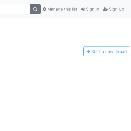
Manage this list
Sign In
Sign Up
Start a n
ew thread