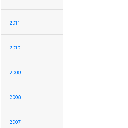
2011
2010
2009
2008
2007