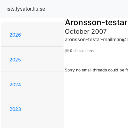
lists.lysator.liu.se
Aronsson-testa
October 2007
2026
aronsson-testar-mailman@lis
0 discussions
2025
Sorry no email threads could be f
2024
2023