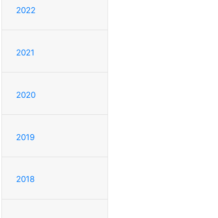
2022
2021
2020
2019
2018