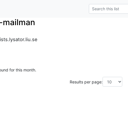
r-mailman
ts.lysator.liu.se
ound for this month.
Results per page: