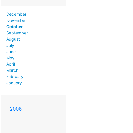
December
November
October
September
August
July
June
May
April
March
February
January
2006