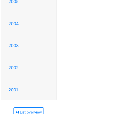
2005
2004
2003
2002
2001
List overview