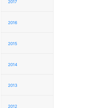
2017
2016
2015
2014
2013
2012