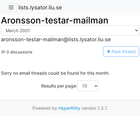
lists.lysator.liu.se
Aronsson-testar-mailman
aronsson-testar-mailman@lists.lysator.liu.se
N
ew thread
0 discussions
Sorry no email threads could be found for this month.
Results per page:
Powered by
HyperKitty
version 1.3.7.