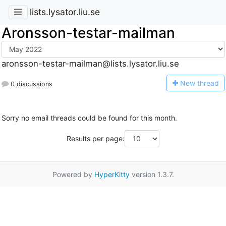
lists.lysator.liu.se
Aronsson-testar-mailman
aronsson-testar-mailman@lists.lysator.liu.se
N
ew thread
0 discussions
Sorry no email threads could be found for this month.
Results per page:
Powered by
HyperKitty
version 1.3.7.